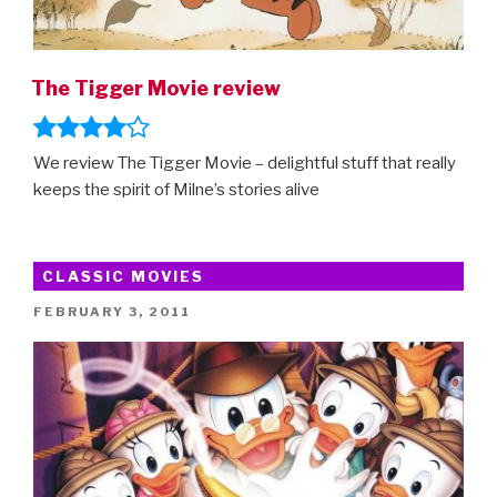
The Tigger Movie review
We review The Tigger Movie – delightful stuff that really
keeps the spirit of Milne’s stories alive
CLASSIC MOVIES
POSTED
FEBRUARY 3, 2011
ON