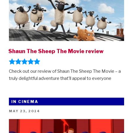
Shaun The Sheep The Movie review
Check out our review of Shaun The Sheep The Movie – a
truly delightful adventure that’ll appeal to everyone
IN CINEMA
POSTED
MAY 23, 2014
ON