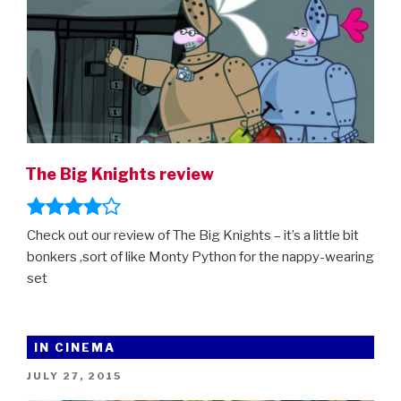
The Big Knights review
Check out our review of The Big Knights – it’s a little bit
bonkers ,sort of like Monty Python for the nappy-wearing
set
IN CINEMA
POSTED
JULY 27, 2015
ON