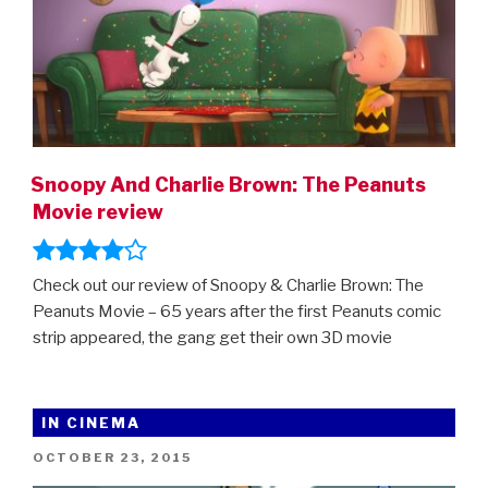
Snoopy And Charlie Brown: The Peanuts
Movie review
Check out our review of Snoopy & Charlie Brown: The
Peanuts Movie – 65 years after the first Peanuts comic
strip appeared, the gang get their own 3D movie
IN CINEMA
POSTED
OCTOBER 23, 2015
ON