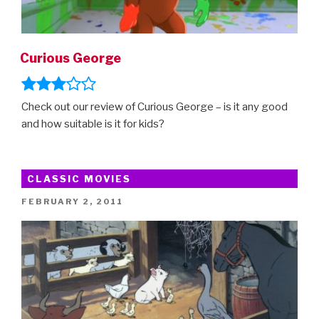
Curious George
Check out our review of Curious George – is it any good
and how suitable is it for kids?
CLASSIC MOVIES
POSTED
FEBRUARY 2, 2011
ON