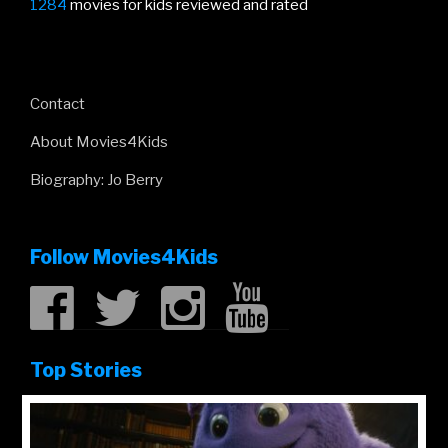
1284
movies for kids reviewed and rated
Contact
About Movies4Kids
Biography: Jo Berry
Follow Movies4Kids
Top Stories