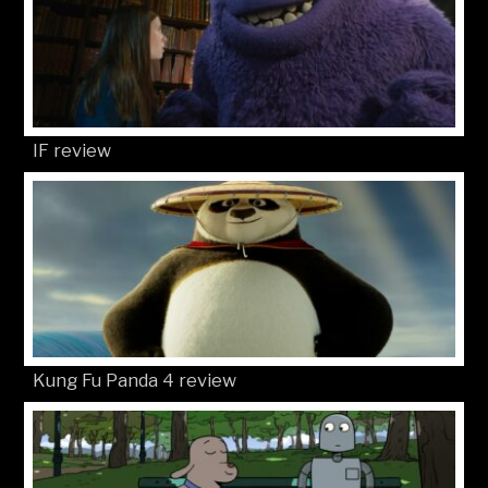
IF review
Kung Fu Panda 4 review