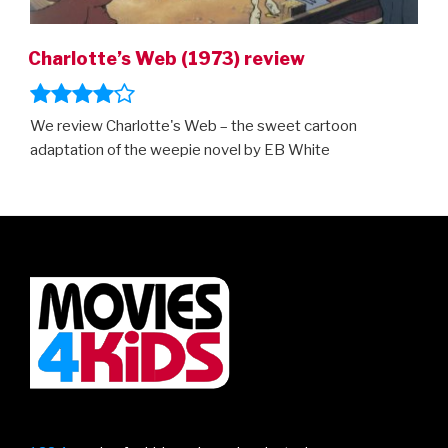
Charlotte’s Web (1973) review
We review Charlotte's Web – the sweet cartoon
adaptation of the weepie novel by EB White