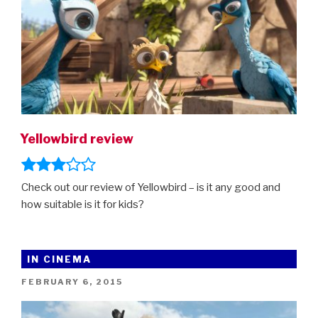
Yellowbird review
Check out our review of Yellowbird – is it any good and
how suitable is it for kids?
IN CINEMA
POSTED
FEBRUARY 6, 2015
ON