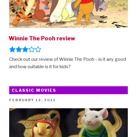
Winnie The Pooh review
Check out our review of Winnie The Pooh – is it any good
and how suitable is it for kids?
CLASSIC MOVIES
POSTED
FEBRUARY 12, 2011
ON