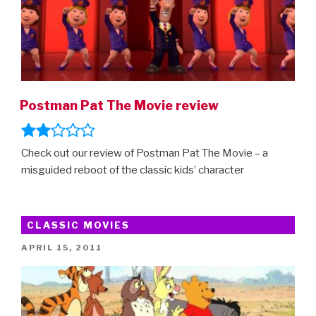
Postman Pat The Movie review
Check out our review of Postman Pat The Movie – a
misguided reboot of the classic kids’ character
CLASSIC MOVIES
POSTED
APRIL 15, 2011
ON