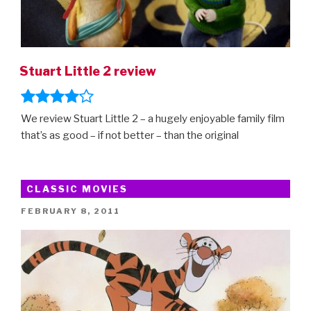
Stuart Little 2 review
We review Stuart Little 2 – a hugely enjoyable family film
that’s as good – if not better – than the original
CLASSIC MOVIES
POSTED
FEBRUARY 8, 2011
ON