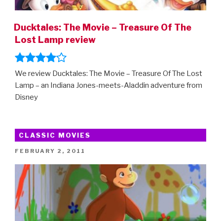
Ducktales: The Movie – Treasure Of The
Lost Lamp review
We review Ducktales: The Movie – Treasure Of The Lost
Lamp – an Indiana Jones-meets-Aladdin adventure from
Disney
CLASSIC MOVIES
POSTED
FEBRUARY 2, 2011
ON