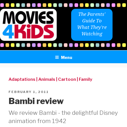
Skip
to
The Parents'
content
Guide To
What They're
Watching
Menu
Adaptations
|
Animals
|
Cartoon
|
Family
POSTED
FEBRUARY 1, 2011
ON
Bambi review
We review Bambi - the delightful Disney
animation from 1942