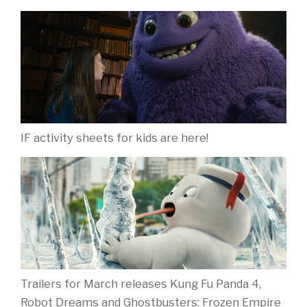
IF activity sheets for kids are here!
Trailers for March releases Kung Fu Panda 4,
Robot Dreams and Ghostbusters: Frozen Empire