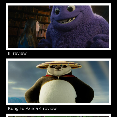
IF review
Kung Fu Panda 4 review