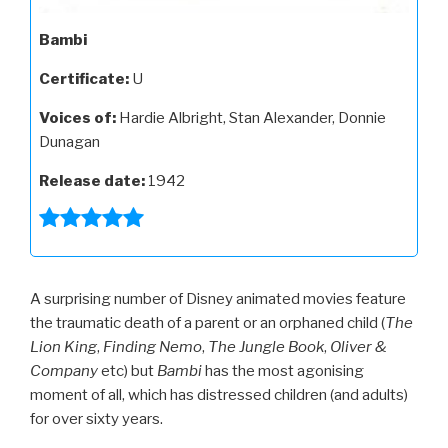
Bambi
Certificate:
U
Voices of:
Hardie Albright, Stan Alexander, Donnie
Dunagan
Release date:
1942
A surprising number of Disney animated movies feature
the traumatic death of a parent or an orphaned child (
The
Lion King
,
Finding
Nemo
,
The
Jungle
Book
,
Oliver
&
Company
etc) but
Bambi
has the most agonising
moment of all, which has distressed children (and adults)
for over sixty years.