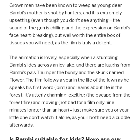
Grown men have been known to weep as young deer
Bambi’s mother is shot by hunters, and it is extremely
upsetting (even though you don’t see anything – the
sound of the gun is chilling and the expression on Bambi’s
face heart-breaking), but well worth the entire box of
tissues you will need, as the film is truly a delight.
The animation is lovely, especially when a stumbling
Bambi slides across an icy lake, and there are laughs from
Bambi’s pals Thumper the bunny and the skunk named
Flower. The film follows a year in the life of the fawn as he
speaks his first word (‘bird’) and learns about life in the
forest. It’s utterly charming, exciting (the escape from the
forest fire) and moving (not bad for a film only nine
minutes longer than an hour) – just make sure you or your
little one don’t watch it alone, as you’ll both need a cuddle
afterwards.
Is Bambi suitable for kids? Here are our