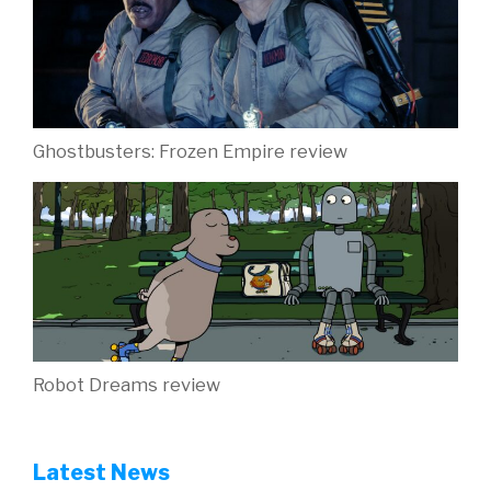
Ghostbusters: Frozen Empire review
Robot Dreams review
Latest News