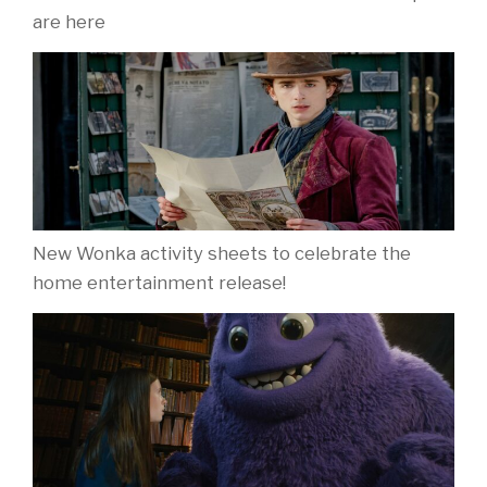
are here
New Wonka activity sheets to celebrate the
home entertainment release!