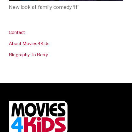
New look at family comedy ‘If’
Contact
About Movies4Kids
Biography: Jo Berry