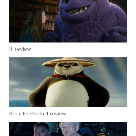
IF review
Kung Fu Panda 4 review