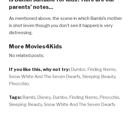
parents’ notes...
As mentioned above, the scene in which Bambi’s mother
is shot (even though you don’t see it happen) is very
distressing.
More Movies4Kids
No related posts.
If you like this, why not try:
Dumbo,
Finding Nemo,
Snow White And The Seven Dwarfs,
Sleeping Beauty,
Pinocchio,
Tags:
Bambi
,
Disney
,
Dumbo
,
Finding Nemo
,
Pinocchio
,
Sleeping Beauty
,
Snow White And The Seven Dwarfs