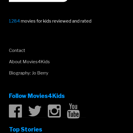
1284
movies for kids reviewed and rated
Contact
About Movies4Kids
Biography: Jo Berry
Follow Movies4Kids
Top Stories