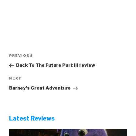
Post
Previous
PREVIOUS
navigation
Post
Back To The Future Part III review
Next
NEXT
Post
Barney's Great Adventure
Latest Reviews