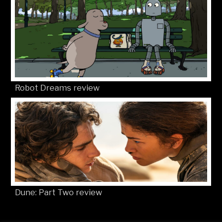
Robot Dreams review
Dune: Part Two review