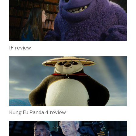
IF review
Kung Fu Panda 4 review