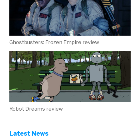
Ghostbusters: Frozen Empire review
Robot Dreams review
Latest News