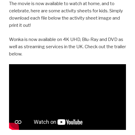
The movie is now available to watch at home, and to
celebrate, here are some activity sheets for kids. Simply
download each file below the activity sheet image and
print it out!
Wonka is now available on 4K UHD, Blu-Ray and DVD as
well as streaming services in the UK. Check out the trailer
below.