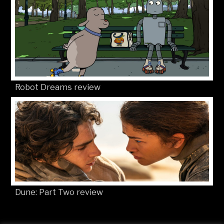
Robot Dreams review
Dune: Part Two review