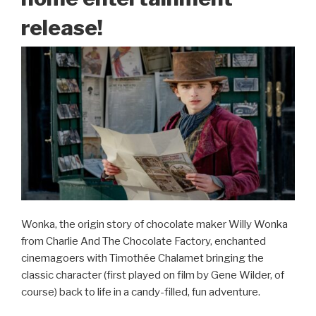
release!
Wonka, the origin story of chocolate maker Willy Wonka
from Charlie And The Chocolate Factory, enchanted
cinemagoers with Timothée Chalamet bringing the
classic character (first played on film by Gene Wilder, of
course) back to life in a candy-filled, fun adventure.