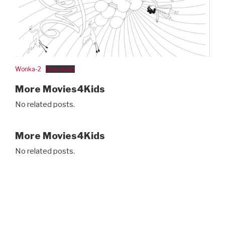
Wonka-2
Download
More Movies4Kids
No related posts.
More Movies4Kids
No related posts.