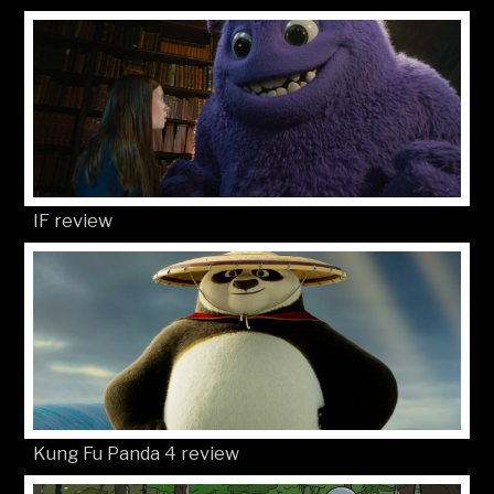
IF review
Kung Fu Panda 4 review