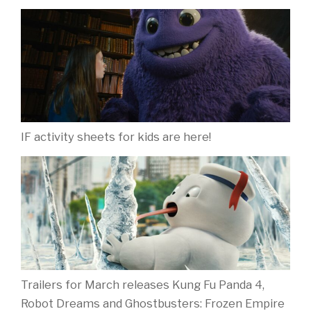
IF activity sheets for kids are here!
Trailers for March releases Kung Fu Panda 4,
Robot Dreams and Ghostbusters: Frozen Empire