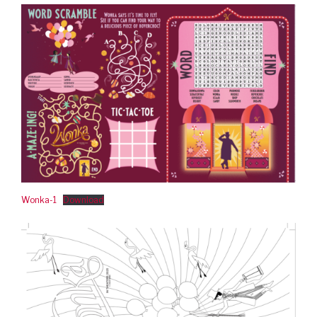
Wonka-1
Download