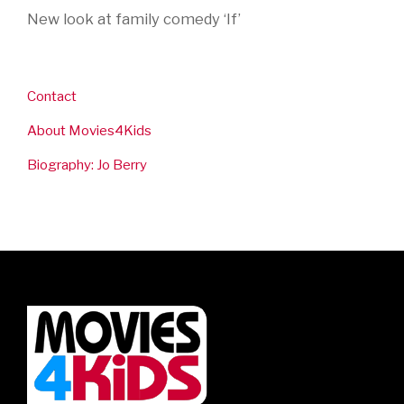
New look at family comedy ‘If’
Contact
About Movies4Kids
Biography: Jo Berry