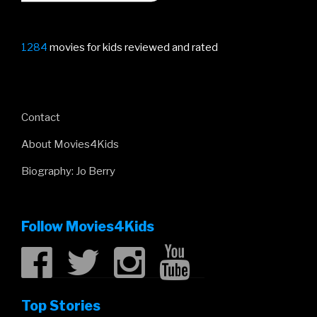
1284
movies for kids reviewed and rated
Contact
About Movies4Kids
Biography: Jo Berry
Follow Movies4Kids
Top Stories