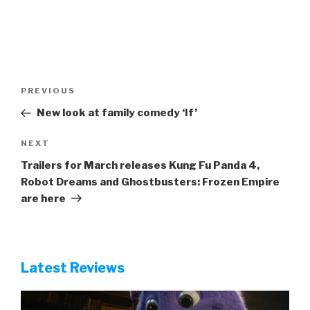
Post
Previous
PREVIOUS
navigation
Post
New look at family comedy ‘If’
Next
NEXT
Post
Trailers for March releases Kung Fu Panda 4,
Robot Dreams and Ghostbusters: Frozen Empire
are here
Latest Reviews