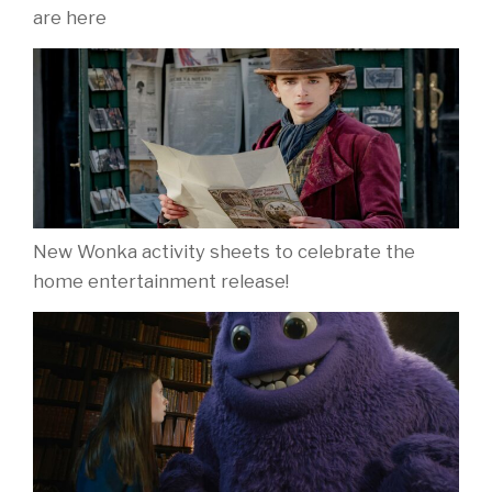
are here
New Wonka activity sheets to celebrate the
home entertainment release!