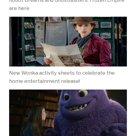
Robot Dreams and Ghostbusters: Frozen Empire
are here
New Wonka activity sheets to celebrate the
home entertainment release!