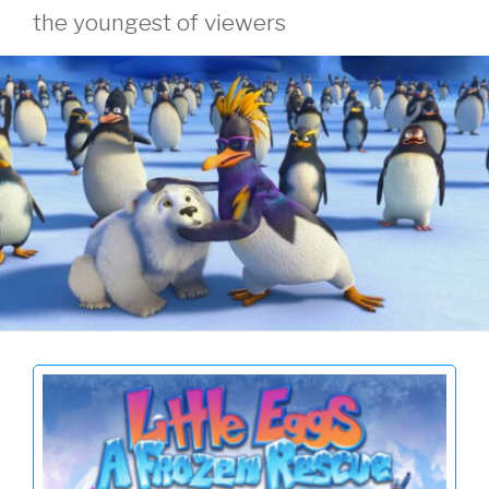
the youngest of viewers