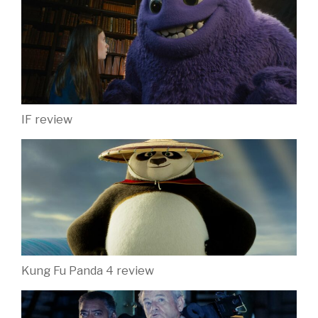
IF review
Kung Fu Panda 4 review