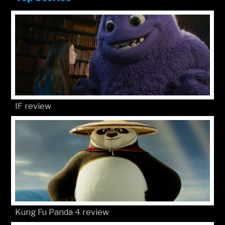
IF review
Kung Fu Panda 4 review