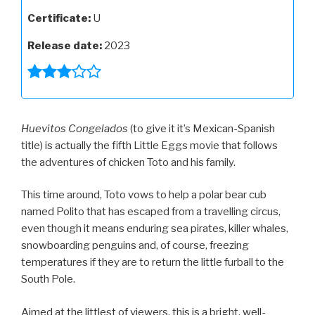
Certificate:
U
Release date:
2023
Huevitos Congelados
(to give it it’s Mexican-Spanish
title) is actually the fifth Little Eggs movie that follows
the adventures of chicken Toto and his family.
This time around, Toto vows to help a polar bear cub
named Polito that has escaped from a travelling circus,
even though it means enduring sea pirates, killer whales,
snowboarding penguins and, of course, freezing
temperatures if they are to return the little furball to the
South Pole.
Aimed at the littlest of viewers, this is a bright, well-