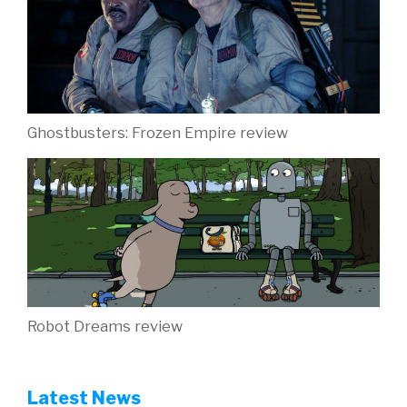
Ghostbusters: Frozen Empire review
Robot Dreams review
Latest News