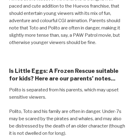
paced and cute addition to the Huevos franchise, that
should entertain young viewers with its mix of fun,
adventure and colourful CGI animation. Parents should
note that Toto and Polito are often in danger, making it
slightly more tense than, say, a PAW Patrol movie, but
otherwise younger viewers should be fine.
Is Little Eggs: A Frozen Rescue suitable
for kids? Here are our parents’ notes...
Polito is separated from his parents, which may upset
sensitive viewers.
Polito, Toto and his family are often in danger. Under-7s
may be scared by the pirates and whales, and may also
be distressed by the death of an older character (though
it is not dwelled on for long).