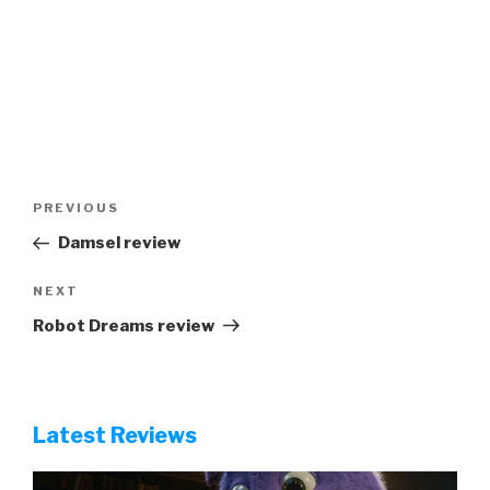
Post
Previous
PREVIOUS
navigation
Post
Damsel review
Next
NEXT
Post
Robot Dreams review
Latest Reviews