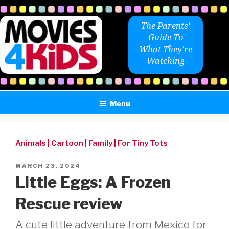
Skip
to
The Parents'
content
Guide To
What They're
Watching
Menu
Animals
|
Cartoon
|
Family
|
For Tiny Tots
POSTED
MARCH 23, 2024
ON
Little Eggs: A Frozen
Rescue review
A cute little adventure from Mexico for