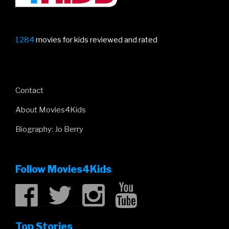
1284
movies for kids reviewed and rated
Contact
About Movies4Kids
Biography: Jo Berry
Follow Movies4Kids
Top Stories