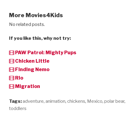
More Movies4Kids
No related posts.
If you like this, why not try:
PAW Patrol: Mighty Pups
Chicken Little
Finding Nemo
Rio
Migration
Tags:
adventure
,
animation
,
chickens
,
Mexico
,
polar bear
,
toddlers