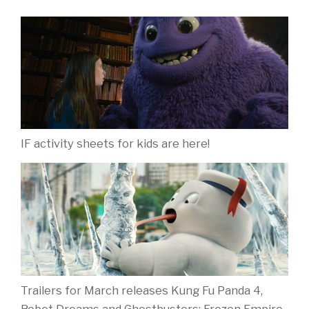
IF activity sheets for kids are here!
Trailers for March releases Kung Fu Panda 4,