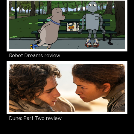
Robot Dreams review
Dune: Part Two review