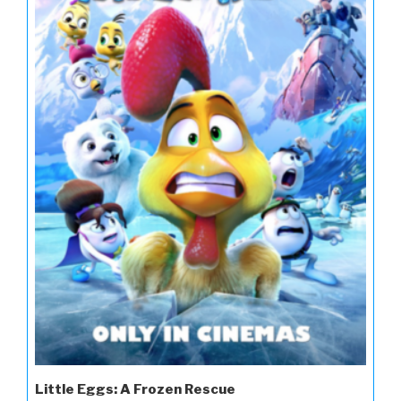
Little Eggs: A Frozen Rescue