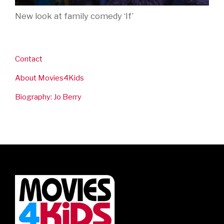
New look at family comedy ‘If’
Contact
About Movies4Kids
Biography: Jo Berry