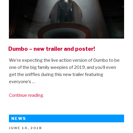
King”
Dumbo – new trailer and poster!
We’re expecting the live action version of Dumbo to be
one of the big family weepies of 2019, and you’ll even
get the sniffles during this new trailer featuring
everyone’s …
“Dumbo
Continue reading
–
new
trailer
NEWS
and
POSTED
JUNE 14, 2018
poster!”
ON