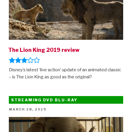
The Lion King 2019 review
Disney’s latest ‘live action’ update of an animated classic
– is The Lion King as good as the original?
STREAMING DVD BLU-RAY
POSTED
MARCH 28, 2019
ON