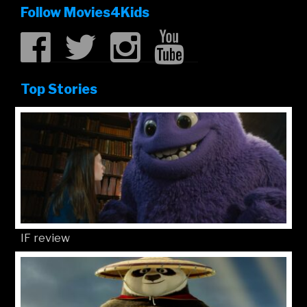
Follow Movies4Kids
Top Stories
IF review