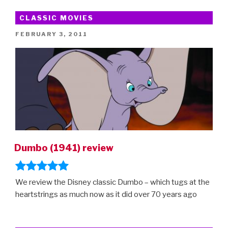
CLASSIC MOVIES
POSTED
FEBRUARY 3, 2011
ON
Dumbo (1941) review
We review the Disney classic Dumbo – which tugs at the
heartstrings as much now as it did over 70 years ago