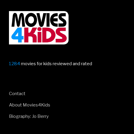
1284
movies for kids reviewed and rated
Contact
About Movies4Kids
Biography: Jo Berry