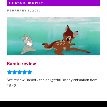
CLASSIC MOVIES
POSTED
FEBRUARY 1, 2011
ON
Bambi review
We review Bambi – the delightful Disney animation from
1942