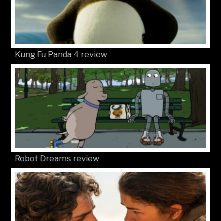
Kung Fu Panda 4 review
Robot Dreams review