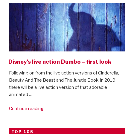
Disney’s live action Dumbo – first look
Following on from the live action versions of Cinderella,
Beauty And The Beast and The Jungle Book, in 2019
there will be a live action version of that adorable
animated …
“Disney’s
Continue reading
live
action
Dumbo
TOP 10S