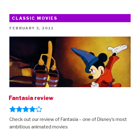
Rabbit
and
8
CLASSIC MOVIES
Other
POSTED
FEBRUARY 3, 2011
Controversial
ON
Kids
Movies”
Fantasia review
Check out our review of Fantasia – one of Disney’s most
ambitious animated movies