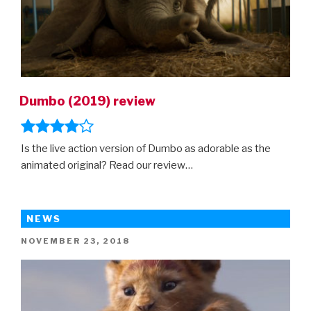
Dumbo (2019) review
Is the live action version of Dumbo as adorable as the
animated original? Read our review…
NEWS
POSTED
NOVEMBER 23, 2018
ON