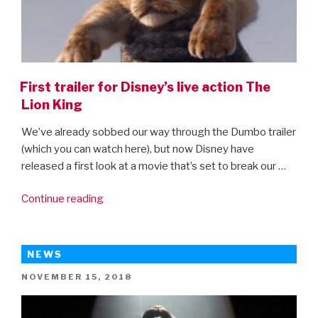
First trailer for Disney’s live action The
Lion King
We’ve already sobbed our way through the Dumbo trailer
(which you can watch here), but now Disney have
released a first look at a movie that’s set to break our …
“First
Continue reading
trailer
for
Disney’s
NEWS
live
POSTED
NOVEMBER 15, 2018
action
ON
The
Lion