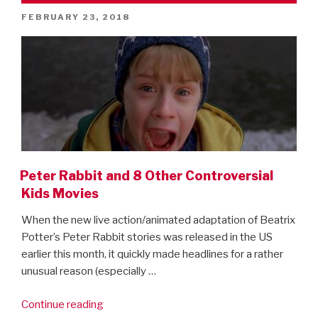
–
POSTED
FEBRUARY 23, 2018
first
ON
look”
Peter Rabbit and 8 Other Controversial
Kids Movies
When the new live action/animated adaptation of Beatrix
Potter’s Peter Rabbit stories was released in the US
earlier this month, it quickly made headlines for a rather
unusual reason (especially …
“Peter
Continue reading