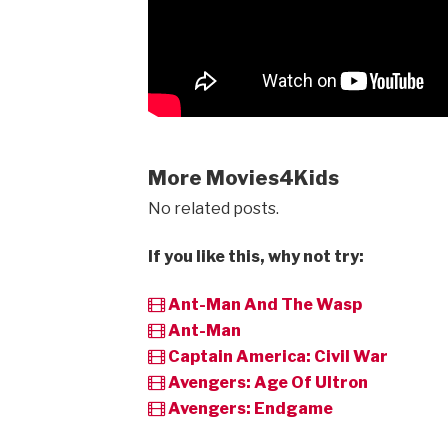
More Movies4Kids
No related posts.
If you like this, why not try:
Ant-Man And The Wasp
Ant-Man
Captain America: Civil War
Avengers: Age Of Ultron
Avengers: Endgame