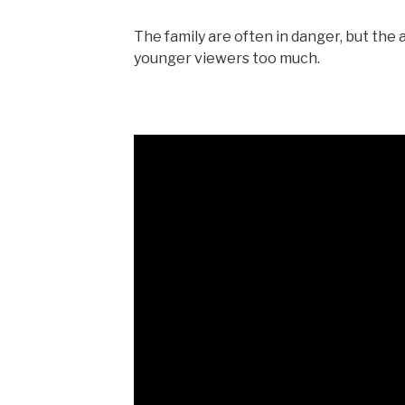
The family are often in danger, but the 
younger viewers too much.