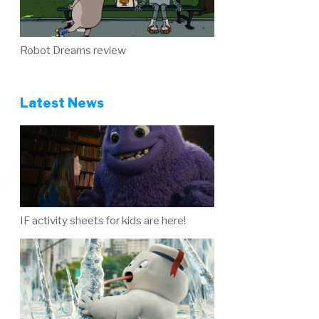
Robot Dreams review
Latest News
IF activity sheets for kids are here!