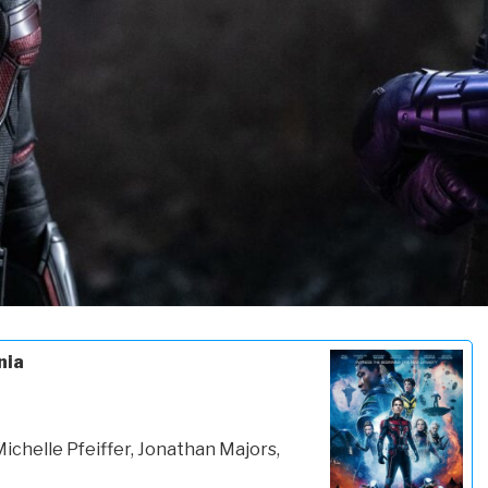
nia
Michelle Pfeiffer, Jonathan Majors,