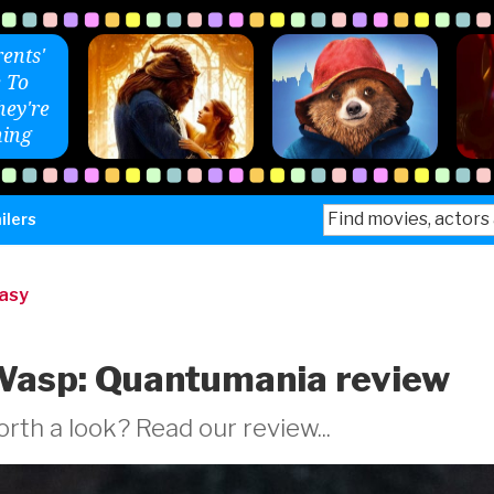
ents'
 To
ey're
ing
Search
ilers
for:
tasy
Wasp: Quantumania review
rth a look? Read our review...