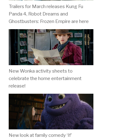
Trailers for March releases Kung Fu
Panda 4, Robot Dreams and
Ghostbusters: Frozen Empire are here
New Wonka activity sheets to
celebrate the home entertainment
release!
New look at family comedy ‘If’