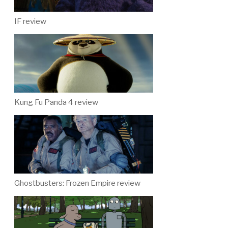
IF review
Kung Fu Panda 4 review
Ghostbusters: Frozen Empire review