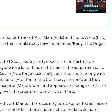
p’ but both Scott/Ant-Man (Rudd) and Hope/Wasp (Lilly)
re that should really have been titled ‘Kang: The Origin
 that Scott has a pretty decent life on Earth (free
ger with a lot of time on his hands, the action moves to
assie (Newton) accidentally zaps them both, along with
d Janet (Pfeiffer) to the CGI-heavy universe and they
queror (Majors, who first appeared as Kang variant ‘He
ing over the creatures who survive there.
ith Ant-Man as the focus may be disappointed as – aside
 mini-Scotts – there’s not much for Rudd to do here,