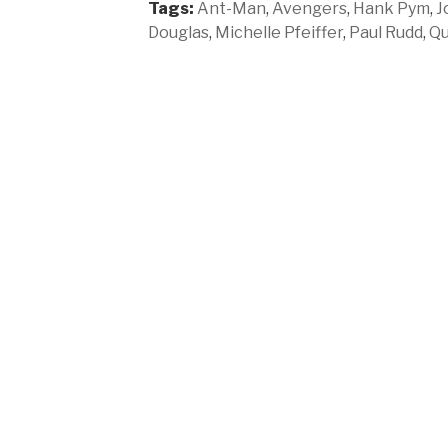
Tags:
Ant-Man
,
Avengers
,
Hank Pym
,
J
Douglas
,
Michelle Pfeiffer
,
Paul Rudd
,
Qu