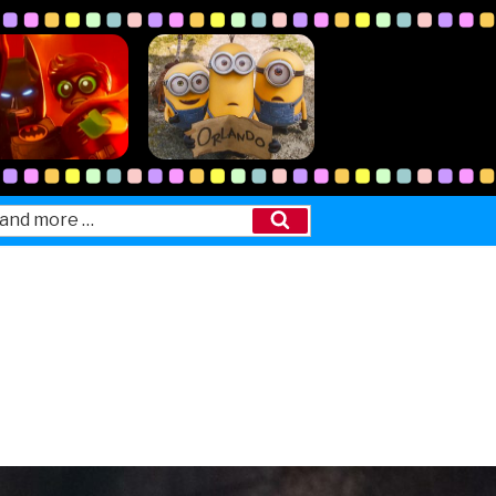
Search