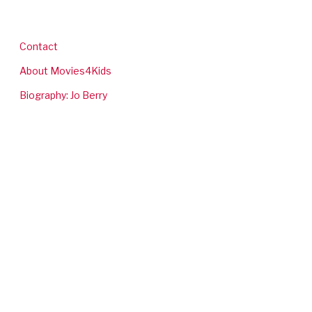
Contact
About Movies4Kids
Biography: Jo Berry