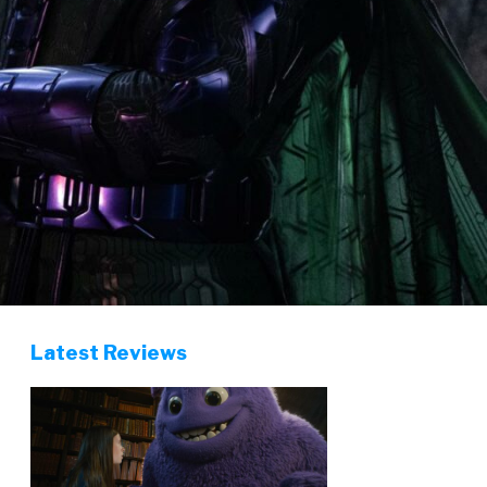
Latest Reviews