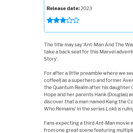
Release date:
2023
The title may say ‘Ant-Man And The Was
take a back seat for this Marvel adventu
Story’.
For after a little preamble where we see
coffee!) as a superhero and former Aven
the Quantum Realm after his daughter C
Hope and her parents Hank (Douglas) an
discover that a man named Kang the Con
Who Remains’ in the series
Loki
) is rul
Fans expecting a third
Ant-Man
movie w
from one great scene featuring multiple