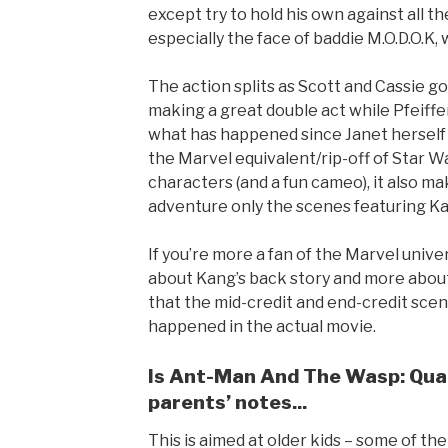
except try to hold his own against all th
especially the face of baddie M.O.D.O.K, w
The action splits as Scott and Cassie g
making a great double act while Pfeiffer
what has happened since Janet herself
the Marvel equivalent/rip-off of Star W
characters (and a fun cameo), it also m
adventure only the scenes featuring K
If you’re more a fan of the Marvel unive
about Kang’s back story and more about 
that the mid-credit and end-credit scen
happened in the actual movie.
Is Ant-Man And The Wasp: Quan
parents’ notes...
This is aimed at older kids – some of t