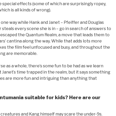
e special effects (some of which are surprisingly ropey,
hich is all kinds of wrong).
o one way while Hank and Janet – Pfeiffer and Douglas
 steals every scene she is in – go in search of answers to
 escaped the Quantum Realm, a move that leads them to
ars’ cantina along the way. While that adds lots more
akes the film feel unfocused and busy, and throughout the
ang are memorable.
rse as a whole, there’s some fun to be had as we learn
Janet’s time trapped in the realm, but it says something
es are more fun and intriguing than anything that
tumania suitable for kids? Here are our
he creatures and Kang himself may scare the under-9s.