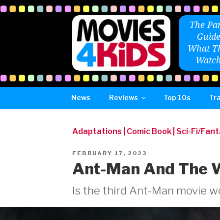
Skip
to
The Par
content
Guide
What Th
Watch
News
Reviews
Top 10s
Tra
Adaptations
|
Comic Book
|
Sci-Fi/Fan
POSTED
FEBRUARY 17, 2023
ON
Ant-Man And The 
Is the third Ant-Man movie wo