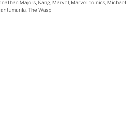
onathan Majors
,
Kang
,
Marvel
,
Marvel comics
,
Michael
antumania
,
The Wasp