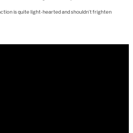
action is quite light-hearted and shouldn’t frighten