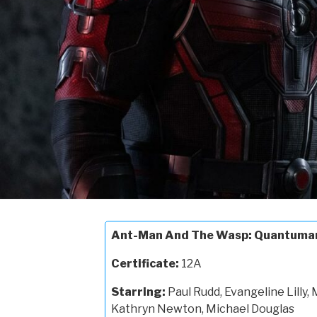
Ant-Man And The Wasp: Quantuma
Certificate:
12A
Starring:
Paul Rudd, Evangeline Lilly, 
Kathryn Newton, Michael Douglas