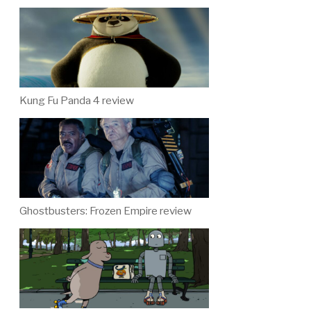
Kung Fu Panda 4 review
Ghostbusters: Frozen Empire review