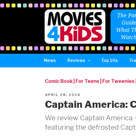
Skip
to
The Par
content
Guide
What Th
Watch
News
Reviews
Top 10s
Tra
Comic Book
|
For Teens
|
For Tweenies
POSTED
APRIL 28, 2016
ON
Captain America: C
We review Captain America: Ci
featuring the defrosted Capt