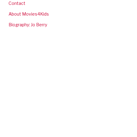
Contact
About Movies4Kids
Biography: Jo Berry