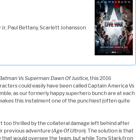
Jr, Paul Bettany, Scarlett Johansson
Batman Vs Superman: Dawn Of Justice,
this 2016
racters could easily have been called Captain America Vs
mble, as our formerly happy superhero bunch are at each
t makes this instalment one of the punchiest (often quite
 too thrilled by the collateral damage left behind after
ir previous adventure (
Age Of Ultron
). The solution is that
 that would oversee the team, but while Tony Stark/Iron