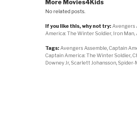
More Movies4Kids
No related posts.
If you like this, why not try:
Avengers 
America: The Winter Soldier,
Iron Man,
Tags:
Avengers Assemble
,
Captain Amer
Captain America: The Winter Soldier
,
C
Downey Jr
,
Scarlett Johansson
,
Spider-