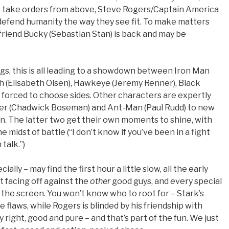
to take orders from above, Steve Rogers/Captain America
 defend humanity the way they see fit. To make matters
friend Bucky (Sebastian Stan) is back and may be
gs, this is all leading to a showdown between Iron Man
h (Elisabeth Olsen), Hawkeye (Jeremy Renner), Black
 forced to choose sides. Other characters are expertly
ther (Chadwick Boseman) and Ant-Man (Paul Rudd) to new
n. The latter two get their own moments to shine, with
 midst of battle (“I don’t know if you’ve been in a fight
talk.”)
ly – may find the first hour a little slow, all the early
 facing off against the
other
good guys, and every special
 the screen. You won’t know who to root for – Stark’s
flaws, while Rogers is blinded by his friendship with
 right, good and pure – and that’s part of the fun. We just