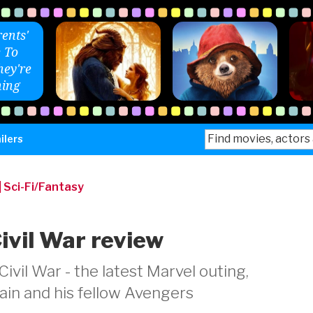
ents'
 To
ey're
ing
Search
ilers
for:
|
Sci-Fi/Fantasy
ivil War review
vil War - the latest Marvel outing,
ain and his fellow Avengers