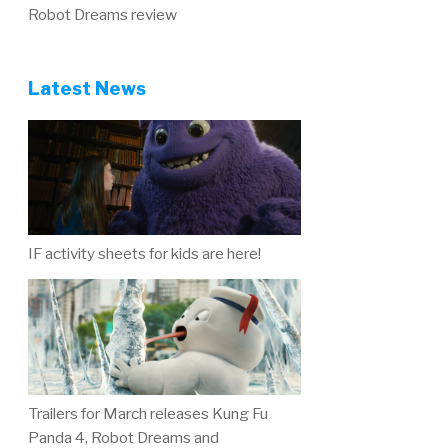
Robot Dreams review
Latest News
IF activity sheets for kids are here!
Trailers for March releases Kung Fu
Panda 4, Robot Dreams and