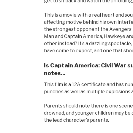
get to sit back and watch the unfolding
This is a movie with a real heart and sou
affecting motive behind his own interf
the strongest opponent the Avengers h
Man and Captain America, Hawkeye and
other instead? It’s a dazzling spectacl
have come to expect, and one that shoul
Is Captain America: Civil War s
notes...
This film is a 12A certificate and has n
punches as well as multiple explosions 
Parents should note there is one scene 
drowned, and younger children may be d
the lead character’s parents.