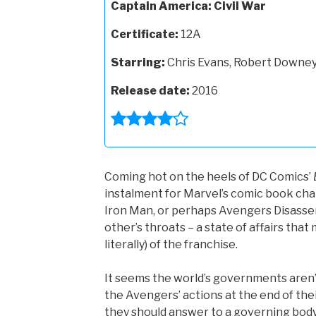
Captain America: Civil War
Certificate:
12A
Starring:
Chris Evans, Robert Downey 
Release date:
2016
Coming hot on the heels of DC Comics’
instalment for Marvel’s comic book cha
Iron Man, or perhaps Avengers Disasse
other’s throats – a state of affairs tha
literally) of the franchise.
It seems the world’s governments aren’t
the Avengers’ actions at the end of the
they should answer to a governing body