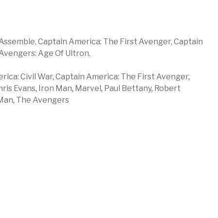
Assemble,
Captain America: The First Avenger,
Captain
Avengers: Age Of Ultron,
ica: Civil War
,
Captain America: The First Avenger
,
hris Evans
,
Iron Man
,
Marvel
,
Paul Bettany
,
Robert
Man
,
The Avengers