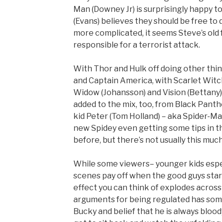
Man (Downey Jr) is surprisingly happy 
(Evans) believes they should be free to
more complicated, it seems Steve’s old 
responsible for a terrorist attack.
With Thor and Hulk off doing other thin
and Captain America, with Scarlet Witc
Widow (Johansson) and Vision (Bettany)
added to the mix, too, from Black Pan
kid Peter (Tom Holland) – aka Spider-Ma
new Spidey even getting some tips in the
before, but there’s not usually this much 
While some viewers– younger kids especial
scenes pay off when the good guys start
effect you can think of explodes across
arguments for being regulated has some 
Bucky and belief that he is always bloody