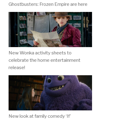
Ghostbusters: Frozen Empire are here
New Wonka activity sheets to
celebrate the home entertainment
release!
New look at family comedy ‘If’