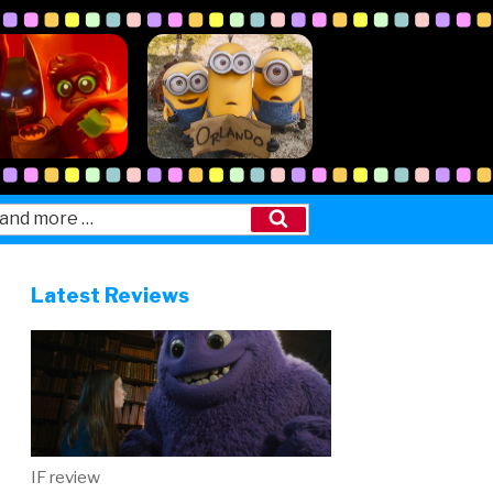
Search
Latest Reviews
IF review