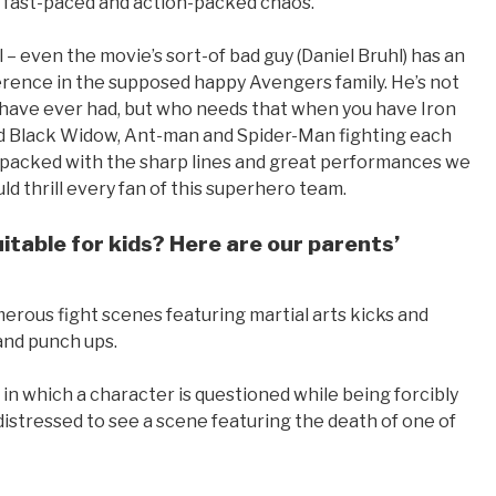
, fast-paced and action-packed chaos.
l – even the movie’s sort-of bad guy (Daniel Bruhl) has an
erence in the supposed happy Avengers family. He’s not
ave ever had, but who needs that when you have Iron
 Black Widow, Ant-man and Spider-Man fighting each
e, packed with the sharp lines and great performances we
d thrill every fan of this superhero team.
uitable for kids? Here are our parents’
umerous fight scenes featuring martial arts kicks and
and punch ups.
in which a character is questioned while being forcibly
istressed to see a scene featuring the death of one of