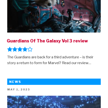
Guardians Of The Galaxy Vol 3 review
The Guardians are back for a third adventure – is their
story a return to form for Marvel? Read our review…
NEWS
POSTED
MAY 1, 2023
ON