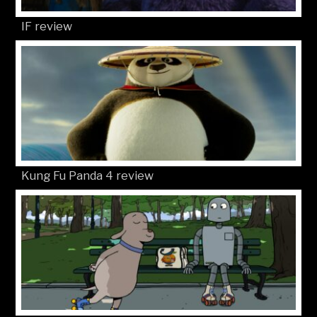
IF review
Kung Fu Panda 4 review