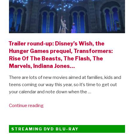
Trailer round-up: Disney’s Wish, the
Hunger Games prequel, Transformers:
Rise Of The Beasts, The Flash, The
Marvels, Indiana Jones…
There are lots of new movies aimed at families, kids and
teens coming our way this year, so it’s time to get out
your calendar and note down when the …
“Trailer
Continue reading
round-
up:
Disney’s
STREAMING DVD BLU-RAY