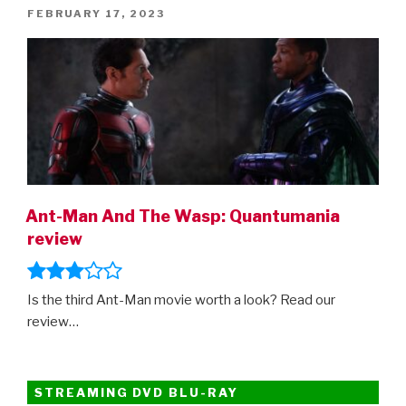
Wish,
POSTED
FEBRUARY 17, 2023
the
ON
Hunger
Games
prequel,
Transformers:
Rise
Of
The
Beasts,
Ant-Man And The Wasp: Quantumania
The
review
Flash,
The
Marvels,
Is the third Ant-Man movie worth a look? Read our
Indiana
review…
Jones…”
STREAMING DVD BLU-RAY