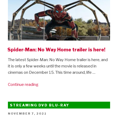
Spider-Man: No Way Home trailer is here!
The latest Spider-Man: No Way Home trailer is here, and
it is only a few weeks until the movie is released in
cinemas on December 15. This time around, life …
“Spider-
Continue reading
Man:
No
Way
STREAMING DVD BLU-RAY
Home
POSTED
NOVEMBER 7, 2021
trailer
ON