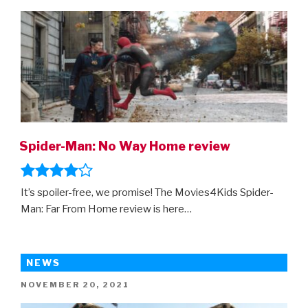
ON
Spider-Man: No Way Home review
It’s spoiler-free, we promise! The Movies4Kids Spider-
Man: Far From Home review is here…
NEWS
POSTED
NOVEMBER 20, 2021
ON