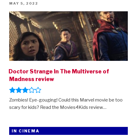
POSTED
MAY 5, 2022
trailer”
ON
Doctor Strange In The Multiverse of
Madness review
Zombies! Eye-gouging! Could this Marvel movie be too
scary for kids? Read the Movies4Kids review…
IN CINEMA