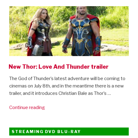
ON
New Thor: Love And Thunder trailer
The God of Thunder’s latest adventure will be coming to
cinemas on July 8th, and in the meantime there is a new
trailer, and it introduces Christian Bale as Thor’s …
“New
Continue reading
Thor:
Love
And
STREAMING DVD BLU-RAY
Thunder