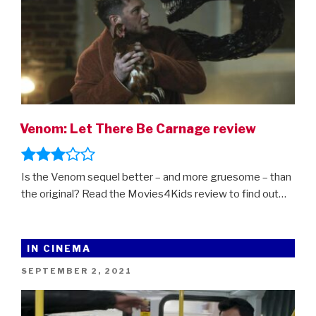
Venom: Let There Be Carnage review
Is the Venom sequel better – and more gruesome – than
the original? Read the Movies4Kids review to find out…
IN CINEMA
POSTED
SEPTEMBER 2, 2021
ON