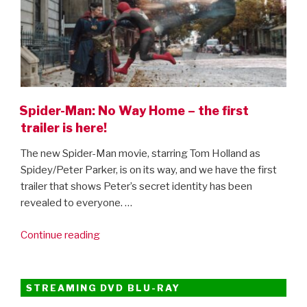
Spider-Man: No Way Home – the first
trailer is here!
The new Spider-Man movie, starring Tom Holland as
Spidey/Peter Parker, is on its way, and we have the first
trailer that shows Peter’s secret identity has been
revealed to everyone. …
“Spider-
Continue reading
Man:
No
Way
STREAMING DVD BLU-RAY
Home