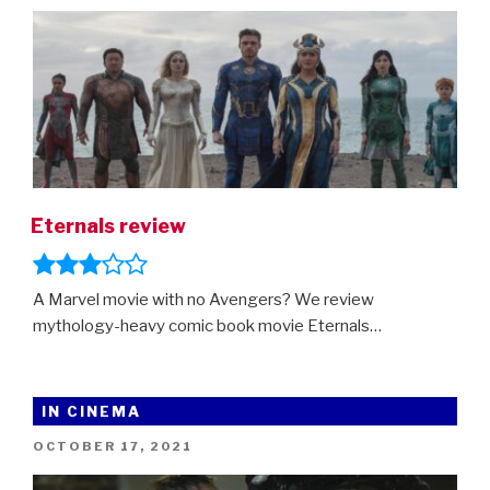
is
here!”
Eternals review
A Marvel movie with no Avengers? We review
mythology-heavy comic book movie Eternals…
IN CINEMA
POSTED
OCTOBER 17, 2021
ON