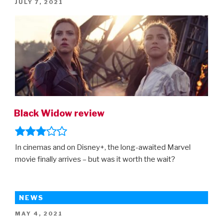
POSTED
JULY 7, 2021
–
ON
the
first
trailer
is
here!”
Black Widow review
In cinemas and on Disney+, the long-awaited Marvel
movie finally arrives – but was it worth the wait?
NEWS
POSTED
MAY 4, 2021
ON