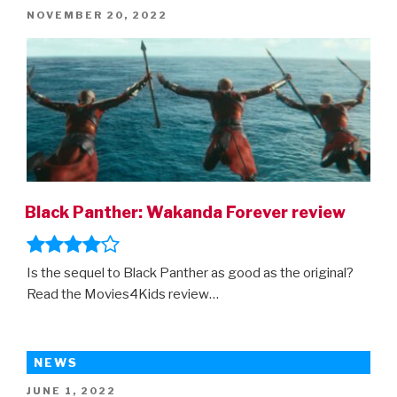
POSTED
NOVEMBER 20, 2022
ON
Black Panther: Wakanda Forever review
Is the sequel to Black Panther as good as the original?
Read the Movies4Kids review…
NEWS
POSTED
JUNE 1, 2022