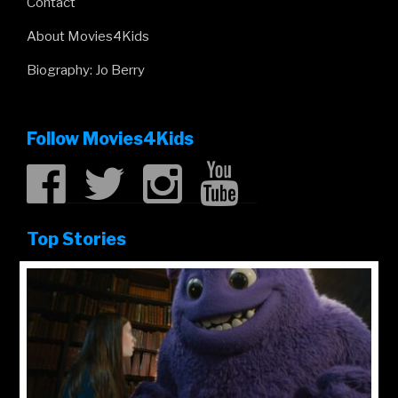
Contact
About Movies4Kids
Biography: Jo Berry
Follow Movies4Kids
Top Stories