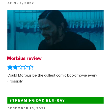
POSTED
APRIL 1, 2022
ON
Morbius review
Could Morbius be the dullest comic book movie ever?
(Possibly…)
STREAMING DVD BLU-RAY
POSTED
DECEMBER 15, 2021