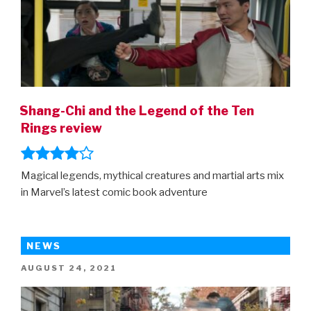
Shang-Chi and the Legend of the Ten
Rings review
Magical legends, mythical creatures and martial arts mix
in Marvel’s latest comic book adventure
NEWS
POSTED
AUGUST 24, 2021
ON