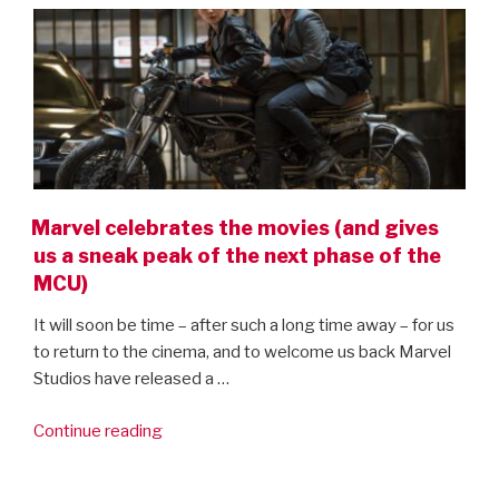
Marvel celebrates the movies (and gives
us a sneak peak of the next phase of the
MCU)
It will soon be time – after such a long time away – for us
to return to the cinema, and to welcome us back Marvel
Studios have released a …
“Marvel
Continue reading
celebrates
the