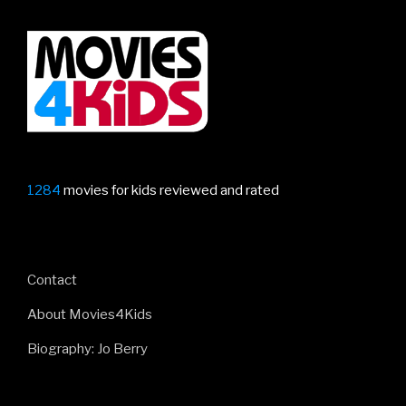
1284
movies for kids reviewed and rated
Contact
About Movies4Kids
Biography: Jo Berry