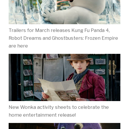
Trailers for March releases Kung Fu Panda 4,
Robot Dreams and Ghostbusters: Frozen Empire
are here
New Wonka activity sheets to celebrate the
home entertainment release!