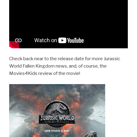
Check back near to the release date for more Jurassic
World Fallen Kingdom news, and, of course, the
Movies4Kids review of the movie!