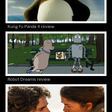
Kung Fu Panda 4 review
Robot Dreams review