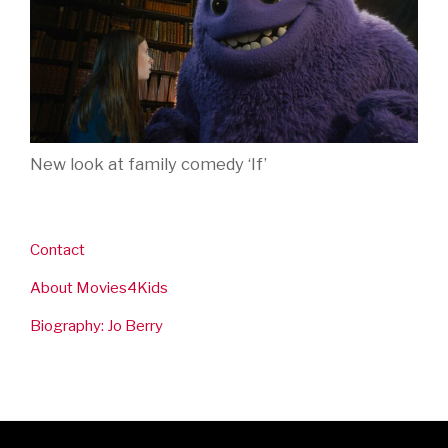
New look at family comedy ‘If’
Contact
About Movies4Kids
Biography: Jo Berry