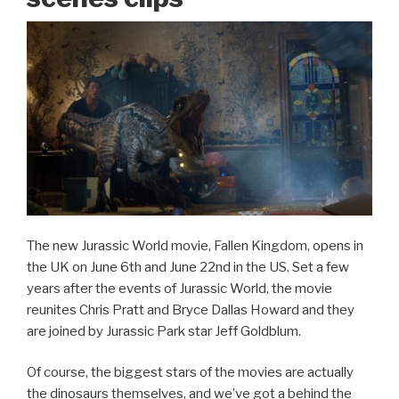
The new Jurassic World movie, Fallen Kingdom, opens in
the UK on June 6th and June 22nd in the US. Set a few
years after the events of Jurassic World, the movie
reunites Chris Pratt and Bryce Dallas Howard and they
are joined by Jurassic Park star Jeff Goldblum.
Of course, the biggest stars of the movies are actually
the dinosaurs themselves, and we’ve got a behind the