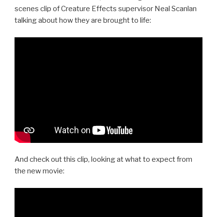
scenes clip of Creature Effects supervisor Neal Scanlan
talking about how they are brought to life:
And check out this clip, looking at what to expect from
the new movie: