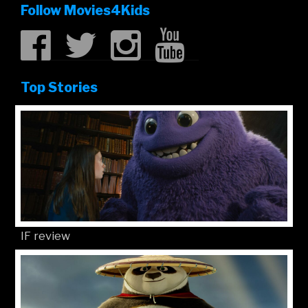
Follow Movies4Kids
Top Stories
IF review