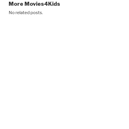
More Movies4Kids
No related posts.