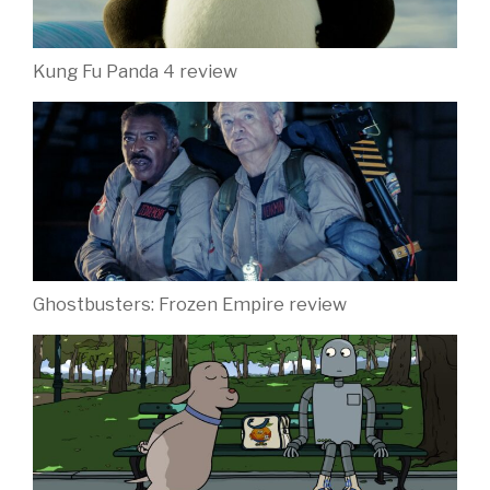
Kung Fu Panda 4 review
Ghostbusters: Frozen Empire review