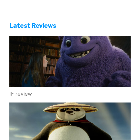
Latest Reviews
IF review