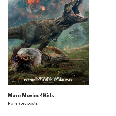
More Movies4Kids
No related posts.