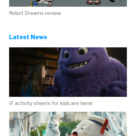
Robot Dreams review
Latest News
IF activity sheets for kids are here!