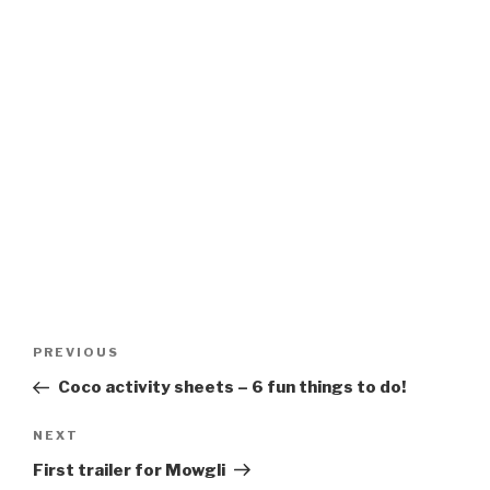
Post
Previous
PREVIOUS
navigation
Post
Coco activity sheets – 6 fun things to do!
Next
NEXT
Post
First trailer for Mowgli