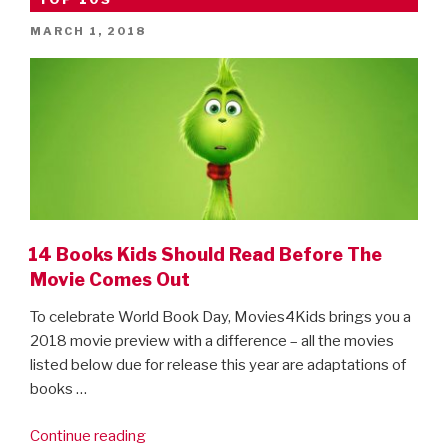
POSTED
MARCH 1, 2018
ON
14 Books Kids Should Read Before The
Movie Comes Out
To celebrate World Book Day, Movies4Kids brings you a
2018 movie preview with a difference – all the movies
listed below due for release this year are adaptations of
books …
“14
Continue reading