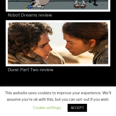
Robot Dreams review
Dune: Part Two review
This website uses cookies to improve your experience. We'll
© Movies4Kids 2026
Site developed by
Mat Toor
assume you're ok with this, but you can opt-out if you wish.
Cookie settings
ACCEPT
..