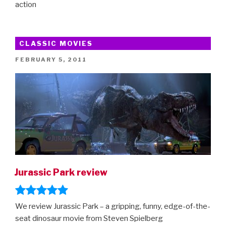
action
CLASSIC MOVIES
POSTED
FEBRUARY 5, 2011
ON
Jurassic Park review
We review Jurassic Park – a gripping, funny, edge-of-the-
seat dinosaur movie from Steven Spielberg