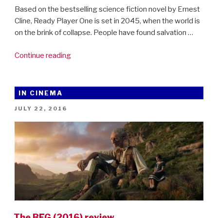
Based on the bestselling science fiction novel by Ernest
Cline, Ready Player One is set in 2045, when the world is
on the brink of collapse. People have found salvation …
“New
Continue reading
trailer
for
Steven
IN CINEMA
Spielberg’s
POSTED
JULY 22, 2016
Ready
ON
Player
One”
The BFG (2016) review