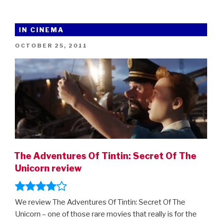
IN CINEMA
POSTED
OCTOBER 25, 2011
ON
The Adventures Of Tintin: Secret Of The
Unicorn review
We review The Adventures Of Tintin: Secret Of The
Unicorn – one of those rare movies that really is for the