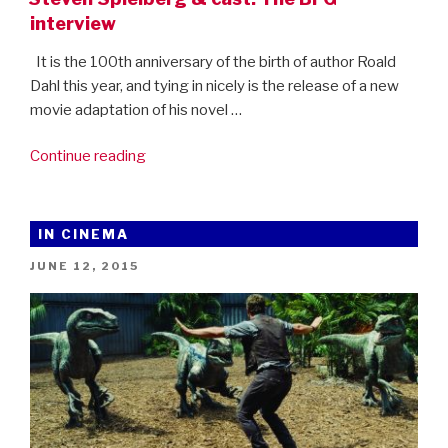
interview
It is the 100th anniversary of the birth of author Roald
Dahl this year, and tying in nicely is the release of a new
movie adaptation of his novel …
“Steven
Continue reading
Spielberg
&
cast:
IN CINEMA
The
POSTED
JUNE 12, 2015
BFG
ON
interview”