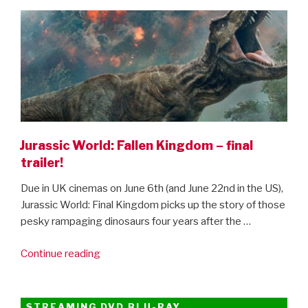
ON
the
scenes
clips”
Jurassic World: Fallen Kingdom – final
trailer!
Due in UK cinemas on June 6th (and June 22nd in the US),
Jurassic World: Final Kingdom picks up the story of those
pesky rampaging dinosaurs four years after the …
“Jurassic
Continue reading
World:
Fallen
Kingdom
STREAMING DVD BLU-RAY