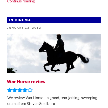
“War
Continue reading
Horse
–
in
IN CINEMA
cinemas
POSTED
JANUARY 12, 2012
on
ON
Friday
13th”
War Horse review
We review War Horse – a grand, tear-jerking, sweeping
drama from Steven Spielberg