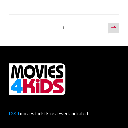
Posts
Next
Page
1
pag
navigation
1284
movies for kids reviewed and rated