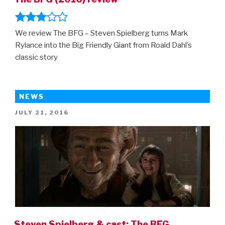
We review The BFG – Steven Spielberg turns Mark
Rylance into the Big Friendly Giant from Roald Dahl’s
classic story
NEWS
POSTED
JULY 21, 2016
ON
Steven Spielberg & cast: The BFG