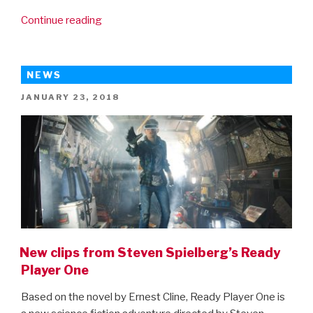
“New
Continue reading
trailer
for
Ready
NEWS
Player
POSTED
JANUARY 23, 2018
One”
ON
New clips from Steven Spielberg’s Ready
Player One
Based on the novel by Ernest Cline, Ready Player One is