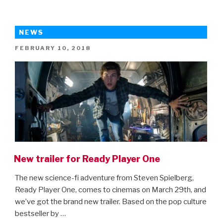
Books
Kids
Should
NEWS
Read
POSTED
FEBRUARY 10, 2018
Before
ON
The
Movie
Comes
Out”
New trailer for Ready Player One
The new science-fi adventure from Steven Spielberg,
Ready Player One, comes to cinemas on March 29th, and
we’ve got the brand new trailer. Based on the pop culture
bestseller by …