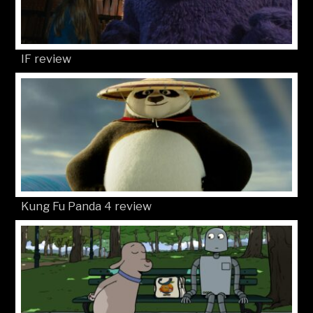
IF review
Kung Fu Panda 4 review