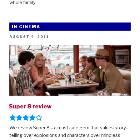
whole family
IN CINEMA
POSTED
AUGUST 4, 2011
ON
Super 8 review
We review Super 8 – a must-see gem that values story-
telling over explosions and characters over mindless