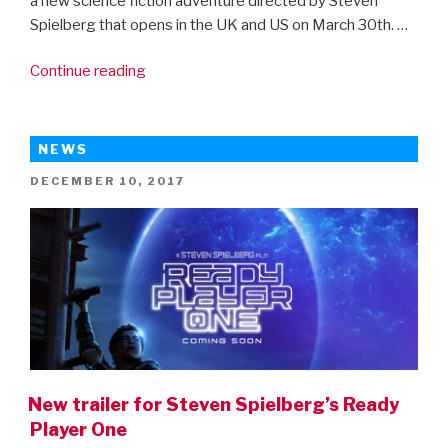
a new science fiction adventure directed by Steven
Spielberg that opens in the UK and US on March 30th. …
“New
Continue reading
clips
from
Steven
NEWS
Spielberg’s
POSTED
DECEMBER 10, 2017
Ready
ON
Player
One”
New trailer for Steven Spielberg’s Ready
Player One