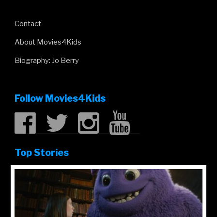
Contact
About Movies4Kids
Biography: Jo Berry
Follow Movies4Kids
Top Stories