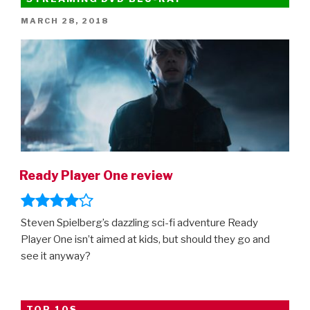
–
POSTED
MARCH 28, 2018
final
ON
trailer!”
Ready Player One review
Steven Spielberg’s dazzling sci-fi adventure Ready
Player One isn’t aimed at kids, but should they go and
see it anyway?
TOP 10S