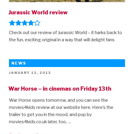
Jurassic World review
Check out our review of Jurassic World – it harks back to
the fun, exciting original in a way that will delight fans
NEWS
POSTED
JANUARY 12, 2012
ON
War Horse – in cinemas on Friday 13th
War Horse opens tomorrow, and you can see the
movies4kids review at our website here. Here’s the
trailer to get you in the mood, and pop by
movies4kids.co.uk later, too, …