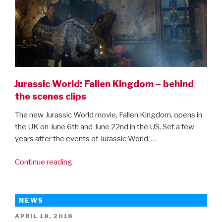
Jurassic World: Fallen Kingdom – behind
the scenes clips
The new Jurassic World movie, Fallen Kingdom, opens in
the UK on June 6th and June 22nd in the US. Set a few
years after the events of Jurassic World, …
“Jurassic
Continue reading
World:
Fallen
Kingdom
NEWS
–
POSTED
APRIL 18, 2018
behind