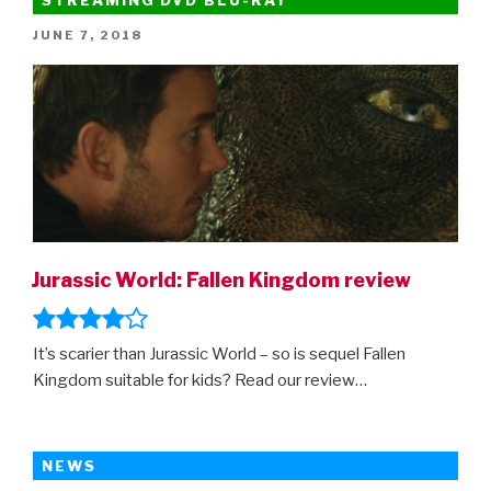
POSTED
JUNE 7, 2018
ON
Jurassic World: Fallen Kingdom review
It’s scarier than Jurassic World – so is sequel Fallen
Kingdom suitable for kids? Read our review…
NEWS