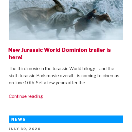
New Jurassic World Dominion trailer is
here!
The third movie in the Jurassic World trilogy – and the
sixth Jurassic Park movie overall – is coming to cinemas
on June 10th. Set a few years after the …
“New
Continue reading
Jurassic
World
Dominion
NEWS
trailer
POSTED
JULY 30, 2020
is