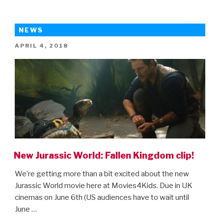
World:
Fallen
Kingdom
NEWS
–
POSTED
APRIL 4, 2018
final
ON
trailer!”
New Jurassic World: Fallen Kingdom clip!
We’re getting more than a bit excited about the new
Jurassic World movie here at Movies4Kids. Due in UK
cinemas on June 6th (US audiences have to wait until
June …