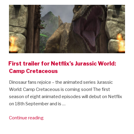
ON
here!”
First trailer for Netflix’s Jurassic World:
Camp Cretaceous
Dinosaur fans rejoice – the animated series Jurassic
World: Camp Cretaceous is coming soon! The first
season of eight animated episodes will debut on Netflix
on 18th September and is …
“First
Continue reading
trailer
for