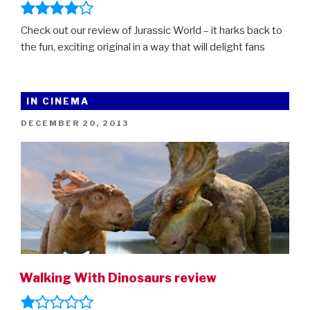
Check out our review of Jurassic World – it harks back to
the fun, exciting original in a way that will delight fans
IN CINEMA
POSTED
DECEMBER 20, 2013
ON
Walking With Dinosaurs review