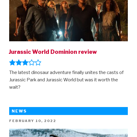
Jurassic World Dominion review
The latest dinosaur adventure finally unites the casts of
Jurassic Park and Jurassic World but was it worth the
wait?
NEWS
POSTED
FEBRUARY 10, 2022
ON