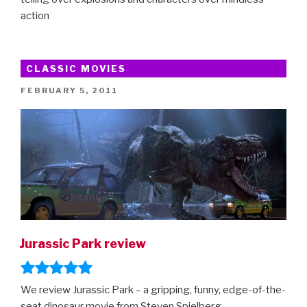
action
CLASSIC MOVIES
POSTED
FEBRUARY 5, 2011
ON
Jurassic Park review
We review Jurassic Park – a gripping, funny, edge-of-the-
seat dinosaur movie from Steven Spielberg