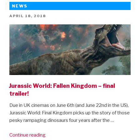
Kingdom
NEWS
–
POSTED
APRIL 18, 2018
behind
ON
the
scenes
clips”
Jurassic World: Fallen Kingdom – final
trailer!
Due in UK cinemas on June 6th (and June 22nd in the US),
Jurassic World: Final Kingdom picks up the story of those
pesky rampaging dinosaurs four years after the …
“Jurassic
Continue reading