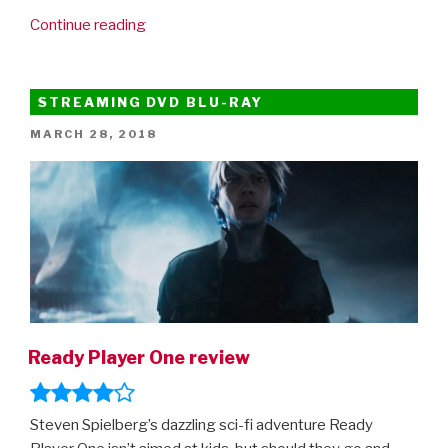
“New
Continue reading
Jurassic
World:
Fallen
STREAMING DVD BLU-RAY
Kingdom
POSTED
MARCH 28, 2018
clip!”
ON
Ready Player One review
Steven Spielberg’s dazzling sci-fi adventure Ready