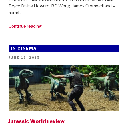
Bryce Dallas Howard, BD Wong, James Cromwell and –
hurrah! …
“Jurassic
Continue reading
World:
Fallen
Kingdom
IN CINEMA
–
POSTED
JUNE 12, 2015
the
ON
first
trailer!”
Jurassic World review