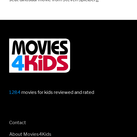
1284
movies for kids reviewed and rated
Contact
About Movies4Kids