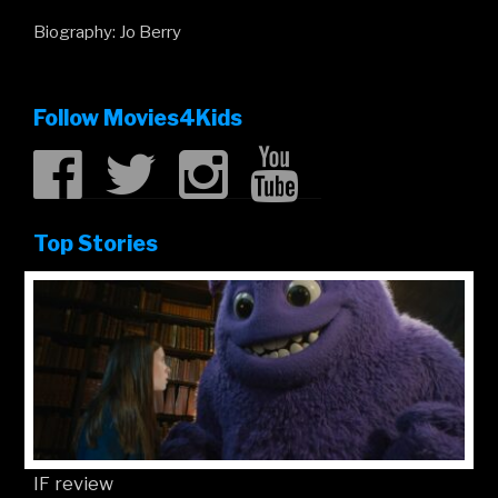
Biography: Jo Berry
Follow Movies4Kids
Top Stories
IF review