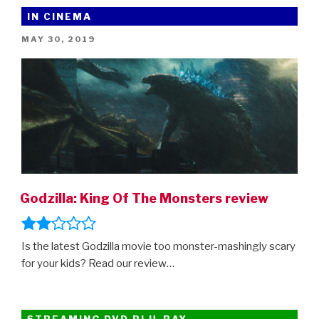
Netflix’s
IN CINEMA
Jurassic
POSTED
MAY 30, 2019
World:
ON
Camp
Cretaceous”
Godzilla: King Of The Monsters review
Is the latest Godzilla movie too monster-mashingly scary
for your kids? Read our review…
STREAMING DVD BLU-RAY