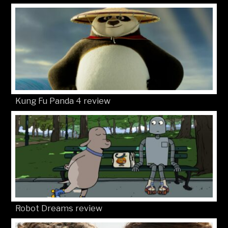
Kung Fu Panda 4 review
Robot Dreams review