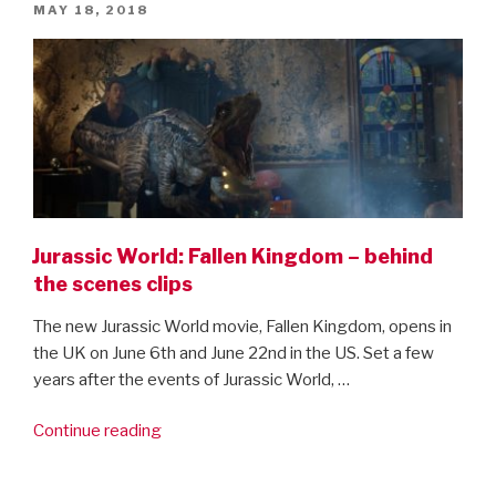
POSTED
MAY 18, 2018
ON
Jurassic World: Fallen Kingdom – behind
the scenes clips
The new Jurassic World movie, Fallen Kingdom, opens in
the UK on June 6th and June 22nd in the US. Set a few
years after the events of Jurassic World, …
“Jurassic
Continue reading
World:
Fallen