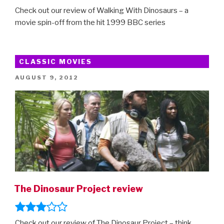
Check out our review of Walking With Dinosaurs – a
movie spin-off from the hit 1999 BBC series
CLASSIC MOVIES
POSTED
AUGUST 9, 2012
ON
The Dinosaur Project review
Check out our review of The Dinosaur Project – think