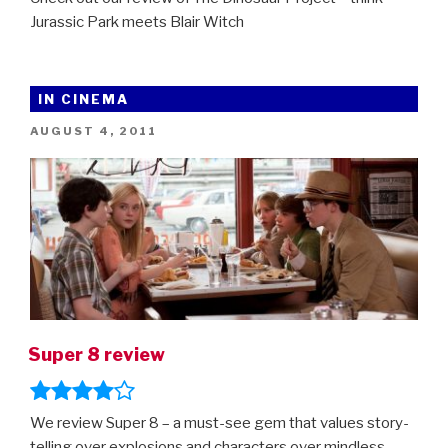
Jurassic Park meets Blair Witch
IN CINEMA
POSTED
AUGUST 4, 2011
ON
Super 8 review
We review Super 8 – a must-see gem that values story-
telling over explosions and characters over mindless