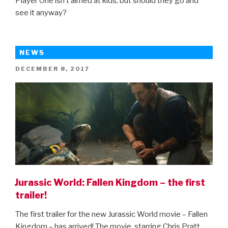
Player One isn’t aimed at kids, but should they go and
see it anyway?
NEWS
POSTED
DECEMBER 8, 2017
ON
Jurassic World: Fallen Kingdom – the first
trailer!
The first trailer for the new Jurassic World movie – Fallen
Kingdom – has arrived! The movie, starring Chris Pratt,