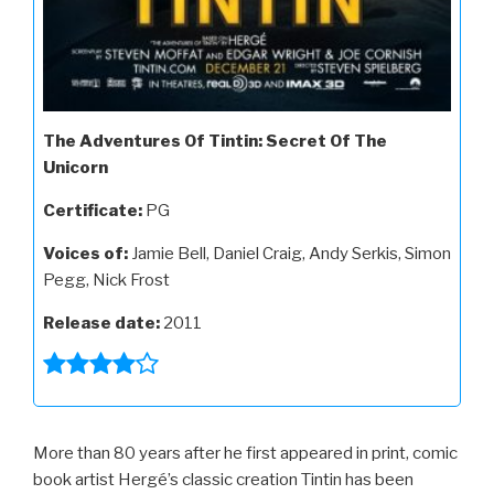
The Adventures Of Tintin: Secret Of The
Unicorn
Certificate:
PG
Voices of:
Jamie Bell, Daniel Craig, Andy Serkis, Simon
Pegg, Nick Frost
Release date:
2011
More than 80 years after he first appeared in print, comic
book artist Hergé’s classic creation Tintin has been