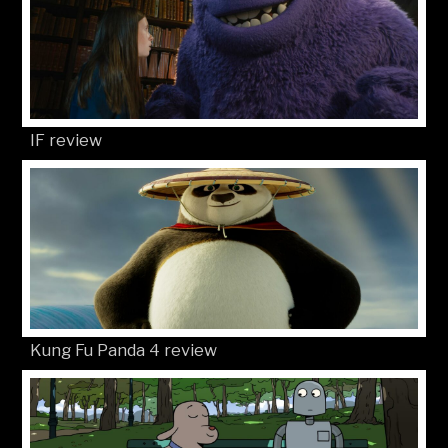
IF review
Kung Fu Panda 4 review