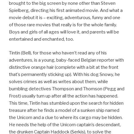
brought to the big screen by none other than Steven
Spielberg, directing his first animated movie. And what a
movie debut it is – exciting, adventurous, funny and one
of those rare movies that really is for the whole family.
Boys and girls of all ages will love it, and parents will be
entertained and enchanted, too.
Tintin (Bell), for those who haven’t read any of his
adventures, is a young, baby-faced Belgian reporter with
distinctive orange hair (complete with a bit at the front
that’s permanently sticking up). With his dog Snowy, he
solves crimes as well as writes about them, while
bumbling detectives Thompson and Thomson (Pegg and
Frost) usually turn up after all the action has happened.
This time, Tintin has stumbled upon the search for hidden
treasure after he finds a model of a sunken ship named
the Unicorn and a clue to where its cargo may be hidden.
He needs the help of the Unicorn captain’s descendant,
the drunken Captain Haddock (Serkis), to solve the