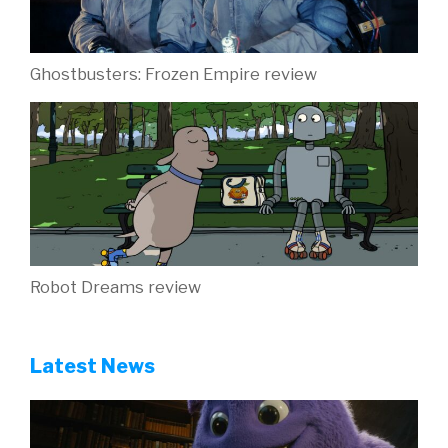
Ghostbusters: Frozen Empire review
Robot Dreams review
Latest News