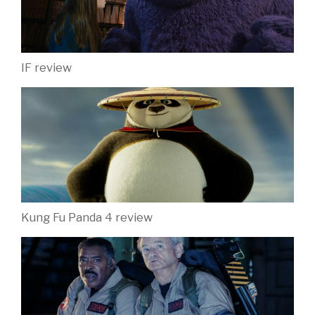
IF review
Kung Fu Panda 4 review