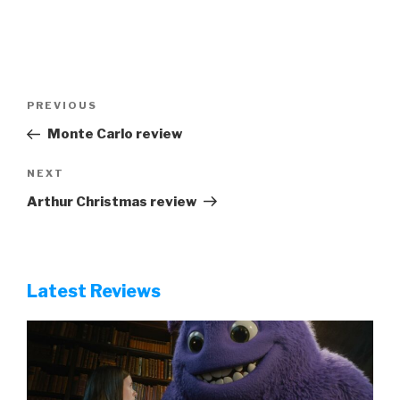
Post
Previous
PREVIOUS
navigation
Post
Monte Carlo review
Next
NEXT
Post
Arthur Christmas review
Latest Reviews