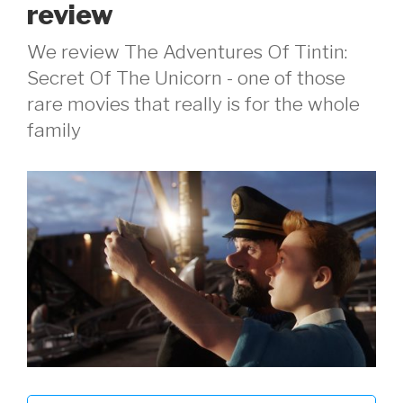
review
We review The Adventures Of Tintin:
Secret Of The Unicorn - one of those
rare movies that really is for the whole
family