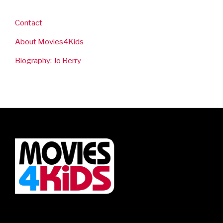
Contact
About Movies4Kids
Biography: Jo Berry