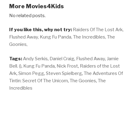
More Movies4Kids
No related posts.
If you like this, why not try:
Raiders Of The Lost Ark,
Flushed Away,
Kung Fu Panda,
The Incredibles,
The
Goonies,
Tags:
Andy Serkis
,
Daniel Craig
,
Flushed Away
,
Jamie
Bell. ()
,
Kung Fu Panda
,
Nick Frost
,
Raiders of the Lost
Ark
,
Simon Pegg
,
Steven Spielberg
,
The Adventures Of
Tintin: Secret Of The Unicorn
,
The Goonies
,
The
Incredibles