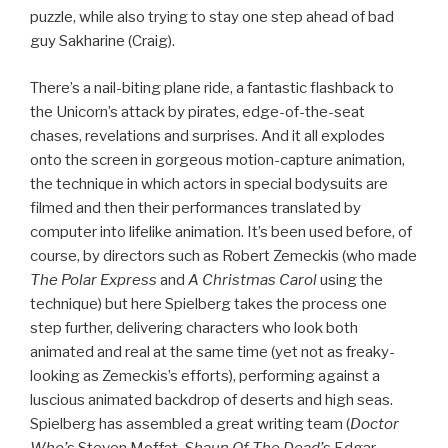
puzzle, while also trying to stay one step ahead of bad
guy Sakharine (Craig).
There’s a nail-biting plane ride, a fantastic flashback to
the Unicorn’s attack by pirates, edge-of-the-seat
chases, revelations and surprises. And it all explodes
onto the screen in gorgeous motion-capture animation,
the technique in which actors in special bodysuits are
filmed and then their performances translated by
computer into lifelike animation. It’s been used before, of
course, by directors such as Robert Zemeckis (who made
The Polar Express
and
A Christmas Carol
using the
technique) but here Spielberg takes the process one
step further, delivering characters who look both
animated and real at the same time (yet not as freaky-
looking as Zemeckis’s efforts), performing against a
luscious animated backdrop of deserts and high seas.
Spielberg has assembled a great writing team (
Doctor
Who’
s Steven Moffat,
Shaun Of The Dead’
s Edgar