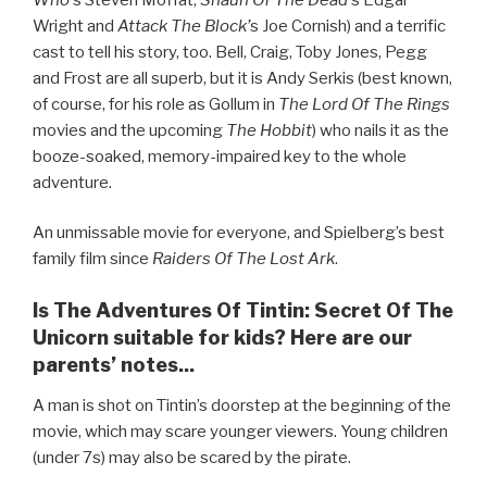
Wright and
Attack The Block’
s Joe Cornish) and a terrific
cast to tell his story, too. Bell, Craig, Toby Jones, Pegg
and Frost are all superb, but it is Andy Serkis (best known,
of course, for his role as Gollum in
The Lord Of The Rings
movies and the upcoming
The Hobbit
) who nails it as the
booze-soaked, memory-impaired key to the whole
adventure.
An unmissable movie for everyone, and Spielberg’s best
family film since
Raiders Of The Lost Ark
.
Is The Adventures Of Tintin: Secret Of The
Unicorn suitable for kids? Here are our
parents’ notes...
A man is shot on Tintin’s doorstep at the beginning of the
movie, which may scare younger viewers. Young children
(under 7s) may also be scared by the pirate.