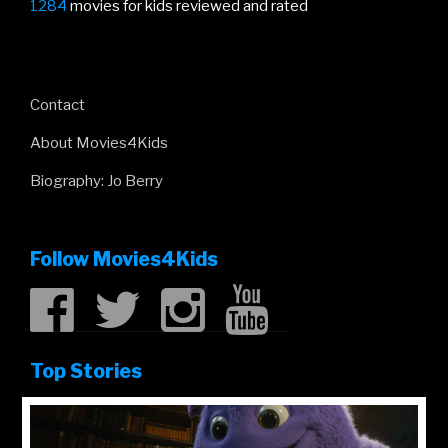
1284
movies for kids reviewed and rated
Contact
About Movies4Kids
Biography: Jo Berry
Follow Movies4Kids
Top Stories