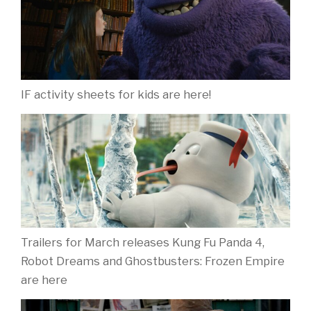
IF activity sheets for kids are here!
Trailers for March releases Kung Fu Panda 4,
Robot Dreams and Ghostbusters: Frozen Empire
are here