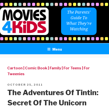
Skip
to
The Parents'
content
Guide To
What They're
Watching
Menu
Cartoon
|
Comic Book
|
Family
|
For Teens
|
For
Tweenies
POSTED
OCTOBER 25, 2011
ON
The Adventures Of Tintin:
Secret Of The Unicorn