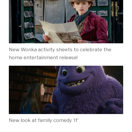
New Wonka activity sheets to celebrate the
home entertainment release!
New look at family comedy ‘If’