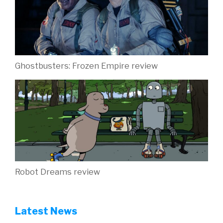
Ghostbusters: Frozen Empire review
Robot Dreams review
Latest News