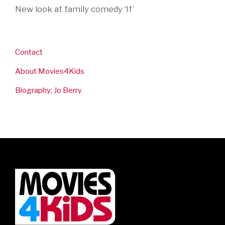
New look at family comedy ‘If’
Contact
About Movies4Kids
Biography: Jo Berry