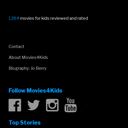
1284
movies for kids reviewed and rated
Contact
About Movies4Kids
Biography: Jo Berry
Follow Movies4Kids
Top Stories