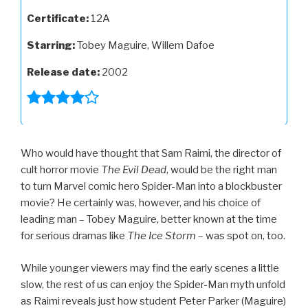
Certificate:
12A
Starring:
Tobey Maguire, Willem Dafoe
Release date:
2002
Who would have thought that Sam Raimi, the director of
cult horror movie
The Evil Dead
, would be the right man
to turn Marvel comic hero Spider-Man into a blockbuster
movie? He certainly was, however, and his choice of
leading man – Tobey Maguire, better known at the time
for serious dramas like
The Ice Storm
– was spot on, too.
While younger viewers may find the early scenes a little
slow, the rest of us can enjoy the Spider-Man myth unfold
as Raimi reveals just how student Peter Parker (Maguire)