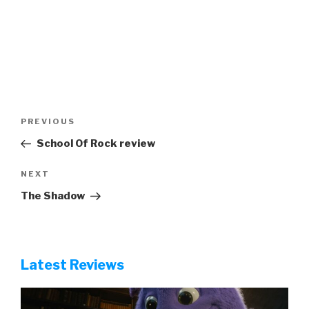
Post
Previous
PREVIOUS
navigation
Post
School Of Rock review
Next
NEXT
Post
The Shadow
Latest Reviews