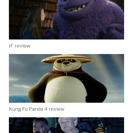
IF review
Kung Fu Panda 4 review