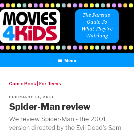
Skip
to
The Parents'
content
Guide To
What They're
Watching
Menu
Comic Book
|
For Teens
POSTED
FEBRUARY 11, 2011
ON
Spider-Man review
We review Spider-Man - the 2001
version directed by the Evil Dead's Sam