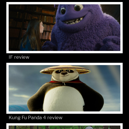
IF review
Kung Fu Panda 4 review