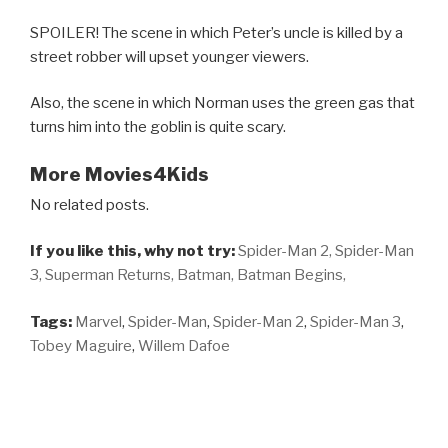
SPOILER! The scene in which Peter’s uncle is killed by a
street robber will upset younger viewers.
Also, the scene in which Norman uses the green gas that
turns him into the goblin is quite scary.
More Movies4Kids
No related posts.
If you like this, why not try:
Spider-Man 2,
Spider-Man
3,
Superman Returns,
Batman,
Batman Begins,
Tags:
Marvel
,
Spider-Man
,
Spider-Man 2
,
Spider-Man 3
,
Tobey Maguire
,
Willem Dafoe