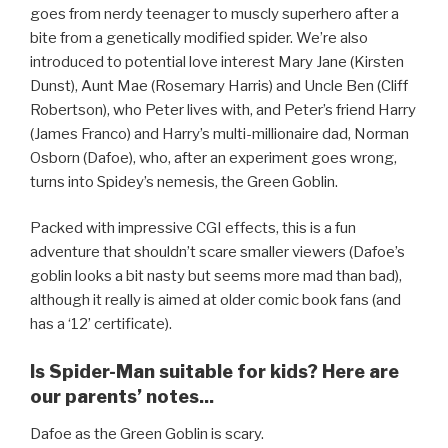
goes from nerdy teenager to muscly superhero after a
bite from a genetically modified spider. We’re also
introduced to potential love interest Mary Jane (Kirsten
Dunst), Aunt Mae (Rosemary Harris) and Uncle Ben (Cliff
Robertson), who Peter lives with, and Peter’s friend Harry
(James Franco) and Harry’s multi-millionaire dad, Norman
Osborn (Dafoe), who, after an experiment goes wrong,
turns into Spidey’s nemesis, the Green Goblin.
Packed with impressive CGI effects, this is a fun
adventure that shouldn’t scare smaller viewers (Dafoe’s
goblin looks a bit nasty but seems more mad than bad),
although it really is aimed at older comic book fans (and
has a ‘12’ certificate).
Is Spider-Man suitable for kids? Here are
our parents’ notes...
Dafoe as the Green Goblin is scary.