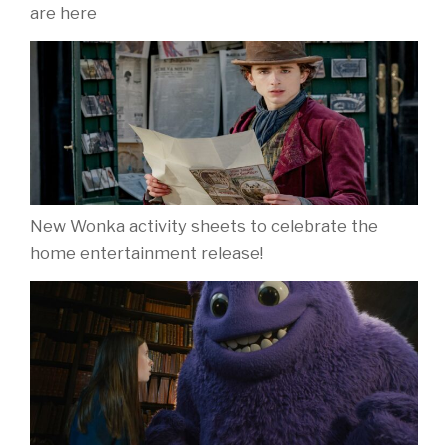
are here
New Wonka activity sheets to celebrate the
home entertainment release!