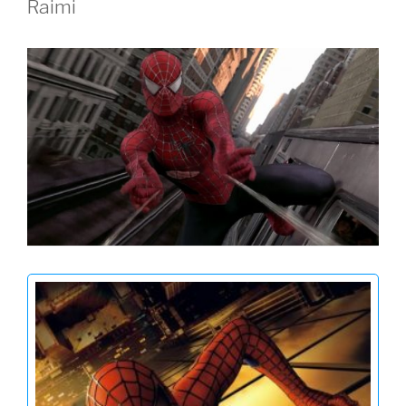
Raimi