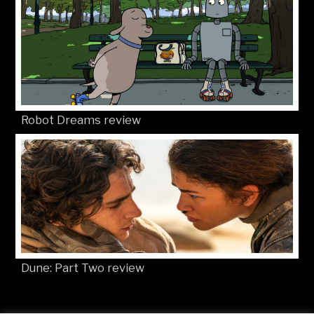
Robot Dreams review
Dune: Part Two review