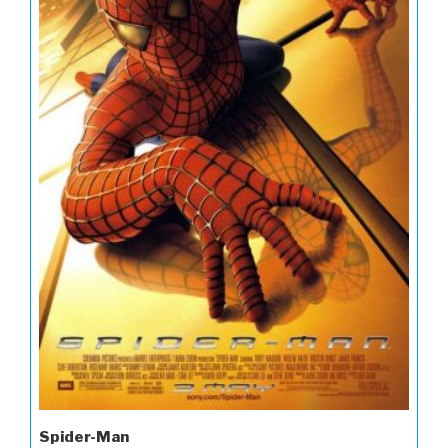
Spider-Man