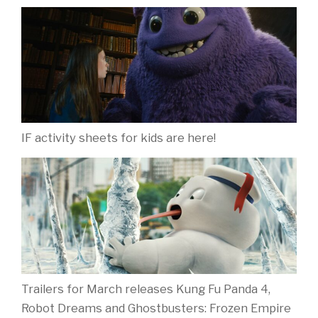
IF activity sheets for kids are here!
Trailers for March releases Kung Fu Panda 4,
Robot Dreams and Ghostbusters: Frozen Empire