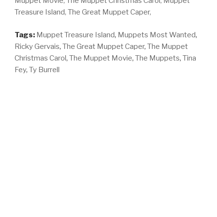
Muppet Movie,
The Muppet Christmas Carol,
Muppet
Treasure Island,
The Great Muppet Caper,
Tags:
Muppet Treasure Island
,
Muppets Most Wanted
,
Ricky Gervais
,
The Great Muppet Caper
,
The Muppet
Christmas Carol
,
The Muppet Movie
,
The Muppets
,
Tina
Fey
,
Ty Burrell