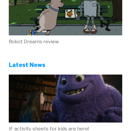
Robot Dreams review
Latest News
IF activity sheets for kids are here!