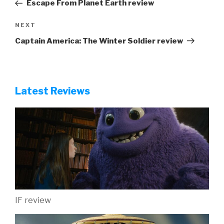
Post
Escape From Planet Earth review
Next
NEXT
Post
Captain America: The Winter Soldier review
Latest Reviews
IF review