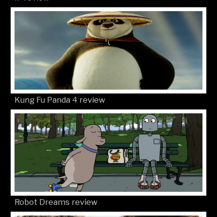
Kung Fu Panda 4 review
Robot Dreams review