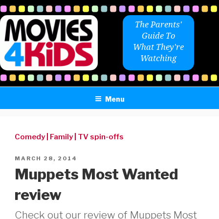
Skip
to
The Parents'
content
Guide To
What They're
Watching
Menu
Comedy
|
Family
|
TV spin-offs
POSTED
MARCH 28, 2014
ON
Muppets Most Wanted
review
Check out our review of Muppets Most