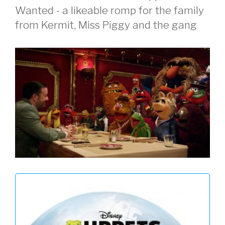
Wanted - a likeable romp for the family
from Kermit, Miss Piggy and the gang