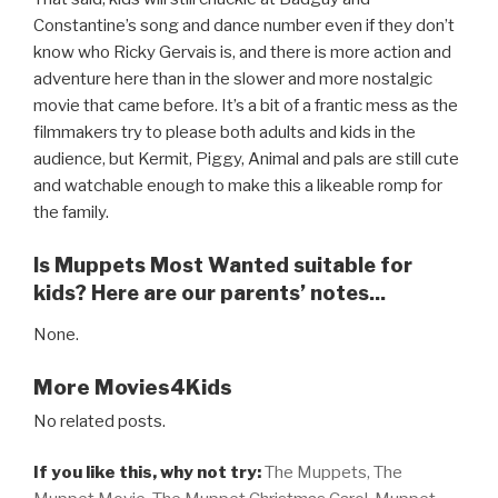
Constantine’s song and dance number even if they don’t
know who Ricky Gervais is, and there is more action and
adventure here than in the slower and more nostalgic
movie that came before. It’s a bit of a frantic mess as the
filmmakers try to please both adults and kids in the
audience, but Kermit, Piggy, Animal and pals are still cute
and watchable enough to make this a likeable romp for
the family.
Is Muppets Most Wanted suitable for
kids? Here are our parents’ notes...
None.
More Movies4Kids
No related posts.
If you like this, why not try:
The Muppets,
The