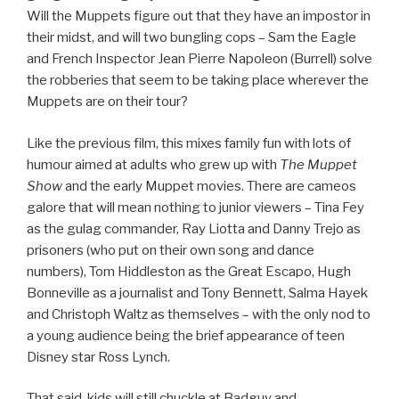
Will the Muppets figure out that they have an impostor in
their midst, and will two bungling cops – Sam the Eagle
and French Inspector Jean Pierre Napoleon (Burrell) solve
the robberies that seem to be taking place wherever the
Muppets are on their tour?
Like the previous film, this mixes family fun with lots of
humour aimed at adults who grew up with
The Muppet
Show
and the early Muppet movies. There are cameos
galore that will mean nothing to junior viewers – Tina Fey
as the gulag commander, Ray Liotta and Danny Trejo as
prisoners (who put on their own song and dance
numbers), Tom Hiddleston as the Great Escapo, Hugh
Bonneville as a journalist and Tony Bennett, Salma Hayek
and Christoph Waltz as themselves – with the only nod to
a young audience being the brief appearance of teen
Disney star Ross Lynch.
That said, kids will still chuckle at Badguy and