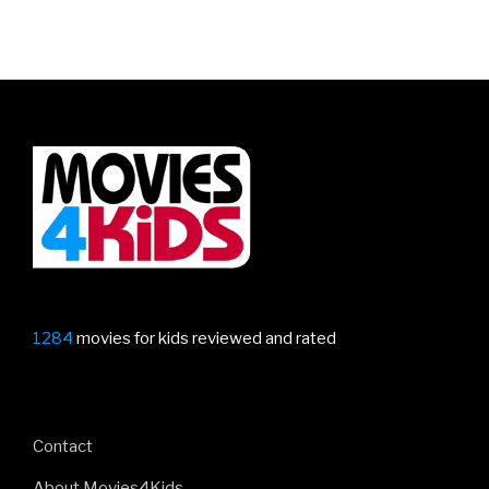
1284
movies for kids reviewed and rated
Contact
About Movies4Kids