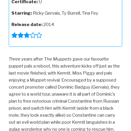
Certificate:
U
Starring:
Ricky Gervais, Ty Burrell, Tina Fey
Release date:
2014
Three years after
The Muppets
gave our favourite
puppet pals a reboot, this adventure kicks off just as the
last movie finished, with Kermit, Miss Piggy and pals
enjoying a Muppet revival. Encouraged by a supposed
concert promoter called Dominic Badguy (Gervais), they
agree to a world tour, unaware it is all part of Dominic’s
plan to free notorious criminal Constantine from Russian
prison, and switch him with Kermit (aside from a black
mole, they look exactly alike) so Constantine can carry
out an evil world plan while poor Kermit languishes in a
gulag wondering why no one is coming to rescue him.