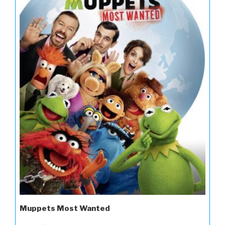
Muppets Most Wanted