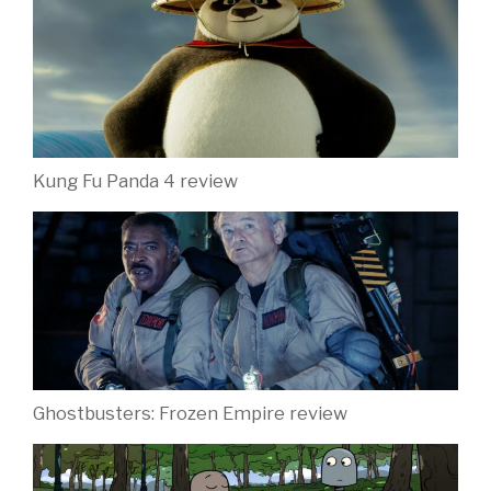
Kung Fu Panda 4 review
Ghostbusters: Frozen Empire review