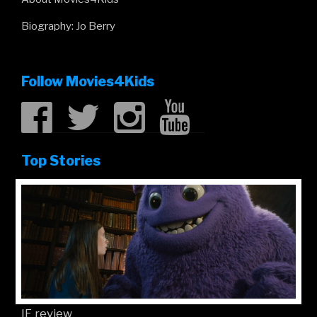
Biography: Jo Berry
Follow Movies4Kids
Top Stories
IF review