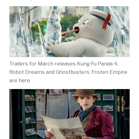
Trailers for March releases Kung Fu Panda 4,
Robot Dreams and Ghostbusters: Frozen Empire
are here