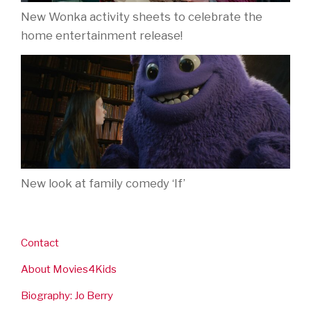
New Wonka activity sheets to celebrate the
home entertainment release!
New look at family comedy ‘If’
Contact
About Movies4Kids
Biography: Jo Berry