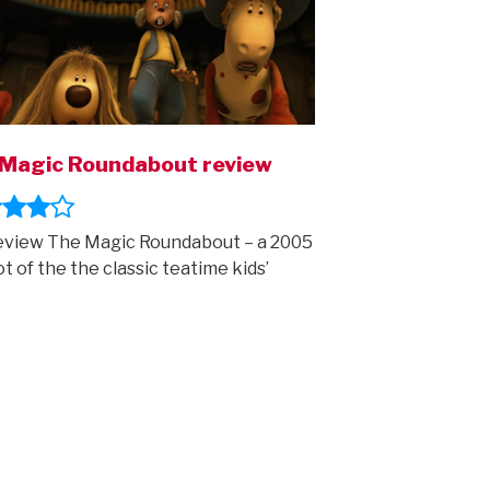
Magic Roundabout review
view The Magic Roundabout – a 2005
t of the the classic teatime kids’