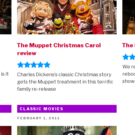
The Muppet Christmas Carol
The 
review
We re
s it
reboo
Charles Dickens’s classic Christmas story
show
gets the Muppet treatment in this terrific
family re-release
CLASSIC MOVIES
POSTED
FEBRUARY 1, 2011
ON