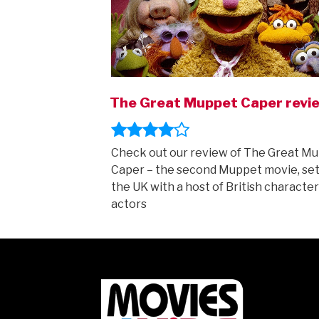
The Great Muppet Caper revi
Check out our review of The Great M
Caper – the second Muppet movie, set
the UK with a host of British character
actors