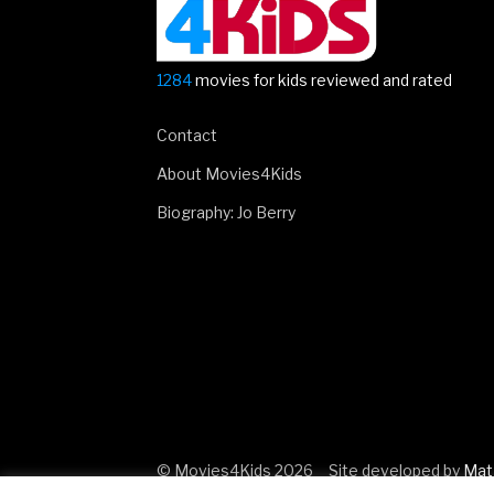
1284
movies for kids reviewed and rated
Contact
About Movies4Kids
Biography: Jo Berry
© Movies4Kids 2026
Site developed by
Mat