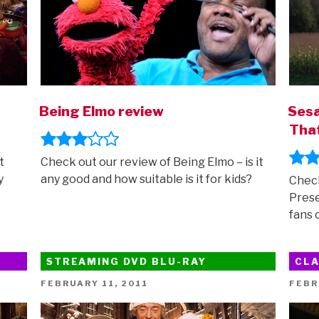
Being Elmo review
Sesa
That
t
Check out our review of Being Elmo – is it
y
any good and how suitable is it for kids?
Check
Prese
fans 
STREAMING DVD BLU-RAY
CLA
POSTED
POST
FEBRUARY 11, 2011
FEBR
ON
ON