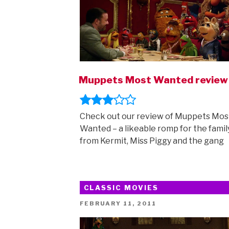
Muppets Most Wanted review
Check out our review of Muppets Mos
Wanted – a likeable romp for the famil
from Kermit, Miss Piggy and the gang
CLASSIC MOVIES
POSTED
FEBRUARY 11, 2011
ON