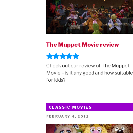
The Muppet Movie review
Check out our review of The Muppet
Movie – is it any good and how suitable i
for kids?
CLASSIC MOVIES
POSTED
FEBRUARY 4, 2011
ON