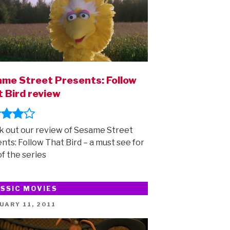
me Street Presents: Follow
 Bird review
 out our review of Sesame Street
nts: Follow That Bird – a must see for
of the series
SSIC MOVIES
ED
UARY 11, 2011