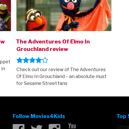
ew
The Adventures Of Elmo In
Grouchland review
uppet
 in
Check out our review of The Adventures
Of Elmo In Grouchland – an absolute must
for Sesame Street fans
Follow Movies4Kids
Top 