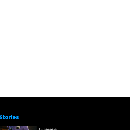
Stories
IF review