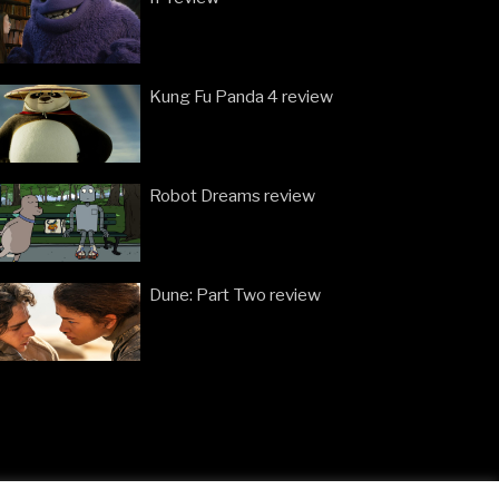
Kung Fu Panda 4 review
Robot Dreams review
Dune: Part Two review