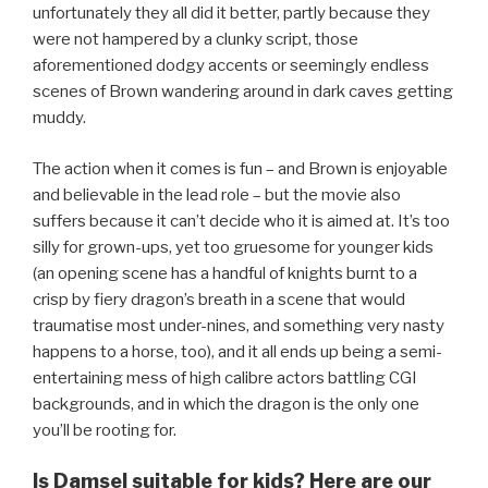
unfortunately they all did it better, partly because they
were not hampered by a clunky script, those
aforementioned dodgy accents or seemingly endless
scenes of Brown wandering around in dark caves getting
muddy.
The action when it comes is fun – and Brown is enjoyable
and believable in the lead role – but the movie also
suffers because it can’t decide who it is aimed at. It’s too
silly for grown-ups, yet too gruesome for younger kids
(an opening scene has a handful of knights burnt to a
crisp by fiery dragon’s breath in a scene that would
traumatise most under-nines, and something very nasty
happens to a horse, too), and it all ends up being a semi-
entertaining mess of high calibre actors battling CGI
backgrounds, and in which the dragon is the only one
you’ll be rooting for.
Is Damsel suitable for kids? Here are our