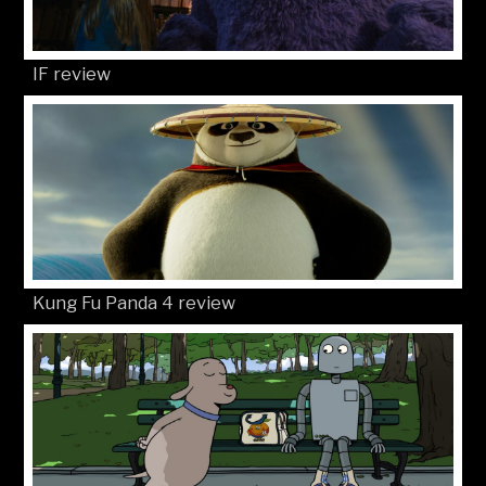
IF review
Kung Fu Panda 4 review