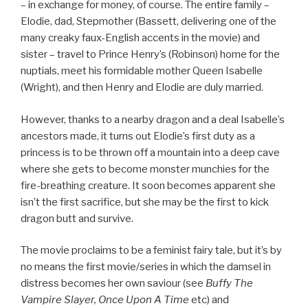
– in exchange for money, of course. The entire family –
Elodie, dad, Stepmother (Bassett, delivering one of the
many creaky faux-English accents in the movie) and
sister – travel to Prince Henry’s (Robinson) home for the
nuptials, meet his formidable mother Queen Isabelle
(Wright), and then Henry and Elodie are duly married.
However, thanks to a nearby dragon and a deal Isabelle’s
ancestors made, it turns out Elodie’s first duty as a
princess is to be thrown off a mountain into a deep cave
where she gets to become monster munchies for the
fire-breathing creature. It soon becomes apparent she
isn’t the first sacrifice, but she may be the first to kick
dragon butt and survive.
The movie proclaims to be a feminist fairy tale, but it’s by
no means the first movie/series in which the damsel in
distress becomes her own saviour (see
Buffy The
Vampire Slayer, Once Upon A Time
etc) and