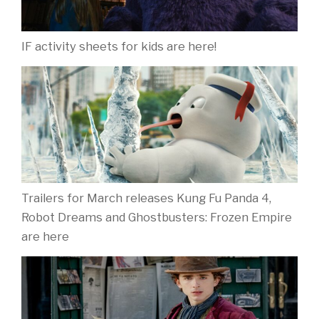
IF activity sheets for kids are here!
Trailers for March releases Kung Fu Panda 4,
Robot Dreams and Ghostbusters: Frozen Empire
are here