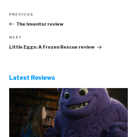
Post
Previous
PREVIOUS
navigation
Post
The Inventor review
Next
NEXT
Post
Little Eggs: A Frozen Rescue review
Latest Reviews