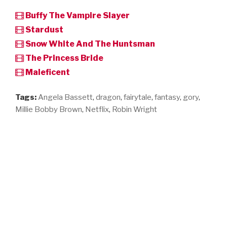
Buffy The Vampire Slayer
Stardust
Snow White And The Huntsman
The Princess Bride
Maleficent
Tags:
Angela Bassett
,
dragon
,
fairytale
,
fantasy
,
gory
,
Millie Bobby Brown
,
Netflix
,
Robin Wright