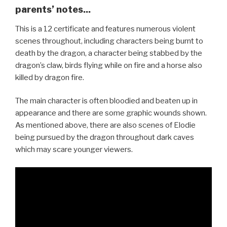
parents’ notes...
This is a 12 certificate and features numerous violent
scenes throughout, including characters being burnt to
death by the dragon, a character being stabbed by the
dragon’s claw, birds flying while on fire and a horse also
killed by dragon fire.
The main character is often bloodied and beaten up in
appearance and there are some graphic wounds shown.
As mentioned above, there are also scenes of Elodie
being pursued by the dragon throughout dark caves
which may scare younger viewers.