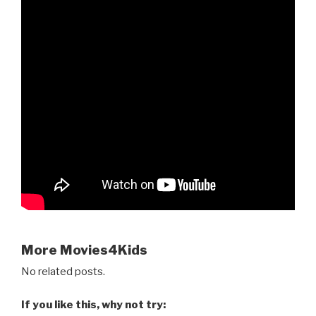
More Movies4Kids
No related posts.
If you like this, why not try: