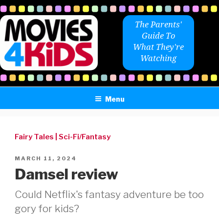
Skip
to
The Parents'
content
Guide To
What They're
Watching
Menu
Fairy Tales
|
Sci-Fi/Fantasy
POSTED
MARCH 11, 2024
ON
Damsel review
Could Netflix's fantasy adventure be too
gory for kids?