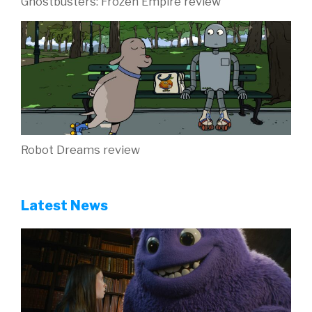
Ghostbusters: Frozen Empire review
Robot Dreams review
Latest News