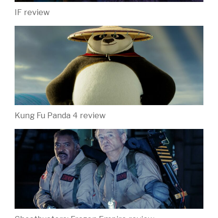
IF review
Kung Fu Panda 4 review