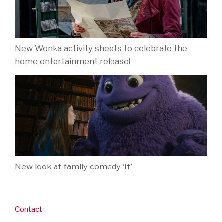
New Wonka activity sheets to celebrate the
home entertainment release!
New look at family comedy ‘If’
Contact