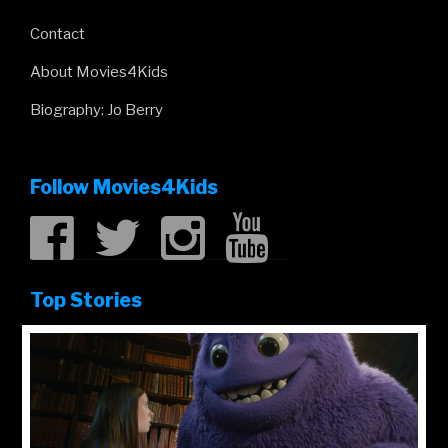
Contact
About Movies4Kids
Biography: Jo Berry
Follow Movies4Kids
Top Stories