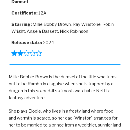
Damsel
Certificate:
12A
Starring:
Millie Bobby Brown, Ray Winstone, Robin
Wright, Angela Bassett, Nick Robinson
Release date:
2024
Millie Bobbie Brown is the damsel of the title who turns
out to be Rambo in disguise when she is trapped by a
dragon in this so-bad-it’s-almost-watchable Netflix
fantasy adventure.
She plays Elodie, who lives in a frosty land where food
and warmth is scarce, so her dad (Winston) arranges for
her to be married to a prince from a wealthier, sunnier land