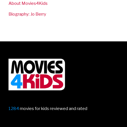
About Movies4Kids
Biography: Jo Berry
1284
movies for kids reviewed and rated