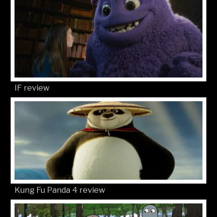
IF review
Kung Fu Panda 4 review