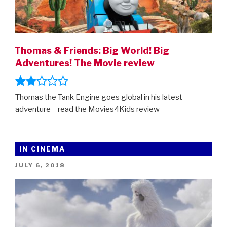
Thomas & Friends: Big World! Big
Adventures! The Movie review
Thomas the Tank Engine goes global in his latest
adventure – read the Movies4Kids review
IN CINEMA
POSTED
JULY 6, 2018
ON