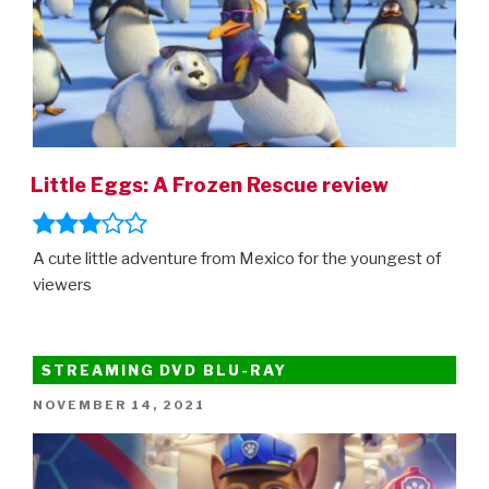
Little Eggs: A Frozen Rescue review
A cute little adventure from Mexico for the youngest of
viewers
STREAMING DVD BLU-RAY
POSTED
NOVEMBER 14, 2021
ON