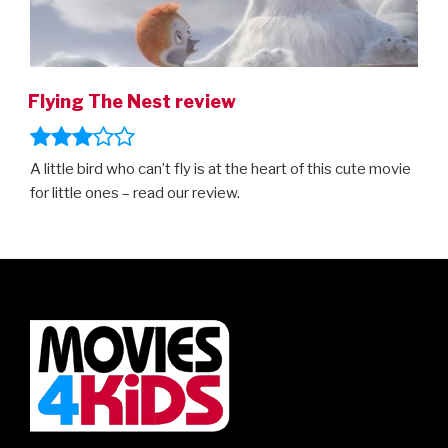
Flying The Nest review
A little bird who can’t fly is at the heart of this cute movie
for little ones – read our review.