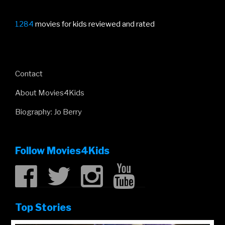
1284
movies for kids reviewed and rated
Contact
About Movies4Kids
Biography: Jo Berry
Follow Movies4Kids
Top Stories