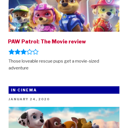
PAW Patrol: The Movie review
Those loveable rescue pups get a movie-sized
adventure
IN CINEMA
POSTED
JANUARY 24, 2020
ON