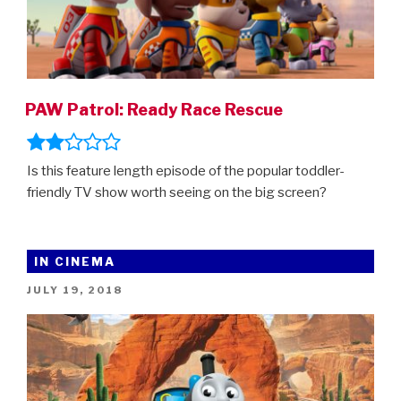
PAW Patrol: Ready Race Rescue
Is this feature length episode of the popular toddler-
friendly TV show worth seeing on the big screen?
IN CINEMA
POSTED
JULY 19, 2018
ON