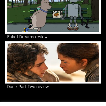
Robot Dreams review
Dune: Part Two review