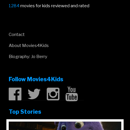
1284
movies for kids reviewed and rated
Contact
About Movies4Kids
Biography: Jo Berry
Follow Movies4Kids
Top Stories