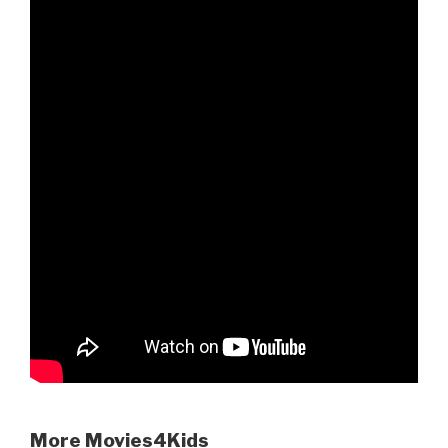
More Movies4Kids