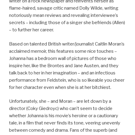
writer on a rock newspaper and reinvents herself as
flame-haired, savage critic named Dolly Wilde, writing
notoriously mean reviews and revealing interviewee’s
secrets – including those of a singer she befriends (Allen)
– to further her career.
Based on talented British writer/journalist Caitlin Moran’s
acclaimed memoir, this features some nice touches –
Johanna has a bedroom wall of pictures of those who
inspire her, like the Brontes and Jane Austen, and they
talk back to her in her imagination – and an infectious
performance from Feldstein, who is so likeable you cheer
for her character even when she is at her bitchiest.
Unfortunately, she – and Moran – are let down by a
director (Coky Giedroyc) who can’t seem to decide
whether Johanna is his movie’s heroine or a cautionary
tale, in a film that never finds its tone, veering unevenly
between comedy and drama. Fans of the superb (and