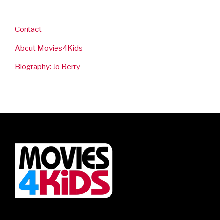
Contact
About Movies4Kids
Biography: Jo Berry