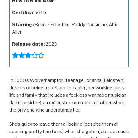
How To Build A Girl
Certificate:
15
Starring:
Beanie Feldstein, Paddy Considine, Alfie
Allen
Release date:
2020
In 1990’s Wolverhampton, teenage Johanna (Feldstein)
dreams of being a poet and escaping her working class
life and family that includes a feckless wannabe musician
dad (Considine), an exhausted mum and a brother who is
the only one who understands her.
She’s quick to leave them all behind (despite them all
seeming pretty fine to us) when she gets a job as a music