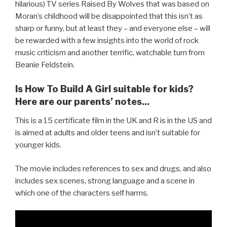
hilarious) TV series Raised By Wolves that was based on
Moran’s childhood will be disappointed that this isn’t as
sharp or funny, but at least they – and everyone else – will
be rewarded with a few insights into the world of rock
music criticism and another terrific, watchable turn from
Beanie Feldstein.
Is How To Build A Girl suitable for kids?
Here are our parents’ notes...
This is a 15 certificate film in the UK and R is in the US and
is aimed at adults and older teens and isn’t suitable for
younger kids.
The movie includes references to sex and drugs, and also
includes sex scenes, strong language and a scene in
which one of the characters self harms.