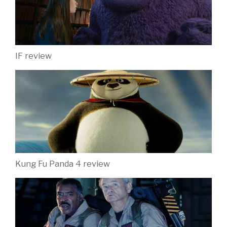
IF review
Kung Fu Panda 4 review