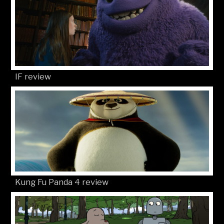
IF review
Kung Fu Panda 4 review