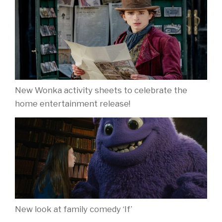
New Wonka activity sheets to celebrate the
home entertainment release!
New look at family comedy ‘If’