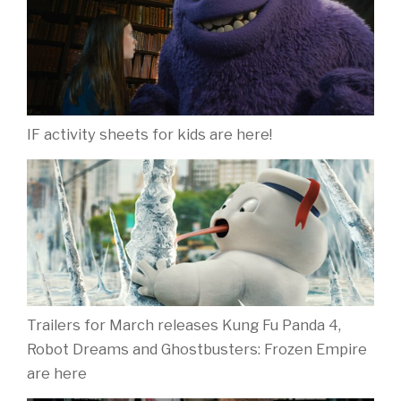
IF activity sheets for kids are here!
Trailers for March releases Kung Fu Panda 4,
Robot Dreams and Ghostbusters: Frozen Empire
are here