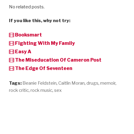
No related posts.
If you like this, why not try:
Booksmart
Fighting With My Family
Easy A
The Miseducation Of Cameron Post
The Edge Of Seventeen
Tags:
Beanie Feldstein
,
Caitlin Moran
,
drugs
,
memoir
,
rock critic
,
rock music
,
sex