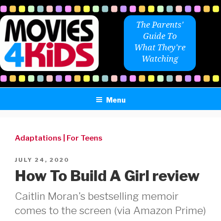
Skip
to
The Parents'
content
Guide To
What They're
Watching
Menu
Adaptations
|
For Teens
POSTED
JULY 24, 2020
ON
How To Build A Girl review
Caitlin Moran's bestselling memoir
comes to the screen (via Amazon Prime)