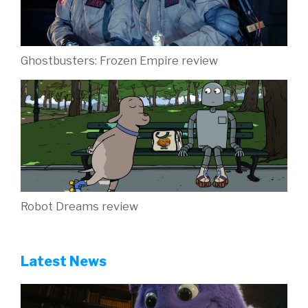
Ghostbusters: Frozen Empire review
Robot Dreams review
Latest News