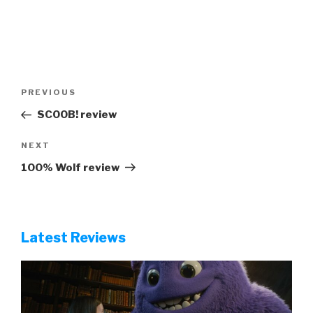
Post
Previous
PREVIOUS
navigation
Post
SCOOB! review
Next
NEXT
Post
100% Wolf review
Latest Reviews