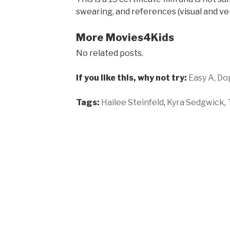
swearing, and references (visual and ver
More Movies4Kids
No related posts.
If you like this, why not try:
Easy A,
Do
Tags:
Hailee Steinfeld
,
Kyra Sedgwick
,