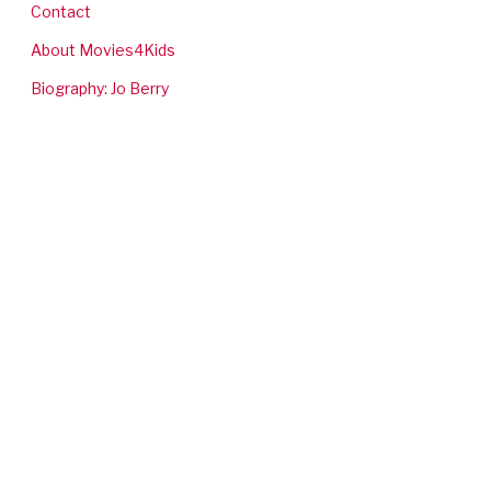
Contact
About Movies4Kids
Biography: Jo Berry