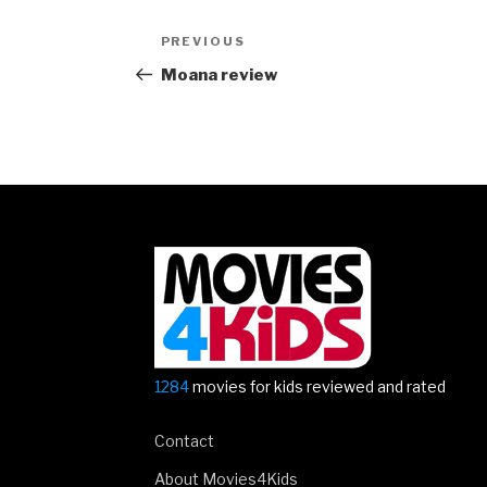
Post
Previous
PREVIOUS
navigation
Post
Moana review
1284
movies for kids reviewed and rated
Contact
About Movies4Kids