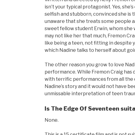
isn’t your typical protagonist. Yes, she’
selfish and stubborn, convinced she is 
unaware that she treats some people as 
sweet fellow student Erwin, whom she wa
may not like her that much, Fremon Craig
like being a teen, not fitting in despite
which Nadine talks to herself about goi
The other reason you grow to love Nadine
performance. While Fremon Craig has def
with terrific performances from all the 
Nadine’s story and it would not have bee
unmissable interpretation of teen trau
Is The Edge Of Seventeen suitab
None.
This is a 15 certificate film and is not 