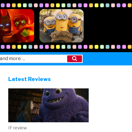
Search
Latest Reviews
IF review