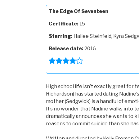
The Edge Of Seventeen
Certificate:
15
Starring:
Hailee Steinfeld, Kyra Sed
Release date:
2016
High school life isn’t exactly great for t
Richardson) has started dating Nadine’s
mother (Sedgwick) is a handful of emoti
It’s no wonder that Nadine walks into t
dramatically announces she wants to kill
reasons to commit suicide than she has)
Written and directed by Kelly Fremon Cr