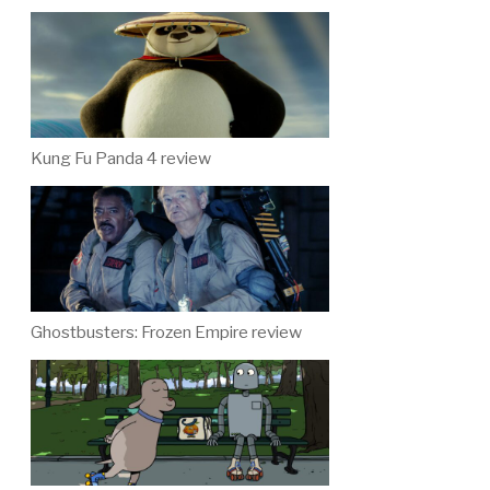
Kung Fu Panda 4 review
Ghostbusters: Frozen Empire review