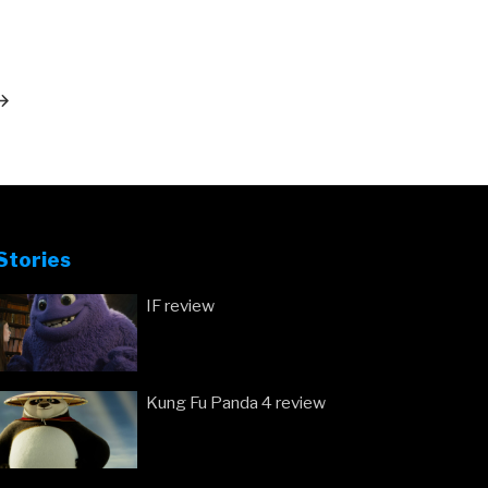
ext
ost
Stories
IF review
Kung Fu Panda 4 review