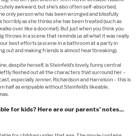
s cutely awkward, but she’s also often self-absorbed,
the only person who has been wronged and blissfully
horribly as she thinks she has been treated (such as
lks over like a doormat). But just when you think you
 throws in a scene that reminds us all what it was really
 your best efforts (a scene in a bathroom at a party in
ng out and making friends is almost heartbreaking).
, despite herself, is Steinfeld’s lovely, funny central
tly fleshed out all the characters that surround her –
cast, especially Jenner, Richardson and Harrelson – this is
n half as enjoyable without Steinfeld’s likeable,
mas.
le for kids? Here are our parents’ notes...
suitable for children under that age. The movie contains