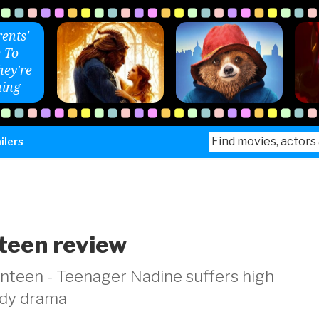
ents'
 To
ey're
ing
Search
ilers
for:
teen review
teen - Teenager Nadine suffers high
medy drama