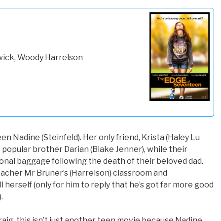
gwick, Woody Harrelson
een Nadine (Steinfeld). Her only friend, Krista (Haley Lu
 popular brother Darian (Blake Jenner), while their
onal baggage following the death of their beloved dad.
eacher Mr Bruner’s (Harrelson) classroom and
 herself (only for him to reply that he’s got far more good
.
aig, this isn’t just another teen movie because Nadine