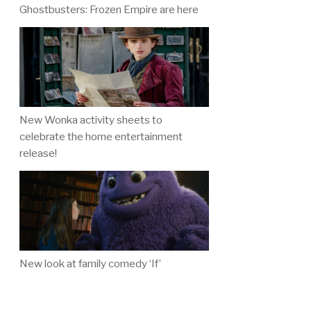
Ghostbusters: Frozen Empire are here
New Wonka activity sheets to
celebrate the home entertainment
release!
New look at family comedy ‘If’