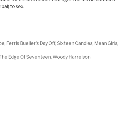
bal) to sex.
pe,
Ferris Bueller's Day Off,
Sixteen Candles,
Mean Girls,
The Edge Of Seventeen
,
Woody Harrelson