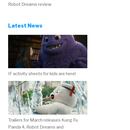
Robot Dreams review
Latest News
IF activity sheets for kids are here!
Trailers for March releases Kung Fu
Panda 4, Robot Dreams and