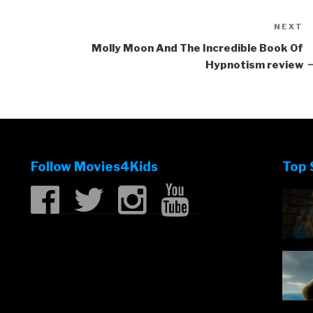
NEXT
N
P
Molly Moon And The Incredible Book Of
Hypnotism review
Follow Movies4Kids
Top 