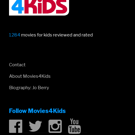
1284
movies for kids reviewed and rated
Contact
About Movies4Kids
Biography: Jo Berry
Follow Movies4Kids