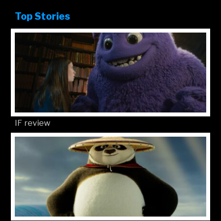
Top Stories
IF review