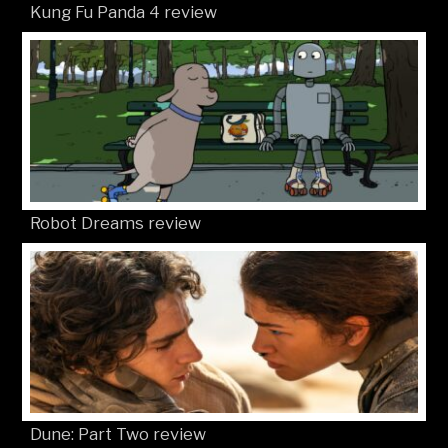
Kung Fu Panda 4 review
Robot Dreams review
Dune: Part Two review