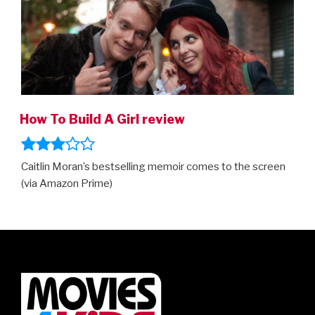
How To Build A Girl review
Caitlin Moran’s bestselling memoir comes to the screen
(via Amazon Prime)