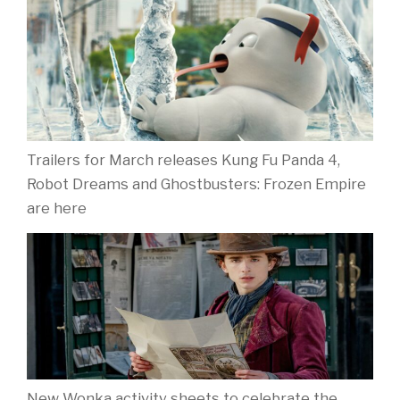
Trailers for March releases Kung Fu Panda 4,
Robot Dreams and Ghostbusters: Frozen Empire
are here
New Wonka activity sheets to celebrate the