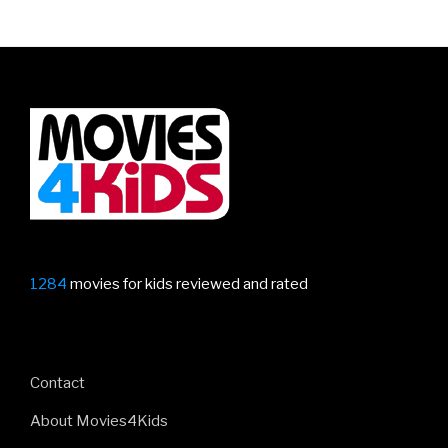
1284
movies for kids reviewed and rated
Contact
About Movies4Kids