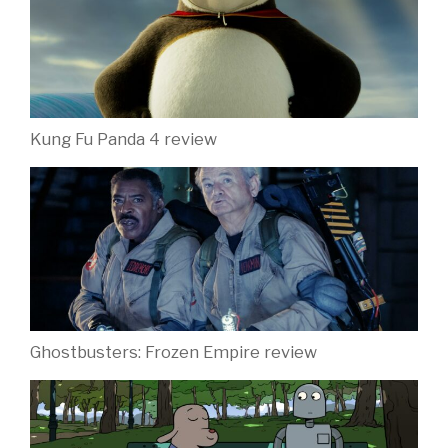
Kung Fu Panda 4 review
Ghostbusters: Frozen Empire review