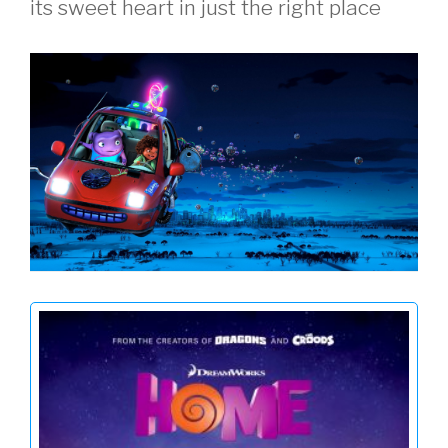
its sweet heart in just the right place