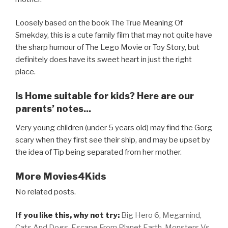
Loosely based on the book The True Meaning Of
Smekday, this is a cute family film that may not quite have
the sharp humour of The Lego Movie or Toy Story, but
definitely does have its sweet heart in just the right
place.
Is Home suitable for kids? Here are our
parents’ notes...
Very young children (under 5 years old) may find the Gorg
scary when they first see their ship, and may be upset by
the idea of Tip being separated from her mother.
More Movies4Kids
No related posts.
If you like this, why not try:
Big Hero 6,
Megamind,
Cats And Dogs,
Escape From Planet Earth,
Monsters Vs