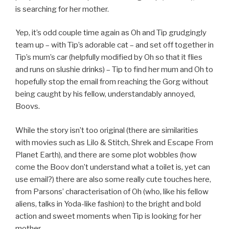
is searching for her mother.
Yep, it’s odd couple time again as Oh and Tip grudgingly
team up – with Tip’s adorable cat – and set off together in
Tip’s mum’s car (helpfully modified by Oh so that it flies
and runs on slushie drinks) – Tip to find her mum and Oh to
hopefully stop the email from reaching the Gorg without
being caught by his fellow, understandably annoyed,
Boovs.
While the story isn’t too original (there are similarities
with movies such as Lilo & Stitch, Shrek and Escape From
Planet Earth), and there are some plot wobbles (how
come the Boov don’t understand what a toilet is, yet can
use email?) there are also some really cute touches here,
from Parsons’ characterisation of Oh (who, like his fellow
aliens, talks in Yoda-like fashion) to the bright and bold
action and sweet moments when Tip is looking for her
mother.