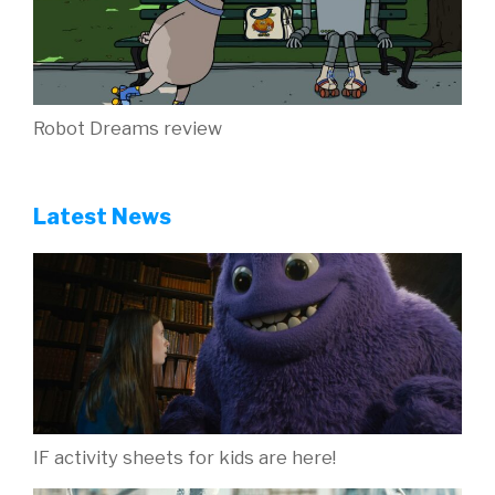
Robot Dreams review
Latest News
IF activity sheets for kids are here!