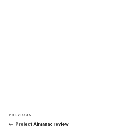
Post
Previous
PREVIOUS
navigation
Post
Project Almanac review