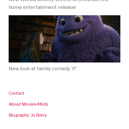
home entertainment release!
New look at family comedy ‘If’
Contact
About Movies4Kids
Biography: Jo Berry