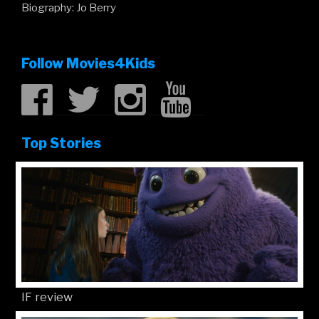
Biography: Jo Berry
Follow Movies4Kids
Top Stories
IF review