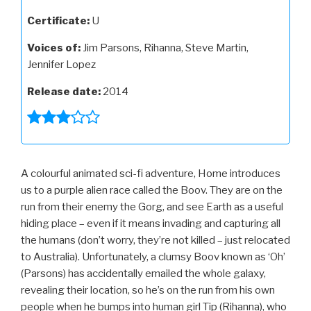
Certificate:
U
Voices of:
Jim Parsons, Rihanna, Steve Martin,
Jennifer Lopez
Release date:
2014
A colourful animated sci-fi adventure, Home introduces
us to a purple alien race called the Boov. They are on the
run from their enemy the Gorg, and see Earth as a useful
hiding place – even if it means invading and capturing all
the humans (don’t worry, they’re not killed – just relocated
to Australia). Unfortunately, a clumsy Boov known as ‘Oh’
(Parsons) has accidentally emailed the whole galaxy,
revealing their location, so he’s on the run from his own
people when he bumps into human girl Tip (Rihanna), who