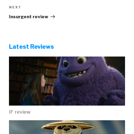
Next
NEXT
Post
Insurgent review
Latest Reviews
IF review