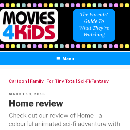
Skip
to
The Parents'
content
Guide To
What They're
Watching
Menu
Cartoon
|
Family
|
For Tiny Tots
|
Sci-Fi/Fantasy
POSTED
MARCH 19, 2015
ON
Home review
Check out our review of Home - a
colourful animated sci-fi adventure with