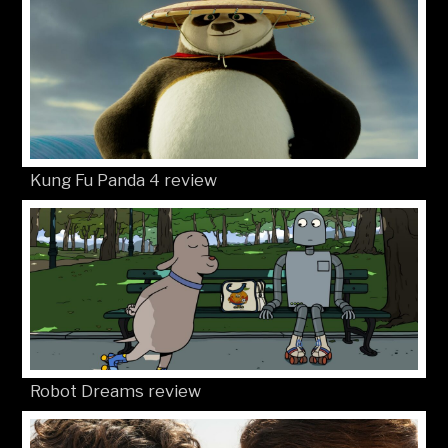
Kung Fu Panda 4 review
Robot Dreams review