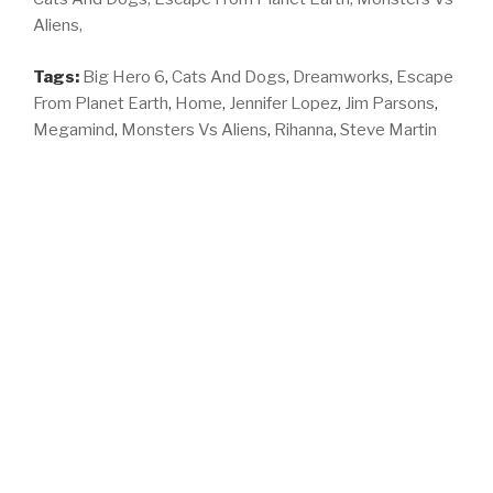
Aliens,
Tags:
Big Hero 6
,
Cats And Dogs
,
Dreamworks
,
Escape
From Planet Earth
,
Home
,
Jennifer Lopez
,
Jim Parsons
,
Megamind
,
Monsters Vs Aliens
,
Rihanna
,
Steve Martin