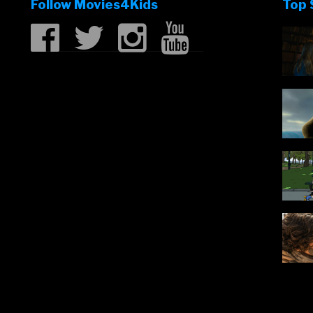
Follow Movies4Kids
Top 