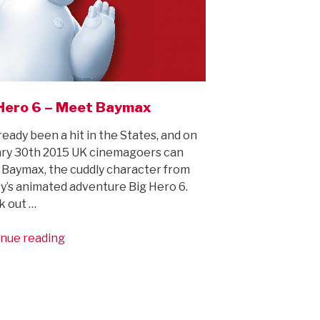
Hero 6 – Meet Baymax
already been a hit in the States, and on
ry 30th 2015 UK cinemagoers can
Baymax, the cuddly character from
y’s animated adventure Big Hero 6.
k out …
“Big
nue reading
Hero
6
–
Meet