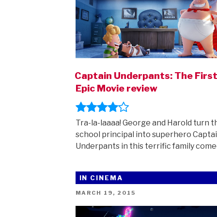
Captain Underpants: The Firs
Epic Movie review
Tra-la-laaaa! George and Harold turn t
school principal into superhero Capta
Underpants in this terrific family come
IN CINEMA
POSTED
MARCH 19, 2015
ON