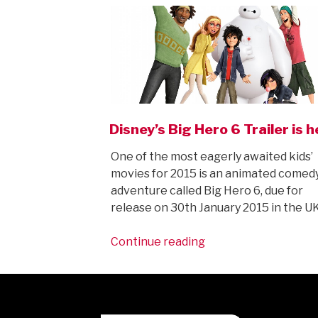
Disney’s Big Hero 6 Trailer is h
One of the most eagerly awaited kids’
movies for 2015 is an animated comed
adventure called Big Hero 6, due for
release on 30th January 2015 in the U
“Disney’s
Continue reading
Big
Hero
6
Trailer