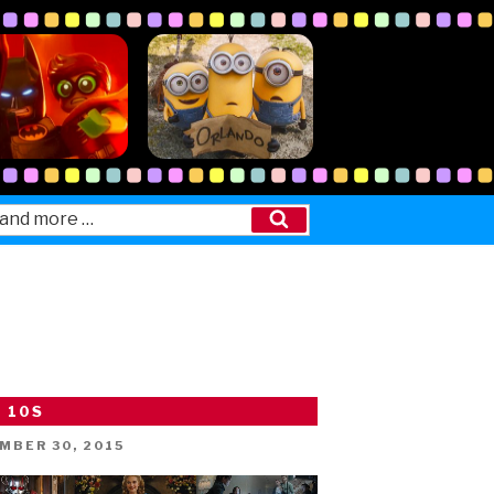
Search
 10S
ED
MBER 30, 2015