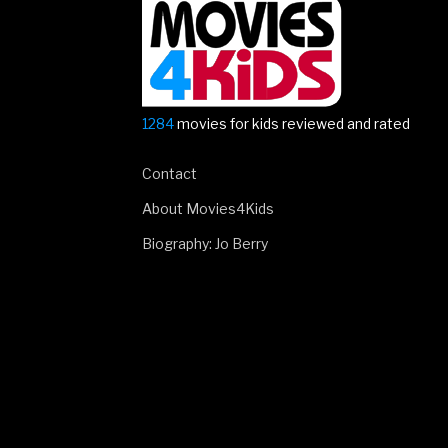
is
here!”
1284
movies for kids reviewed and rated
Contact
About Movies4Kids
Biography: Jo Berry