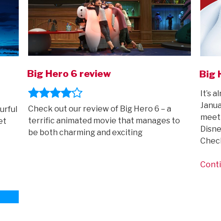
Big Hero 6 review
Big 
It’s 
Janua
Check out our review of Big Hero 6 – a
urful
meet 
terrific animated movie that manages to
et
Disne
be both charming and exciting
Chec
Conti