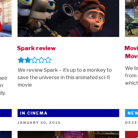
t
Spark review
Movi
Mov
We li
We review Spark – it’s up to a monkey to
from 
save the universe in this animated sci-fi
heir
which
movie
in
dy.
IN CINEMA
NE
POSTED
POST
JANUARY 30, 2015
DECE
ON
ON