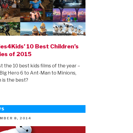
es4Kids’ 10 Best Children’s
ies of 2015
st the 10 best kids films of the year –
Big Hero 6 to Ant-Man to Minions,
 is the best?
WS
ED
MBER 8, 2014