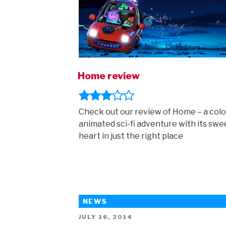
Home review
Check out our review of Home – a colo
animated sci-fi adventure with its swe
heart in just the right place
NEWS
POSTED
JULY 16, 2014
ON