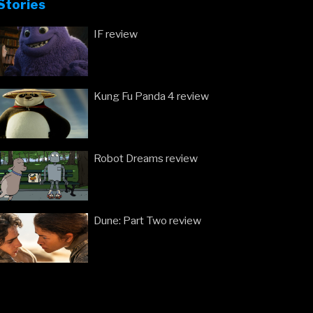
Stories
IF review
Kung Fu Panda 4 review
Robot Dreams review
Dune: Part Two review