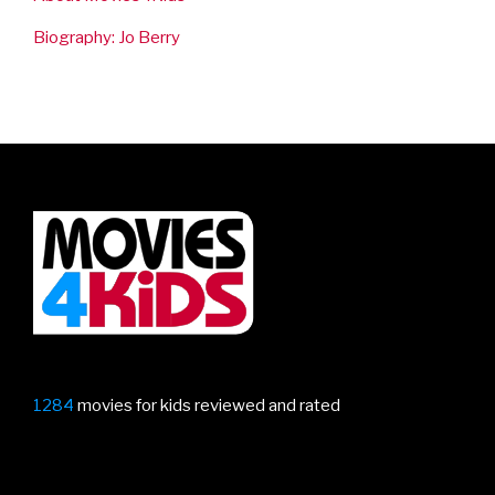
Biography: Jo Berry
1284
movies for kids reviewed and rated