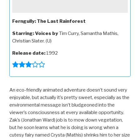
Ferngully: The Last Rainforest
Starring:
Voices by
Tim Curry, Samantha Mathis,
Christian Slater. (U)
Release date:
1992
An eco-friendly animated adventure doesn’t sound very
enjoyable, but actually it’s pretty sweet, especially as the
environmental message isn’t bludgeoned into the
viewer’s consciousness at every available opportunity.
Zak’s (Jonathan Ward) job is to mow down vegetation,
but he soon learns what he is doing is wrong when a
cutesy fairy named Crysta (Mathis) shrinks him to her size