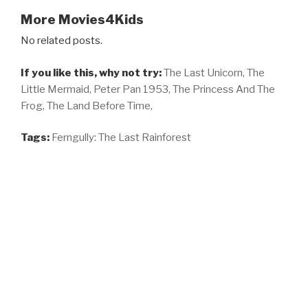
More Movies4Kids
No related posts.
If you like this, why not try:
The Last Unicorn,
The
Little Mermaid,
Peter Pan 1953,
The Princess And The
Frog,
The Land Before Time,
Tags:
Ferngully: The Last Rainforest