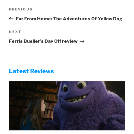
Post
Previous
PREVIOUS
navigation
Post
Far From Home: The Adventures Of Yellow Dog
Next
NEXT
Post
Ferris Bueller’s Day Off review
Latest Reviews