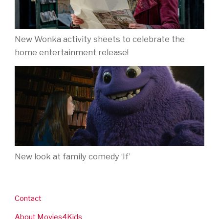
New Wonka activity sheets to celebrate the
home entertainment release!
New look at family comedy ‘If’
Contact
About Movies4Kids