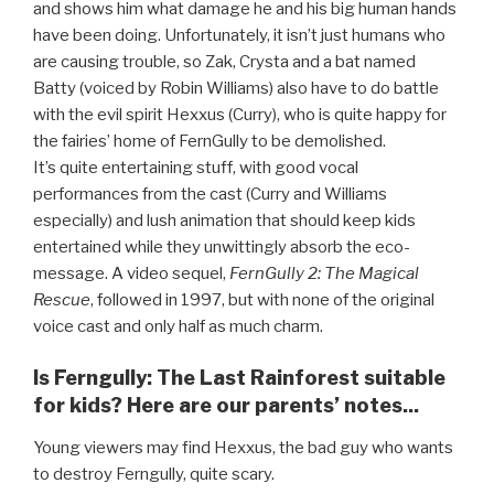
and shows him what damage he and his big human hands
have been doing. Unfortunately, it isn’t just humans who
are causing trouble, so Zak, Crysta and a bat named
Batty (voiced by Robin Williams) also have to do battle
with the evil spirit Hexxus (Curry), who is quite happy for
the fairies’ home of FernGully to be demolished.
It’s quite entertaining stuff, with good vocal
performances from the cast (Curry and Williams
especially) and lush animation that should keep kids
entertained while they unwittingly absorb the eco-
message. A video sequel,
FernGully 2: The Magical
Rescue
, followed in 1997, but with none of the original
voice cast and only half as much charm.
Is Ferngully: The Last Rainforest suitable
for kids? Here are our parents’ notes...
Young viewers may find Hexxus, the bad guy who wants
to destroy Ferngully, quite scary.