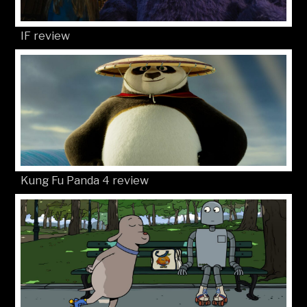
IF review
Kung Fu Panda 4 review