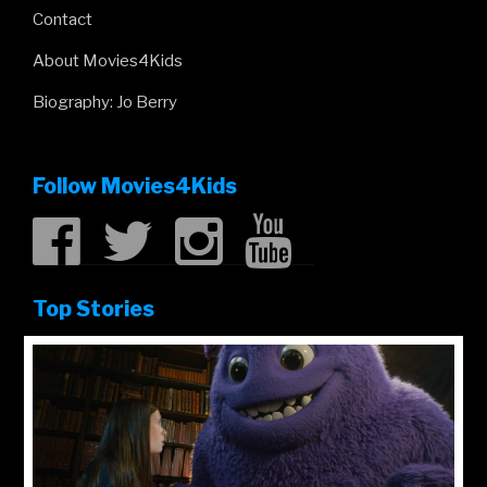
Contact
About Movies4Kids
Biography: Jo Berry
Follow Movies4Kids
Top Stories