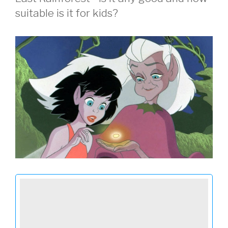
suitable is it for kids?