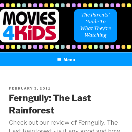
Skip
to
The Parents'
content
Guide To
What They're
Watching
Menu
POSTED
FEBRUARY 3, 2011
ON
Ferngully: The Last
Rainforest
Check out our review of Ferngully: The
Last Rainforest - is it any good and how