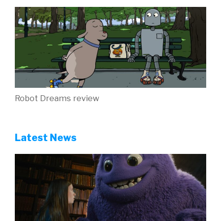
Robot Dreams review
Latest News