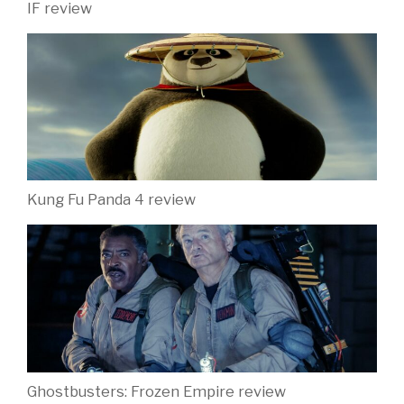
IF review
Kung Fu Panda 4 review
Ghostbusters: Frozen Empire review