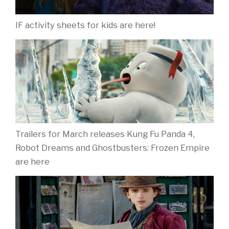
IF activity sheets for kids are here!
Trailers for March releases Kung Fu Panda 4,
Robot Dreams and Ghostbusters: Frozen Empire
are here