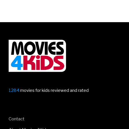
1284
movies for kids reviewed and rated
Contact