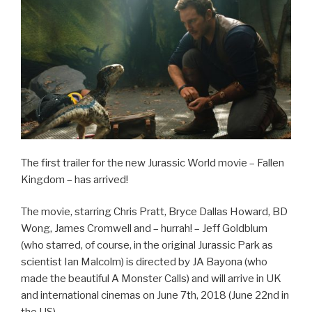
The first trailer for the new Jurassic World movie – Fallen
Kingdom – has arrived!
The movie, starring Chris Pratt, Bryce Dallas Howard, BD
Wong, James Cromwell and – hurrah! – Jeff Goldblum
(who starred, of course, in the original Jurassic Park as
scientist Ian Malcolm) is directed by JA Bayona (who
made the beautiful A Monster Calls) and will arrive in UK
and international cinemas on June 7th, 2018 (June 22nd in