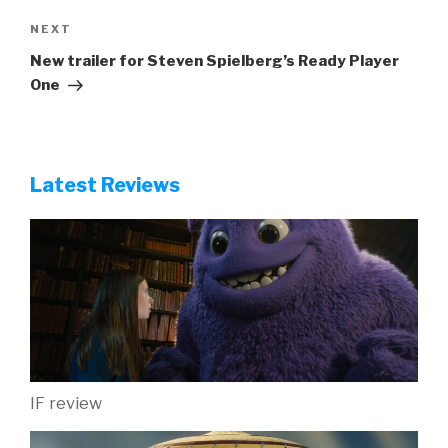
Next
NEXT
Post
New trailer for Steven Spielberg’s Ready Player
One
Latest Reviews
IF review