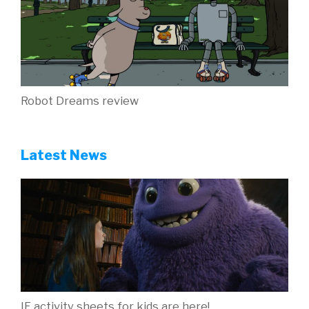
Robot Dreams review
Latest News
IF activity sheets for kids are here!