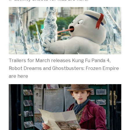
Trailers for March releases Kung Fu Panda 4,
Robot Dreams and Ghostbusters: Frozen Empire
are here