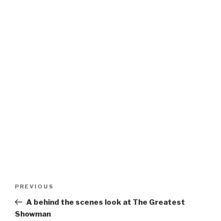
Post
Previous
PREVIOUS
navigation
Post
A behind the scenes look at The Greatest
Showman