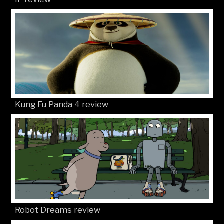
Kung Fu Panda 4 review
Robot Dreams review