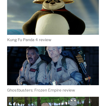
Kung Fu Panda 4 review
Ghostbusters: Frozen Empire review