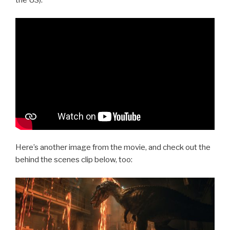
the US).
Here’s another image from the movie, and check out the
behind the scenes clip below, too: