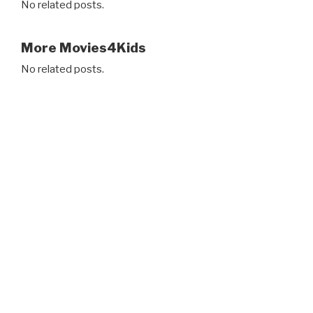
No related posts.
More Movies4Kids
No related posts.