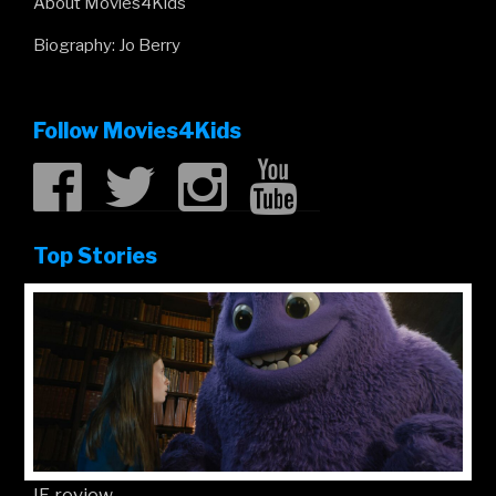
About Movies4Kids
Biography: Jo Berry
Follow Movies4Kids
Top Stories
IF review