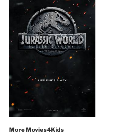
More Movies4Kids