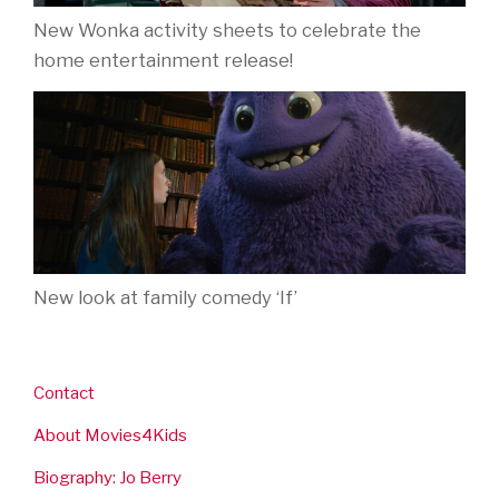
New Wonka activity sheets to celebrate the
home entertainment release!
New look at family comedy ‘If’
Contact
About Movies4Kids
Biography: Jo Berry