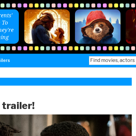
ents'
 To
ey're
ing
Search
ilers
for:
trailer!