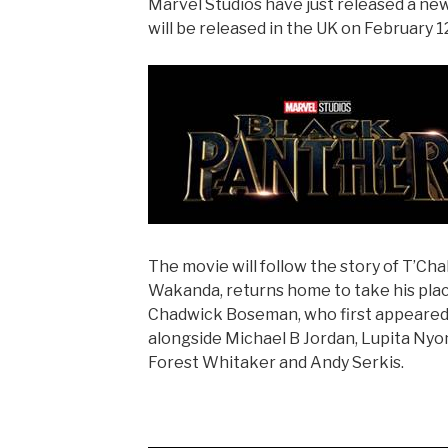
Marvel Studios have just released a new
will be released in the UK on February 1
The movie will follow the story of T’Chal
Wakanda, returns home to take his place
Chadwick Boseman, who first appeared a
alongside Michael B Jordan, Lupita Nyon
Forest Whitaker and Andy Serkis.