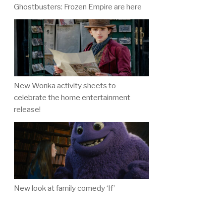
Ghostbusters: Frozen Empire are here
New Wonka activity sheets to
celebrate the home entertainment
release!
New look at family comedy ‘If’