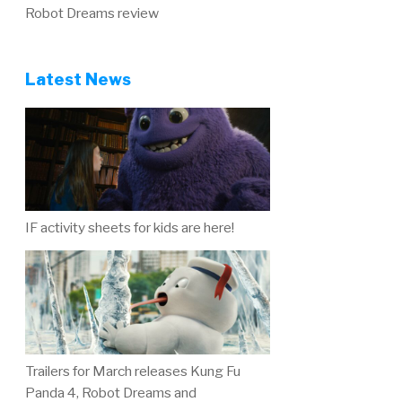
Robot Dreams review
Latest News
IF activity sheets for kids are here!
Trailers for March releases Kung Fu
Panda 4, Robot Dreams and