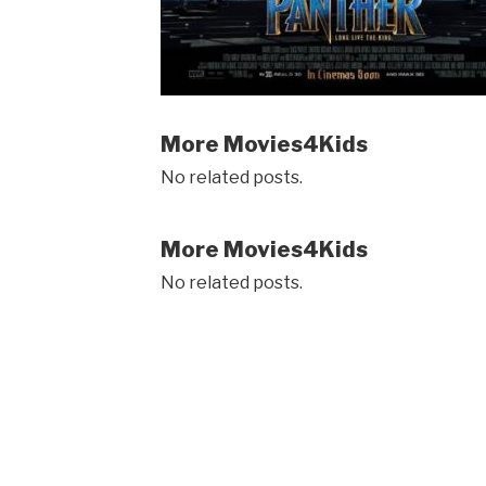
More Movies4Kids
No related posts.
More Movies4Kids
No related posts.