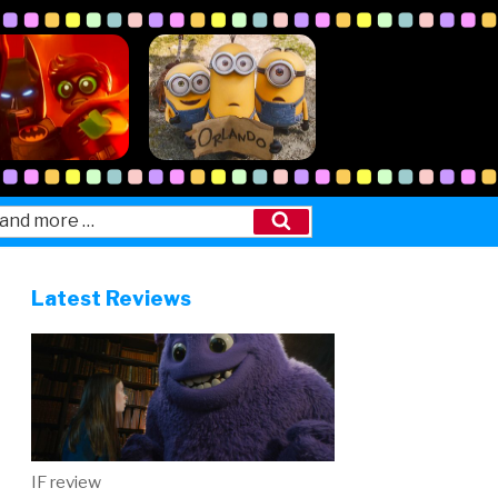
Search
Latest Reviews
IF review