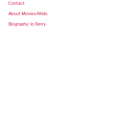
Contact
About Movies4Kids
Biography: Jo Berry