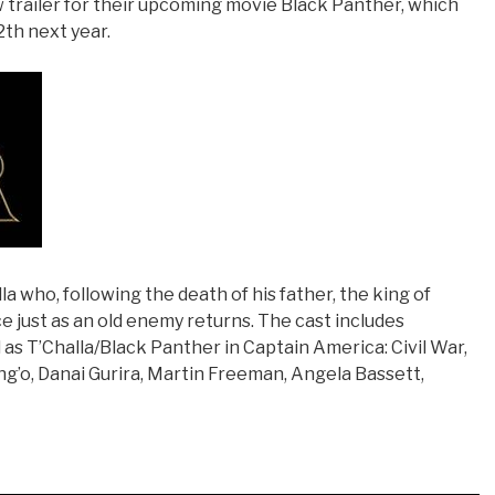
 trailer for their upcoming movie Black Panther, which
2th next year.
la who, following the death of his father, the king of
 just as an old enemy returns. The cast includes
s T’Challa/Black Panther in Captain America: Civil War,
g’o, Danai Gurira, Martin Freeman, Angela Bassett,