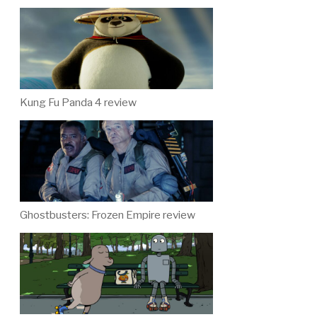
Kung Fu Panda 4 review
Ghostbusters: Frozen Empire review