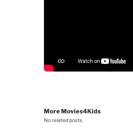
More Movies4Kids
No related posts.