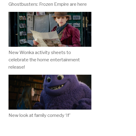
Ghostbusters: Frozen Empire are here
New Wonka activity sheets to
celebrate the home entertainment
release!
New look at family comedy ‘If’