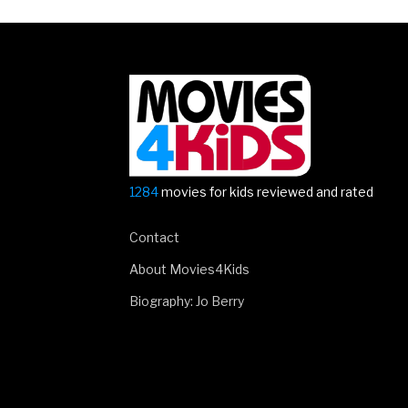
1284
movies for kids reviewed and rated
Contact
About Movies4Kids
Biography: Jo Berry