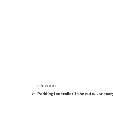
Post
Previous
PREVIOUS
navigation
Post
Paddington trailer! Is he cute… or scar