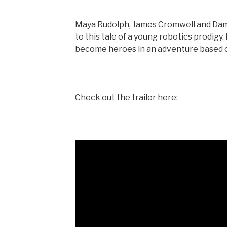
Maya Rudolph, James Cromwell and Damo
to this tale of a young robotics prodig
become heroes in an adventure based o
Check out the trailer here: