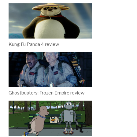
Kung Fu Panda 4 review
Ghostbusters: Frozen Empire review