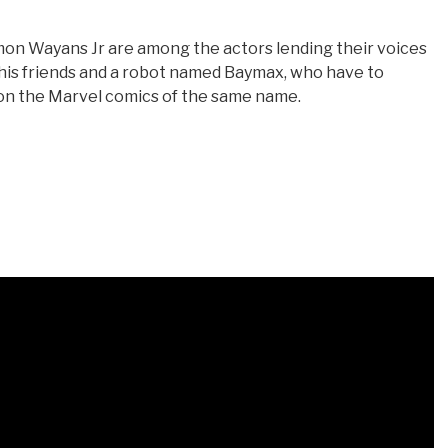
n Wayans Jr are among the actors lending their voices
y, his friends and a robot named Baymax, who have to
n the Marvel comics of the same name.