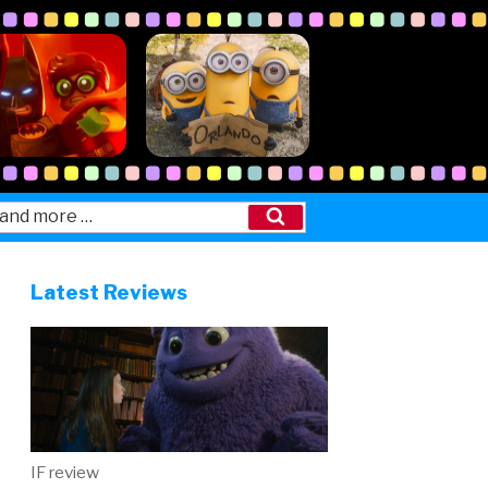
Search
Latest Reviews
IF review