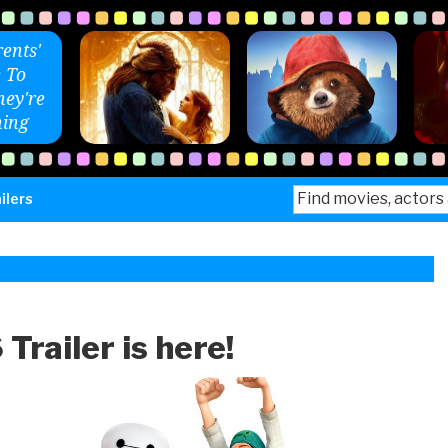
ents'
 To
ey're
ing
Search
ilers
for:
Trailer is here!