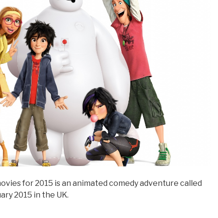
movies for 2015 is an animated comedy adventure called
ary 2015 in the UK.