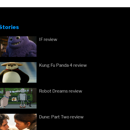
Stories
IF review
Kung Fu Panda 4 review
Robot Dreams review
Dune: Part Two review