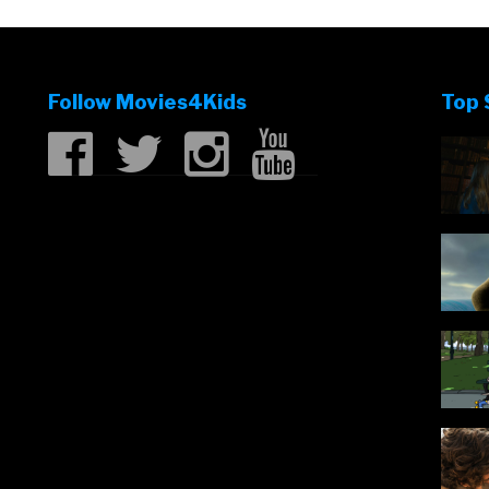
Follow Movies4Kids
Top 