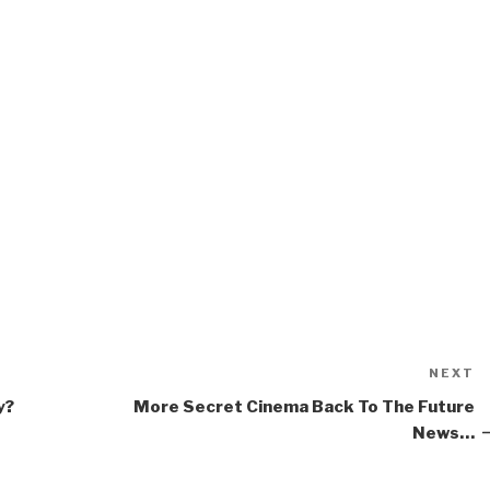
NEXT
N
P
y?
More Secret Cinema Back To The Future
News…