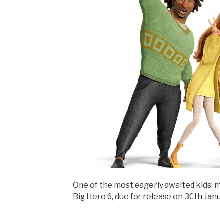
One of the most eagerly awaited kids’ 
Big Hero 6, due for release on 30th Janu