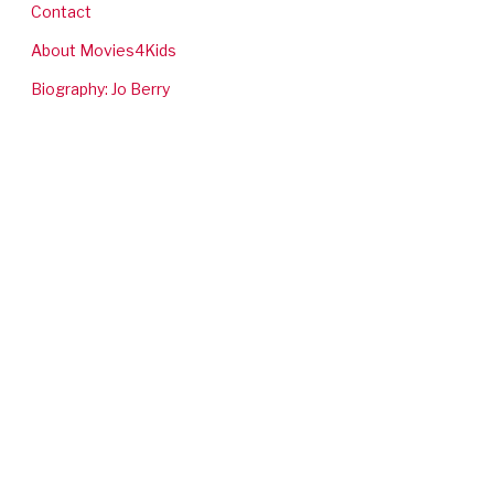
Contact
About Movies4Kids
Biography: Jo Berry