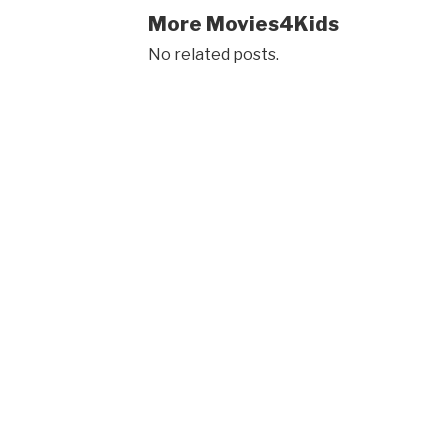
More Movies4Kids
No related posts.