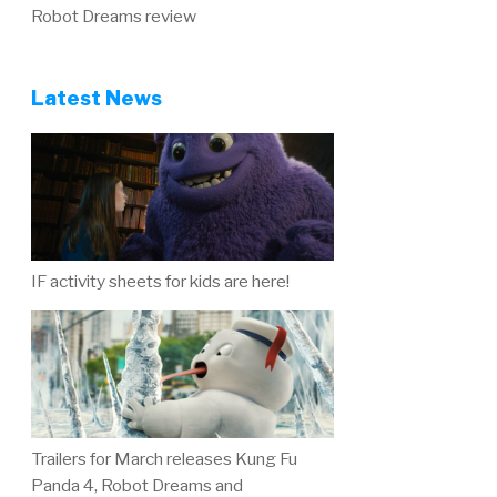
Robot Dreams review
Latest News
IF activity sheets for kids are here!
Trailers for March releases Kung Fu
Panda 4, Robot Dreams and