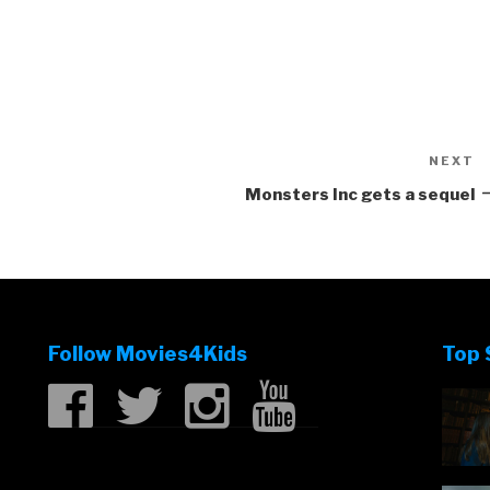
NEXT
N
P
Monsters Inc gets a sequel
Follow Movies4Kids
Top 