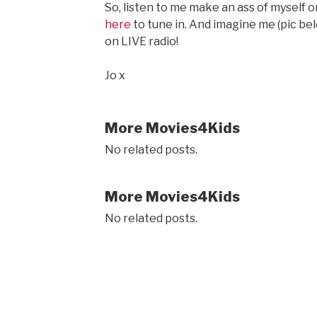
So, listen to me make an ass of myself o
here
to tune in. And imagine me (pic belo
on LIVE radio!
Jo x
More Movies4Kids
No related posts.
More Movies4Kids
No related posts.