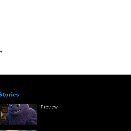
ext
ost
Stories
IF review