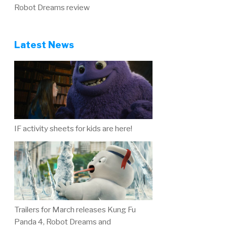
Robot Dreams review
Latest News
IF activity sheets for kids are here!
Trailers for March releases Kung Fu
Panda 4, Robot Dreams and