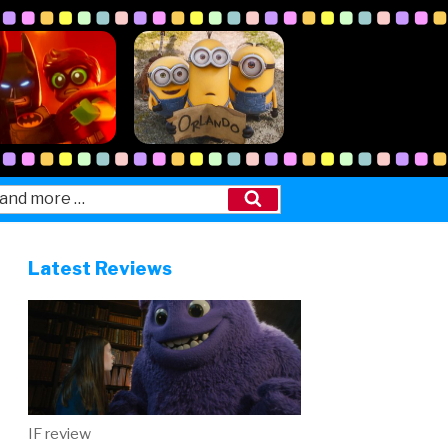
Search
Latest Reviews
IF review