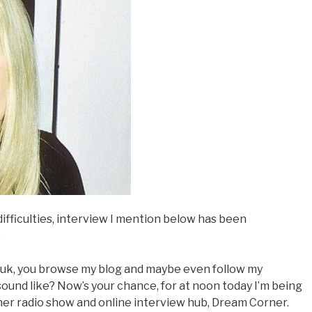
fficulties, interview I mention below has been
…
.uk, you browse my blog and maybe even follow my
sound like? Now’s your chance, for at noon today I’m being
 her radio show and online interview hub, Dream Corner.