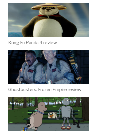
Kung Fu Panda 4 review
Ghostbusters: Frozen Empire review