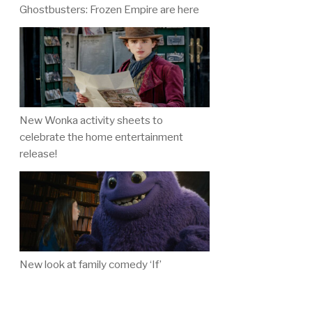
Ghostbusters: Frozen Empire are here
New Wonka activity sheets to
celebrate the home entertainment
release!
New look at family comedy ‘If’