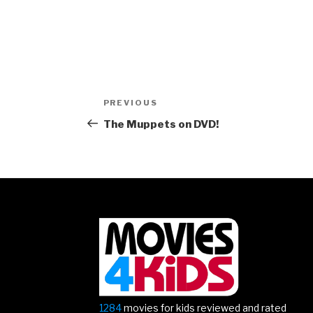
Post
Previous
PREVIOUS
navigation
Post
The Muppets on DVD!
1284
movies for kids reviewed and rated