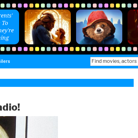
ents'
 To
ey're
ing
Search
ilers
for:
adio!