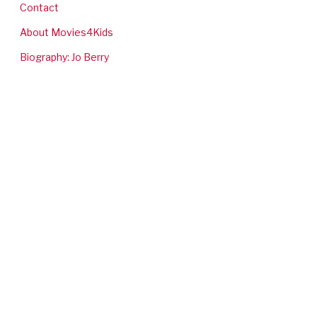
Contact
About Movies4Kids
Biography: Jo Berry