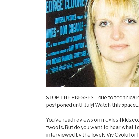
STOP THE PRESSES – due to technical di
postponed until July! Watch this space
You’ve read reviews on movies4kids.co
tweets. But do you want to hear what I 
interviewed by the lovely Viv Oyolu for