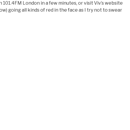
n 101.4FM London in a few minutes, or visit Viv’s website
w) going all kinds of red in the face as I try not to swear