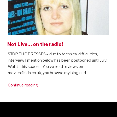
Not Live… on the radio!
STOP THE PRESSES – due to technical difficulties,
interview I mention below has been postponed until July!
Watch this space… You’ve read reviews on
movies4kids.co.uk, you browse my blog and …
“Not
Continue reading
Live…
on
the
radio!”