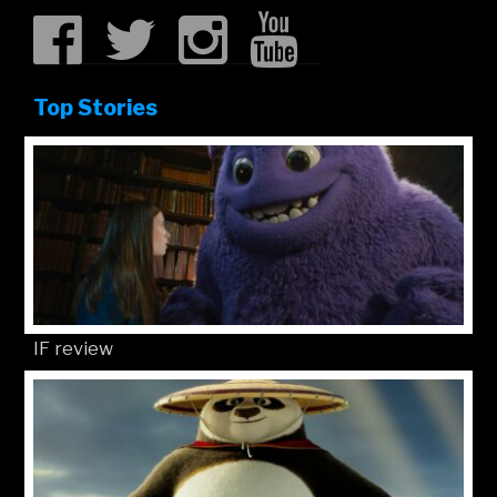
Top Stories
IF review