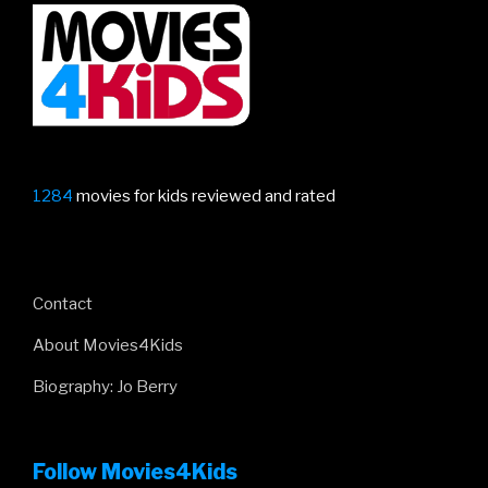
1284
movies for kids reviewed and rated
Contact
About Movies4Kids
Biography: Jo Berry
Follow Movies4Kids