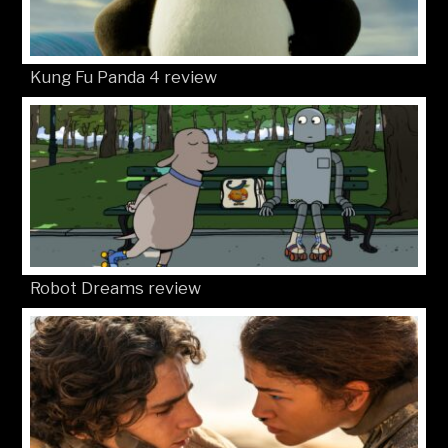
Kung Fu Panda 4 review
Robot Dreams review