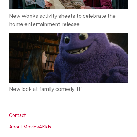
New Wonka activity sheets to celebrate the
home entertainment release!
New look at family comedy ‘If’
Contact
About Movies4Kids