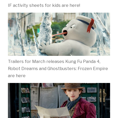
IF activity sheets for kids are here!
Trailers for March releases Kung Fu Panda 4,
Robot Dreams and Ghostbusters: Frozen Empire
are here