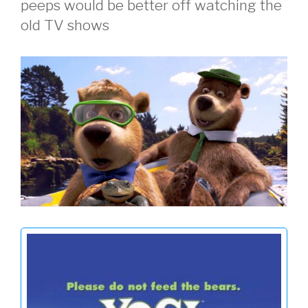
peeps would be better off watching the
old TV shows