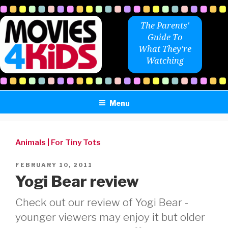
Skip
to
The Parents'
content
Guide To
What They're
Watching
Menu
Animals
|
For Tiny Tots
POSTED
FEBRUARY 10, 2011
ON
Yogi Bear review
Check out our review of Yogi Bear -
younger viewers may enjoy it but older