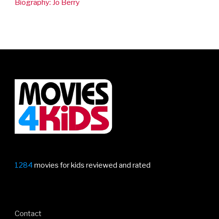
Biography: Jo Berry
1284
movies for kids reviewed and rated
Contact