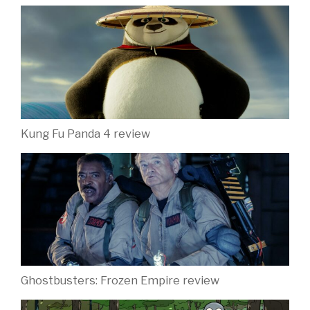
Kung Fu Panda 4 review
Ghostbusters: Frozen Empire review