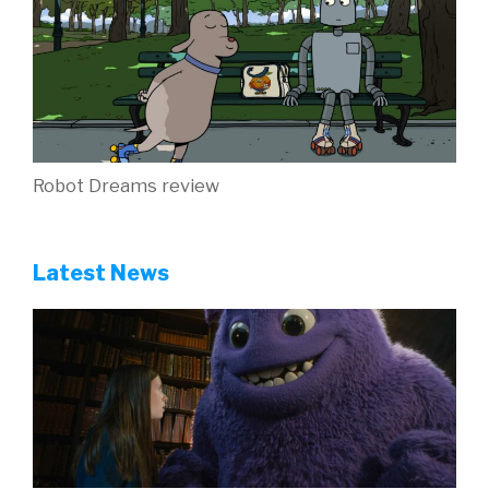
Robot Dreams review
Latest News