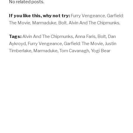
No related posts.
If you like this, why not try:
Furry Vengeance,
Garfield:
The Movie,
Marmaduke,
Bolt,
Alvin And The Chipmunks,
Tags:
Alvin And The Chipmunks
,
Anna Faris
,
Bolt
,
Dan
Aykroyd
,
Furry Vengeance
,
Garfield: The Movie
,
Justin
Timberlake
,
Marmaduke
,
Tom Cavanagh
,
Yogi Bear