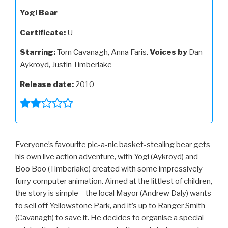
Yogi Bear
Certificate:
U
Starring:
Tom Cavanagh, Anna Faris.
Voices by
Dan
Aykroyd, Justin Timberlake
Release date:
2010
Everyone’s favourite pic-a-nic basket-stealing bear gets
his own live action adventure, with Yogi (Aykroyd) and
Boo Boo (Timberlake) created with some impressively
furry computer animation. Aimed at the littlest of children,
the story is simple – the local Mayor (Andrew Daly) wants
to sell off Yellowstone Park, and it’s up to Ranger Smith
(Cavanagh) to save it. He decides to organise a special