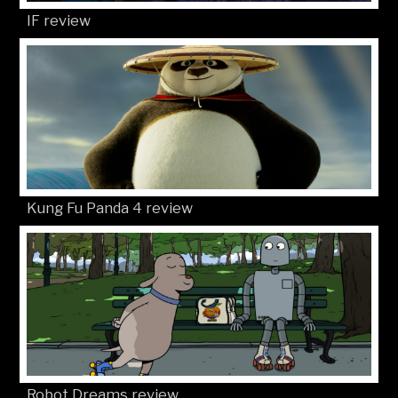
IF review
Kung Fu Panda 4 review
Robot Dreams review