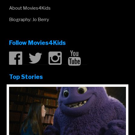
About Movies4Kids
Biography: Jo Berry
Follow Movies4Kids
Top Stories