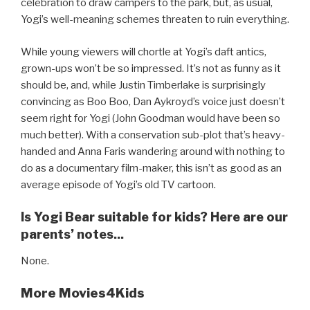
celebration to draw campers to the park, but, as usual,
Yogi’s well-meaning schemes threaten to ruin everything.
While young viewers will chortle at Yogi’s daft antics,
grown-ups won’t be so impressed. It’s not as funny as it
should be, and, while Justin Timberlake is surprisingly
convincing as Boo Boo, Dan Aykroyd’s voice just doesn’t
seem right for Yogi (John Goodman would have been so
much better). With a conservation sub-plot that’s heavy-
handed and Anna Faris wandering around with nothing to
do as a documentary film-maker, this isn’t as good as an
average episode of Yogi’s old TV cartoon.
Is Yogi Bear suitable for kids? Here are our
parents’ notes...
None.
More Movies4Kids