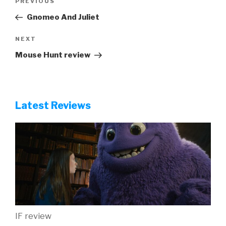
Previous
PREVIOUS
navigation
Post
Gnomeo And Juliet
Next
NEXT
Post
Mouse Hunt review
Latest Reviews
IF review