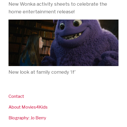
New Wonka activity sheets to celebrate the
home entertainment release!
New look at family comedy ‘If’
Contact
About Movies4Kids
Biography: Jo Berry