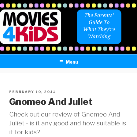
Skip
to
The Parents'
content
Guide To
What They're
Watching
Menu
POSTED
FEBRUARY 10, 2011
ON
Gnomeo And Juliet
Check out our review of Gnomeo And
Juliet - is it any good and how suitable is
it for kids?