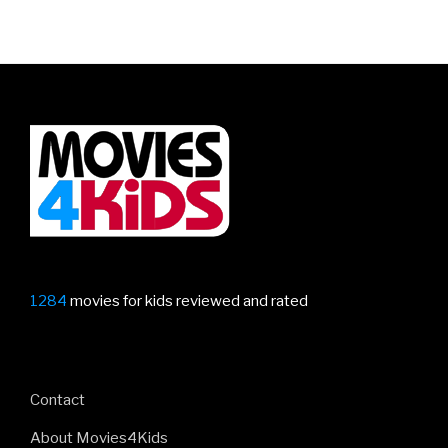
1284
movies for kids reviewed and rated
Contact
About Movies4Kids