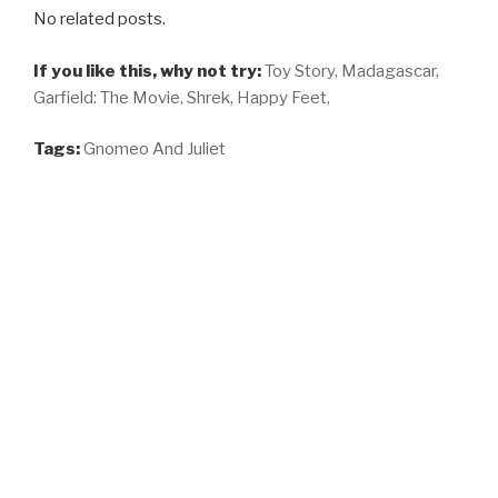
No related posts.
If you like this, why not try:
Toy Story,
Madagascar,
Garfield: The Movie,
Shrek,
Happy Feet,
Tags:
Gnomeo And Juliet