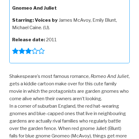
Gnomeo And Juliet
Starring:
Voices by
James McAvoy, Emily Blunt,
Michael Caine. (U).
Release date:
2011
Shakespeare’s most famous romance,
Romeo And Juliet
,
gets a kiddie cartoon make over for this cute family
movie in which the protagonists are garden gnomes who
come alive when their owners aren’t looking.
In a corner of suburban England, the red hat-wearing
gnomes and blue-capped ones that live in neighbouring
gardens are actually rival families who regularly battle
over the garden fence. When red gnome Juliet (Blunt)
falls for blue gnome Gnomeo (McAvoy), things get more