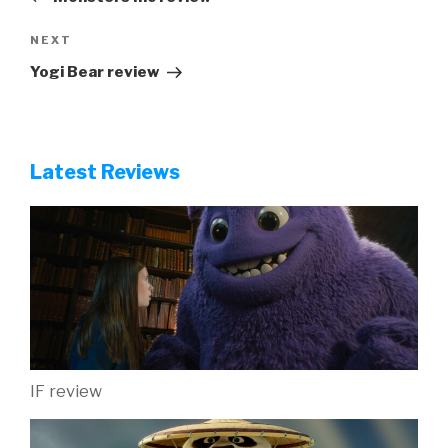
Next
NEXT
Post
Yogi Bear review
Latest Reviews
IF review