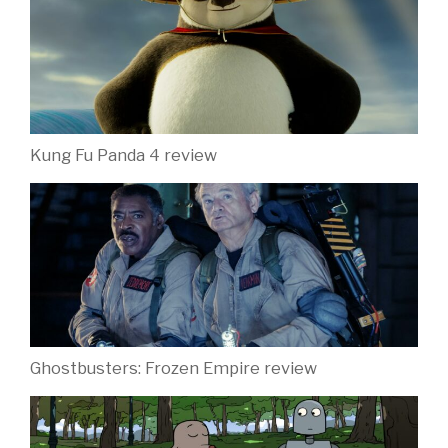
Kung Fu Panda 4 review
Ghostbusters: Frozen Empire review