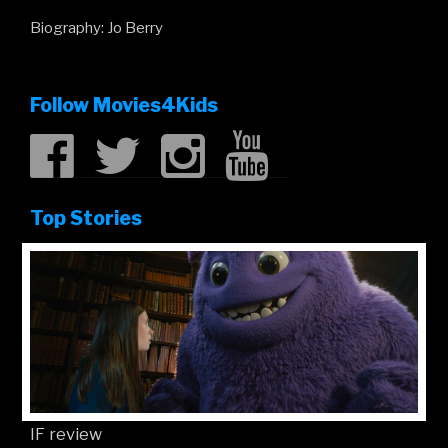
Biography: Jo Berry
Follow Movies4Kids
Top Stories
IF review