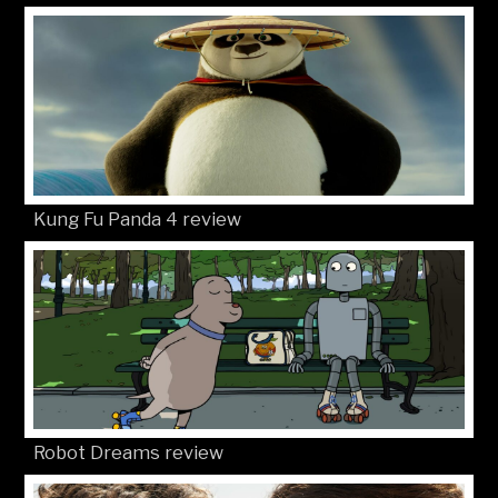
Kung Fu Panda 4 review
Robot Dreams review