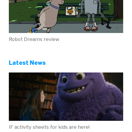
Robot Dreams review
Latest News
IF activity sheets for kids are here!