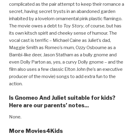
complicated as the pair attempt to keep their romance a
secret, having secret trysts in an abandoned garden
inhabited by a lovelorn ornamental pink plastic flamingo.
The movie owes a debt to
Toy Story
, of course, but has
its own kitsch spirit and cheeky sense of humour. The
vocal cast is terrific – Michael Caine as Juliet’s dad,
Maggie Smith as Romeo’s mum, Ozzy Osbourne as a
Bambi-like deer, Jason Statham as a bully gnome and
even Dolly Parton as, yes, a curvy Dolly gnome – and the
film also uses a few classic Elton John (he’s an executive
producer of the movie) songs to add extra fun to the
action.
Is Gnomeo And Juliet suitable for kids?
Here are our parents’ notes...
None.
More Movies4Kids