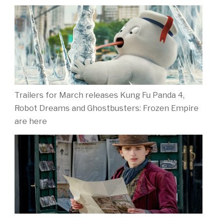
Trailers for March releases Kung Fu Panda 4,
Robot Dreams and Ghostbusters: Frozen Empire
are here