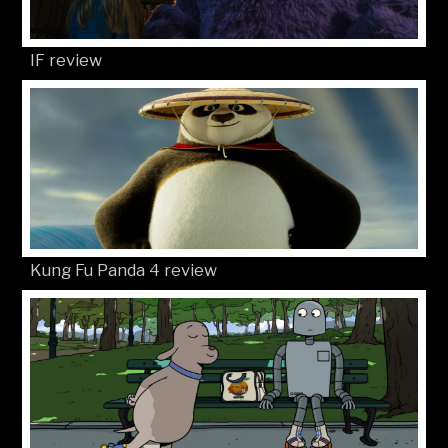
IF review
Kung Fu Panda 4 review