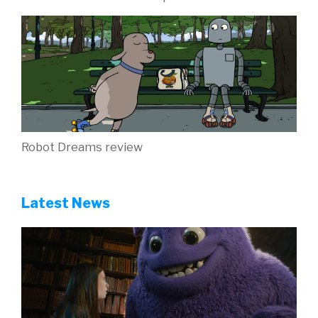
Robot Dreams review
Latest News