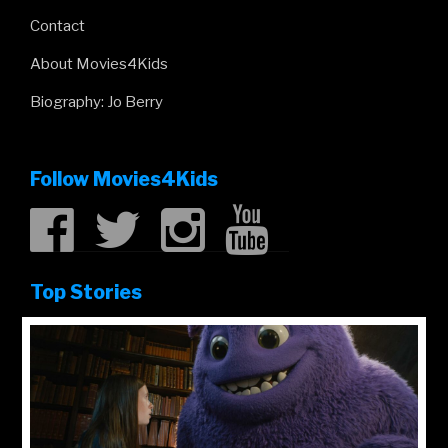
Contact
About Movies4Kids
Biography: Jo Berry
Follow Movies4Kids
Top Stories