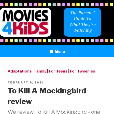
Skip
to
The Parents'
content
Guide To
What They're
Watching
Menu
Adaptations
|
Family
|
For Teens
|
For Tweenies
POSTED
FEBRUARY 8, 2011
ON
To Kill A Mockingbird
review
We review To Kill A Mockingbird - one