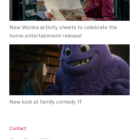
New Wonka activity sheets to celebrate the
home entertainment release!
New look at family comedy ‘If’
Contact