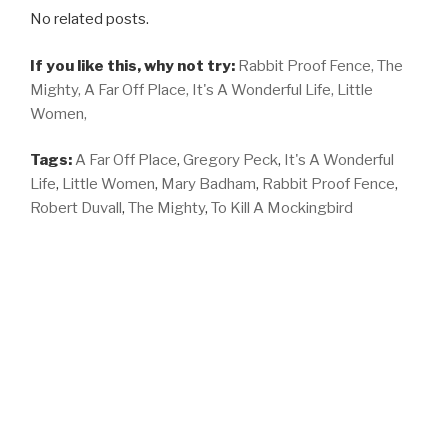
No related posts.
If you like this, why not try:
Rabbit Proof Fence,
The
Mighty,
A Far Off Place,
It's A Wonderful Life,
Little
Women,
Tags:
A Far Off Place
,
Gregory Peck
,
It's A Wonderful
Life
,
Little Women
,
Mary Badham
,
Rabbit Proof Fence
,
Robert Duvall
,
The Mighty
,
To Kill A Mockingbird