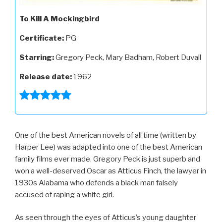
To Kill A Mockingbird
Certificate:
PG
Starring:
Gregory Peck, Mary Badham, Robert Duvall
Release date:
1962
One of the best American novels of all time (written by
Harper Lee) was adapted into one of the best American
family films ever made. Gregory Peck is just superb and
won a well-deserved Oscar as Atticus Finch, the lawyer in
1930s Alabama who defends a black man falsely
accused of raping a white girl.
As seen through the eyes of Atticus’s young daughter