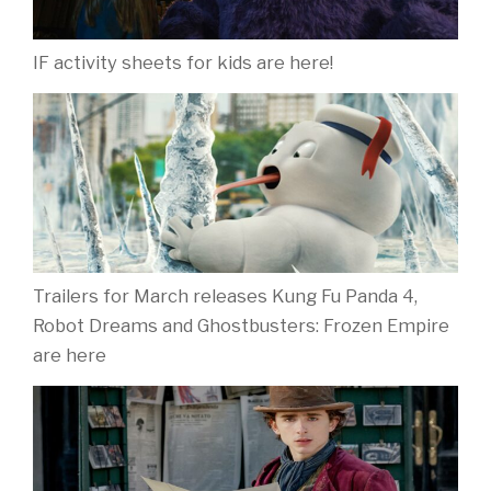
IF activity sheets for kids are here!
Trailers for March releases Kung Fu Panda 4,
Robot Dreams and Ghostbusters: Frozen Empire
are here