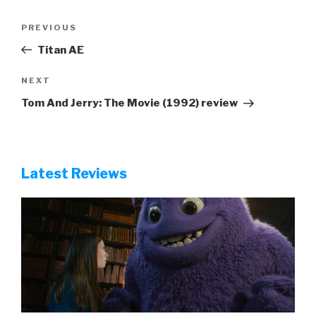
Post
Previous
PREVIOUS
navigation
Post
Titan AE
Next
NEXT
Post
Tom And Jerry: The Movie (1992) review
Latest Reviews