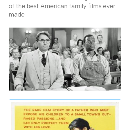
of the best American family films ever
made