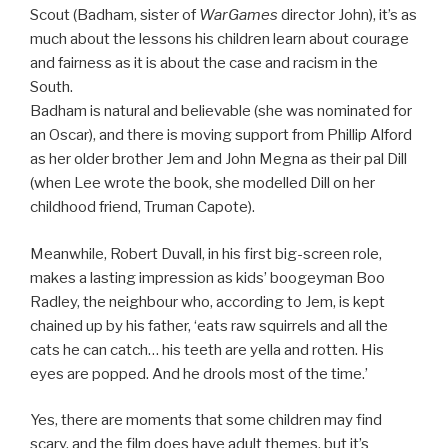
Scout (Badham, sister of
WarGames
director John), it’s as
much about the lessons his children learn about courage
and fairness as it is about the case and racism in the
South.
Badham is natural and believable (she was nominated for
an Oscar), and there is moving support from Phillip Alford
as her older brother Jem and John Megna as their pal Dill
(when Lee wrote the book, she modelled Dill on her
childhood friend, Truman Capote).
Meanwhile, Robert Duvall, in his first big-screen role,
makes a lasting impression as kids’ boogeyman Boo
Radley, the neighbour who, according to Jem, is kept
chained up by his father, ‘eats raw squirrels and all the
cats he can catch… his teeth are yella and rotten. His
eyes are popped. And he drools most of the time.’
Yes, there are moments that some children may find
scary, and the film does have adult themes, but it’s