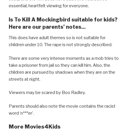
essential, heartfelt viewing for everyone.
Is To Kill A Mockingbird suitable for kids?
Here are our parents’ notes...
This does have adult themes so is not suitable for
children under 10. The rape is not strongly described.
There are some very intense moments as a mob tries to
take a prisoner from jail so they can kill him. Also, the
children are pursued by shadows when they are on the
streets at night.
Viewers may be scared by Boo Radley.
Parents should also note the movie contains the racist
word ‘n***er’.
More Movies4Kids