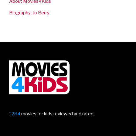
About Movies4Kids
Biography: Jo Berry
1284
movies for kids reviewed and rated