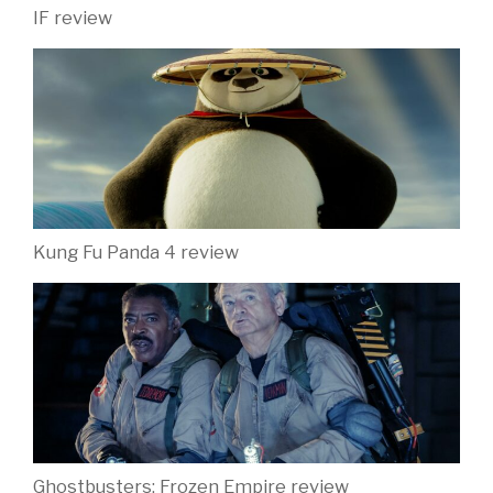
IF review
Kung Fu Panda 4 review
Ghostbusters: Frozen Empire review