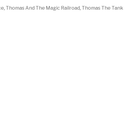
ce
,
Thomas And The Magic Railroad
,
Thomas The Tank