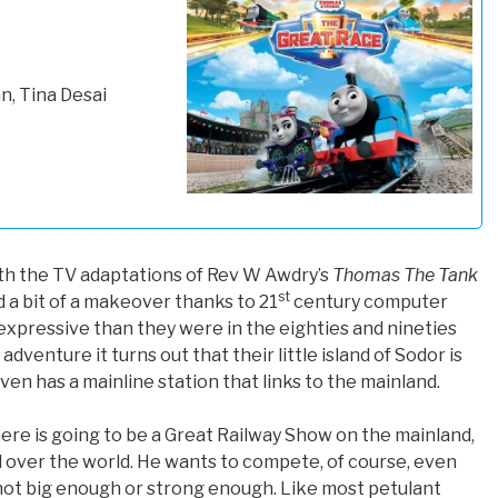
, Tina Desai
th the TV adaptations of Rev W Awdry’s
Thomas The Tank
st
had a bit of a makeover thanks to 21
century computer
 expressive than they were in the eighties and nineties
 adventure it turns out that their little island of Sodor is
ven has a mainline station that links to the mainland.
here is going to be a Great Railway Show on the mainland,
l over the world. He wants to compete, of course, even
 not big enough or strong enough. Like most petulant