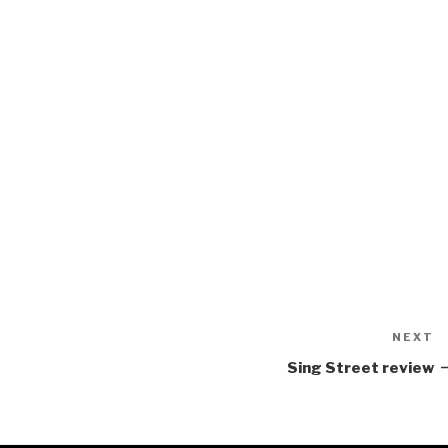
NEXT
N
P
Sing Street review