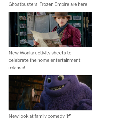
Ghostbusters: Frozen Empire are here
New Wonka activity sheets to
celebrate the home entertainment
release!
New look at family comedy ‘If’