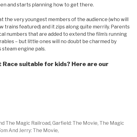
ten and starts planning how to get there.
d at the very youngest members of the audience (who will
 trains featured) and it zips along quite merrily. Parents
ical numbers that are added to extend the film’s running
rables – but little ones will no doubt be charmed by
 steam engine pals.
 Race suitable for kids? Here are our
d The Magic Railroad,
Garfield: The Movie,
The Magic
om And Jerry: The Movie,