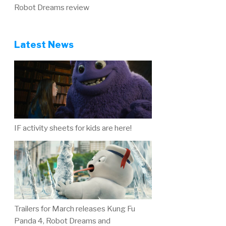
Robot Dreams review
Latest News
IF activity sheets for kids are here!
Trailers for March releases Kung Fu
Panda 4, Robot Dreams and