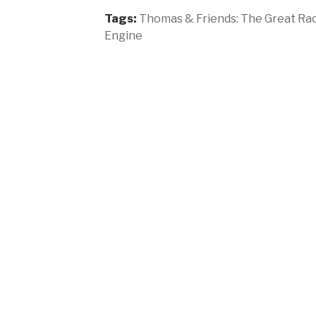
Tags:
Thomas & Friends: The Great Ra
Engine