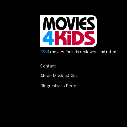
1284
movies for kids reviewed and rated
Contact
About Movies4Kids
Biography: Jo Berry