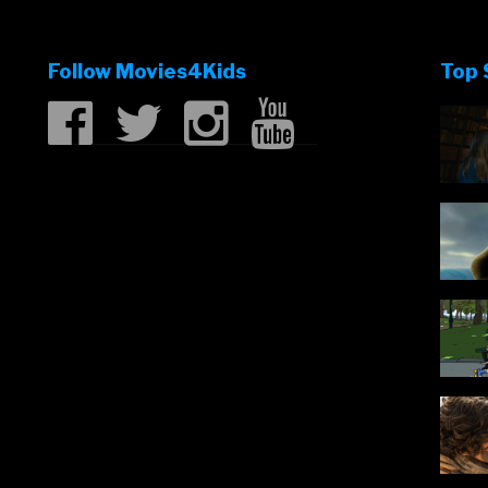
Follow Movies4Kids
Top 