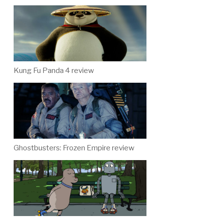
Kung Fu Panda 4 review
Ghostbusters: Frozen Empire review