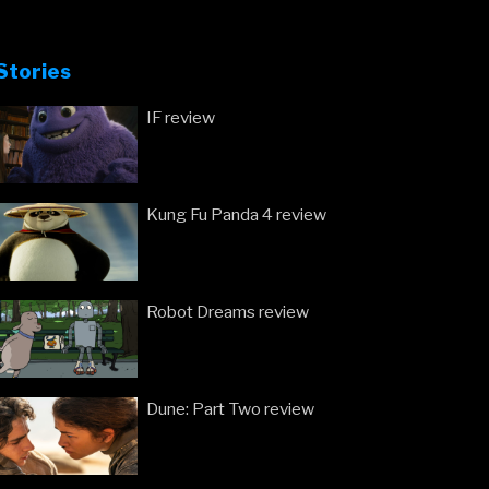
Stories
IF review
Kung Fu Panda 4 review
Robot Dreams review
Dune: Part Two review