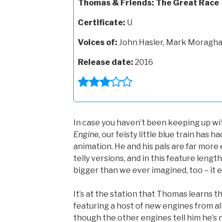
Thomas & Friends: The Great Race
Certificate:
U
Voices of:
John Hasler, Mark Moraghan
Release date:
2016
In case you haven’t been keeping up wi
Engine
, our feisty little blue train has 
animation. He and his pals are far more
telly versions, and in this feature length
bigger than we ever imagined, too – it e
It’s at the station that Thomas learns t
featuring a host of new engines from al
though the other engines tell him he’s