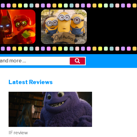
Search
Latest Reviews
IF review