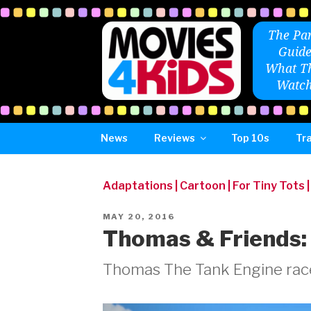
Skip
to
The Par
content
Guide
What Th
Watch
News
Reviews
Top 10s
Tra
Adaptations
|
Cartoon
|
For Tiny Tots
POSTED
MAY 20, 2016
ON
Thomas & Friends:
Thomas The Tank Engine race