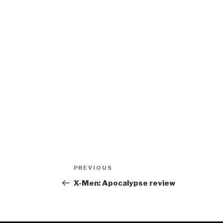
Post
Previous
PREVIOUS
navigation
Post
X-Men: Apocalypse review