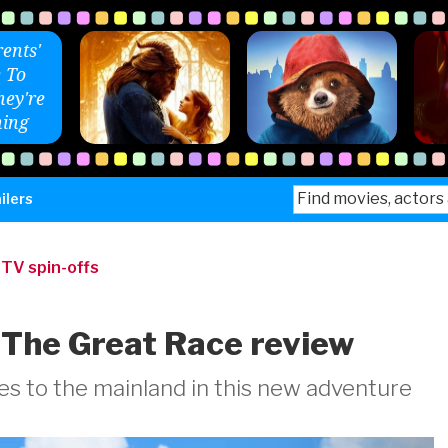
ents'
 To
ey're
ing
Search
ilers
for:
|
TV spin-offs
 The Great Race review
s to the mainland in this new adventure