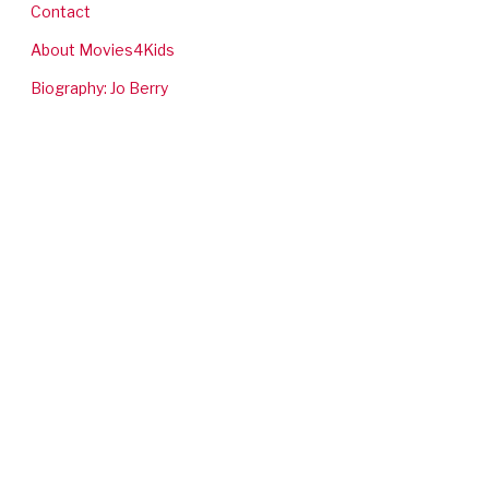
Contact
About Movies4Kids
Biography: Jo Berry