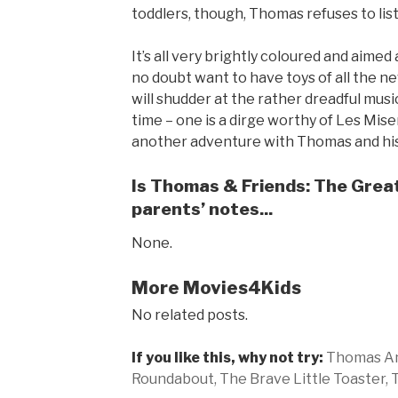
toddlers, though, Thomas refuses to lis
It’s all very brightly coloured and aime
no doubt want to have toys of all the new
will shudder at the rather dreadful mus
time – one is a dirge worthy of Les Mise
another adventure with Thomas and his
Is Thomas & Friends: The Great
parents’ notes...
None.
More Movies4Kids
No related posts.
If you like this, why not try:
Thomas An
Roundabout,
The Brave Little Toaster,
T