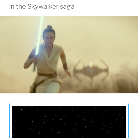
in the Skywalker saga.