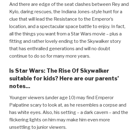
And there are edge of the seat clashes between Rey and
Kylo, daring rescues, the Indiana Jones-style hunt for a
clue that will lead the Resistance to the Emperor’s
location, and a spectacular space battle to enjoy. In fact,
all the things you want from a Star Wars movie – plus a
fitting and rather lovely ending to the Skywalker story
that has enthralled generations and will no doubt
continue to do so for many more years.
Is Star Wars: The Rise Of Skywalker
suitable for kids? Here are our parents’
notes...
Younger viewers (under age 10) may find Emperor
Palpatine scary to look at, as he resembles a corpse and
has white eyes. Also, his setting – a dark cavern – and the
flickering lights on him may make him even more
unsettling to junior viewers.