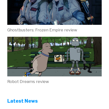
Ghostbusters: Frozen Empire review
Robot Dreams review
Latest News