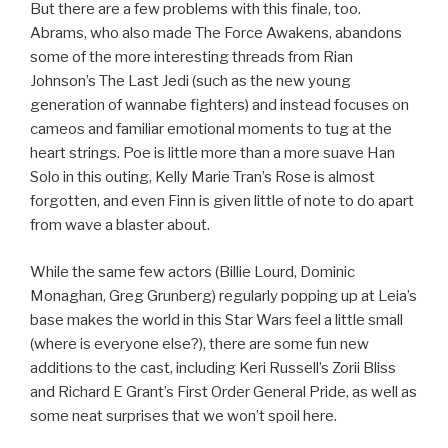
But there are a few problems with this finale, too.
Abrams, who also made The Force Awakens, abandons
some of the more interesting threads from Rian
Johnson’s The Last Jedi (such as the new young
generation of wannabe fighters) and instead focuses on
cameos and familiar emotional moments to tug at the
heart strings. Poe is little more than a more suave Han
Solo in this outing, Kelly Marie Tran’s Rose is almost
forgotten, and even Finn is given little of note to do apart
from wave a blaster about.
While the same few actors (Billie Lourd, Dominic
Monaghan, Greg Grunberg) regularly popping up at Leia’s
base makes the world in this Star Wars feel a little small
(where is everyone else?), there are some fun new
additions to the cast, including Keri Russell’s Zorii Bliss
and Richard E Grant’s First Order General Pride, as well as
some neat surprises that we won’t spoil here.