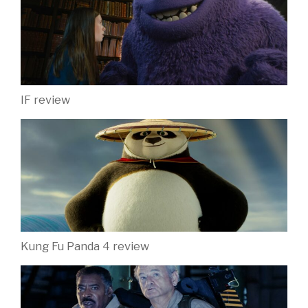
IF review
Kung Fu Panda 4 review