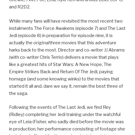
and R2D2.
While many fans will have revisited the most recent two
instalments The Force Awakens (episode 7) and The Last
Jedi (episode 8) in preparation for episode nine, it is
actually the
original
three movies that this adventure
harks back to the most. Director and co-writer JJ Abrams
(with co-writer Chris Terrio) delivers a movie that plays
like a greatest hits of Star Wars: A New Hope, The
Empire Strikes Back and Return Of The Jedi, paying
homage (and some knowing winks) to the movies that
started it all and, dare we say it, remain the best three of
the saga.
Following the events of The Last Jedi, we find Rey
(Ridley) completing her Jedi training under the watchful
eye of Leia (Fisher, who sadly died before the movie was
in production, her performance consisting of footage she