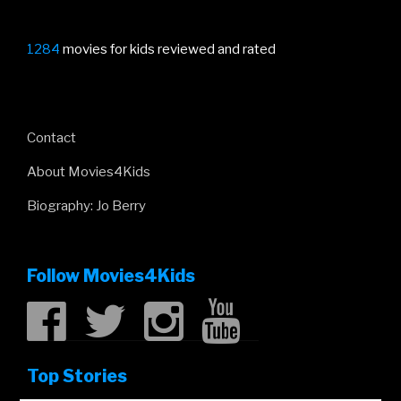
1284
movies for kids reviewed and rated
Contact
About Movies4Kids
Biography: Jo Berry
Follow Movies4Kids
Top Stories