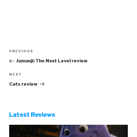
Post
Previous
PREVIOUS
navigation
Post
Jumanji: The Next Level review
Next
NEXT
Post
Cats review
Latest Reviews