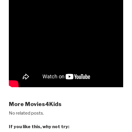
More Movies4Kids
No related posts.
If you like this, why not try: