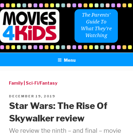
Skip
to
The Parents'
content
Guide To
What They're
Watching
Menu
Family
|
Sci-Fi/Fantasy
POSTED
DECEMBER 19, 2019
ON
Star Wars: The Rise Of
Skywalker review
We review the ninth – and final – movie