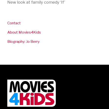
New look at family comedy ‘If’
Contact
About Movies4Kids
Biography: Jo Berry