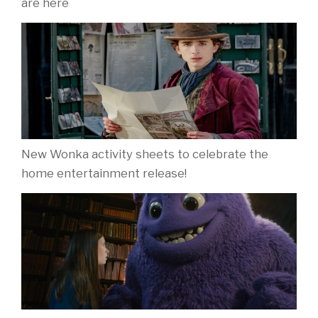
are here
New Wonka activity sheets to celebrate the
home entertainment release!