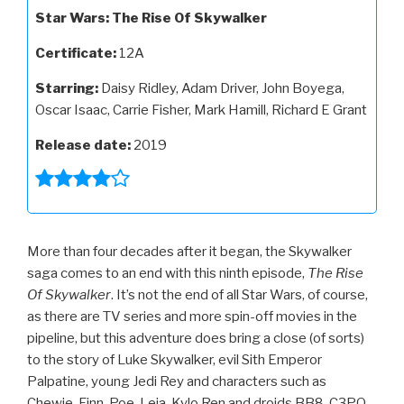
Star Wars: The Rise Of Skywalker
Certificate:
12A
Starring:
Daisy Ridley, Adam Driver, John Boyega,
Oscar Isaac, Carrie Fisher, Mark Hamill, Richard E Grant
Release date:
2019
More than four decades after it began, the Skywalker
saga comes to an end with this ninth episode,
The Rise
Of Skywalker
. It’s not the end of all Star Wars, of course,
as there are TV series and more spin-off movies in the
pipeline, but this adventure does bring a close (of sorts)
to the story of Luke Skywalker, evil Sith Emperor
Palpatine, young Jedi Rey and characters such as
Chewie, Finn, Poe, Leia, Kylo Ren and droids BB8, C3PO,