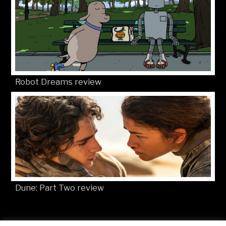
Robot Dreams review
Dune: Part Two review