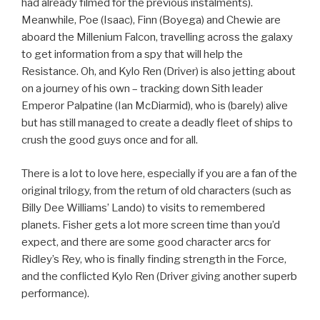
had already filmed for the previous instalments).
Meanwhile, Poe (Isaac), Finn (Boyega) and Chewie are
aboard the Millenium Falcon, travelling across the galaxy
to get information from a spy that will help the
Resistance. Oh, and Kylo Ren (Driver) is also jetting about
on a journey of his own – tracking down Sith leader
Emperor Palpatine (Ian McDiarmid), who is (barely) alive
but has still managed to create a deadly fleet of ships to
crush the good guys once and for all.
There is a lot to love here, especially if you are a fan of the
original trilogy, from the return of old characters (such as
Billy Dee Williams’ Lando) to visits to remembered
planets. Fisher gets a lot more screen time than you’d
expect, and there are some good character arcs for
Ridley’s Rey, who is finally finding strength in the Force,
and the conflicted Kylo Ren (Driver giving another superb
performance).