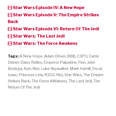
Star Wars Episode IV: A New Hope
Star Wars Episode V: The Empire Strikes
Back
Star Wars Episode VI: Return Of The Jedi
Star Wars: The Last Jedi
Star Wars: The Force Awakens
Tags:
A New Hope
,
Adam Driver
,
BB8
,
C3PO
,
Carrie
Disher
,
Daisy Ridley
,
Emperor Palpatine
,
Finn
,
John
Bodega
,
Kylo Ren
,
Luke Skywalker
,
Mark Hamill
,
Oscar
Isaac
,
Princess Leia
,
R2D2
,
Rey
,
Star Wars
,
The Empire
Strikes Back
,
The Force AWakens
,
The Last Jedi
,
The
Return Of The Jedi