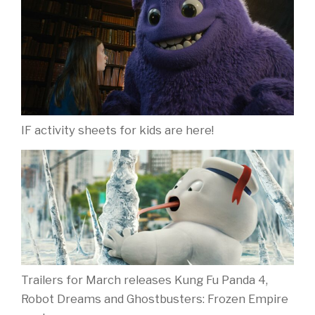
IF activity sheets for kids are here!
Trailers for March releases Kung Fu Panda 4,
Robot Dreams and Ghostbusters: Frozen Empire