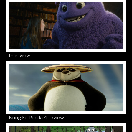
IF review
Kung Fu Panda 4 review