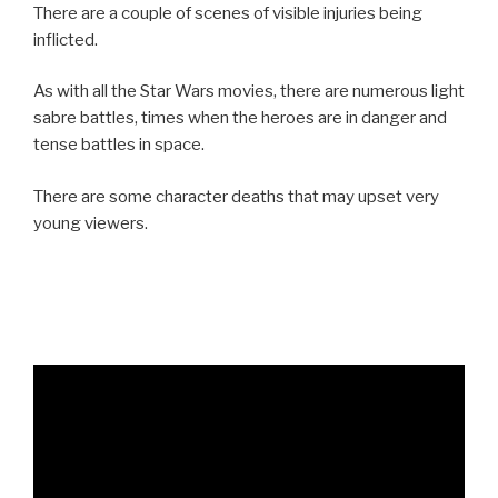
There are a couple of scenes of visible injuries being
inflicted.
As with all the Star Wars movies, there are numerous light
sabre battles, times when the heroes are in danger and
tense battles in space.
There are some character deaths that may upset very
young viewers.