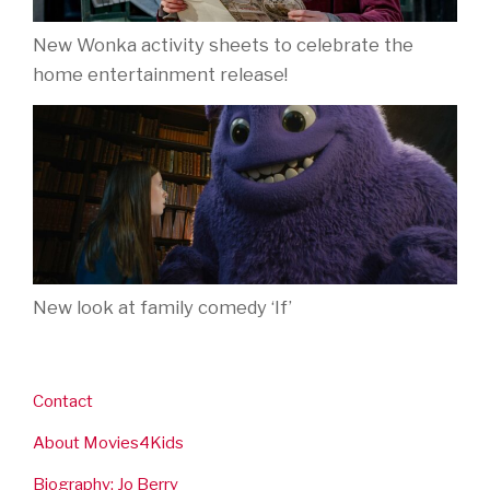
New Wonka activity sheets to celebrate the
home entertainment release!
New look at family comedy ‘If’
Contact
About Movies4Kids
Biography: Jo Berry