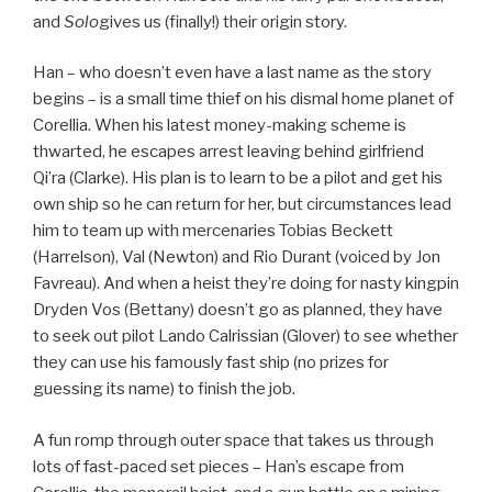
and
Solo
gives us (finally!) their origin story.
Han – who doesn’t even have a last name as the story
begins – is a small time thief on his dismal home planet of
Corellia. When his latest money-making scheme is
thwarted, he escapes arrest leaving behind girlfriend
Qi’ra (Clarke). His plan is to learn to be a pilot and get his
own ship so he can return for her, but circumstances lead
him to team up with mercenaries Tobias Beckett
(Harrelson), Val (Newton) and Rio Durant (voiced by Jon
Favreau). And when a heist they’re doing for nasty kingpin
Dryden Vos (Bettany) doesn’t go as planned, they have
to seek out pilot Lando Calrissian (Glover) to see whether
they can use his famously fast ship (no prizes for
guessing its name) to finish the job.
A fun romp through outer space that takes us through
lots of fast-paced set pieces – Han’s escape from