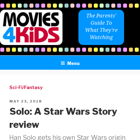
Skip
to
The Parents'
content
Guide To
What They're
Watching
Menu
Sci-Fi/Fantasy
POSTED
MAY 23, 2018
ON
Solo: A Star Wars Story
review
Han Solo gets his own Star Wars origin