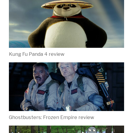
Kung Fu Panda 4 review
Ghostbusters: Frozen Empire review