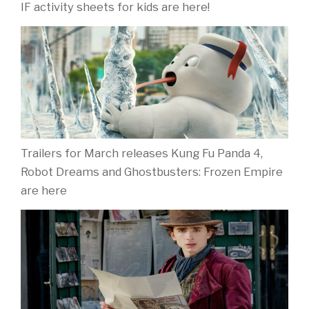
IF activity sheets for kids are here!
Trailers for March releases Kung Fu Panda 4,
Robot Dreams and Ghostbusters: Frozen Empire
are here