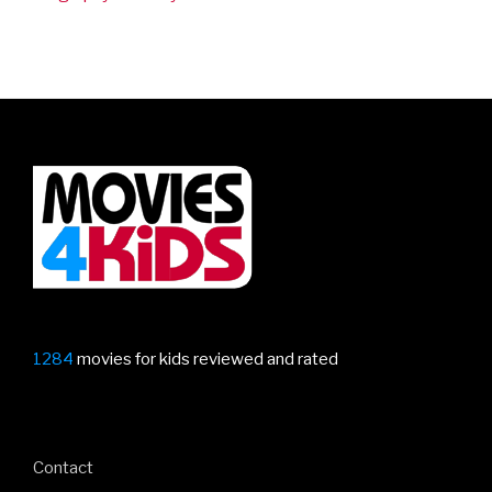
1284
movies for kids reviewed and rated
Contact