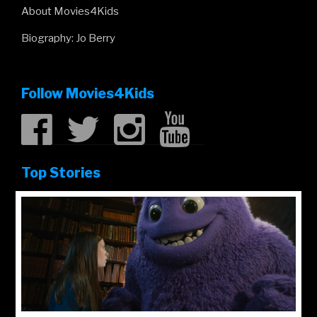
About Movies4Kids
Biography: Jo Berry
Follow Movies4Kids
Top Stories