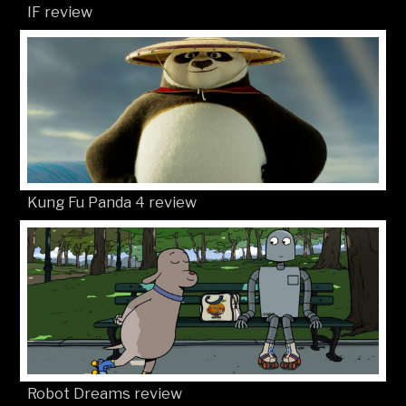
IF review
Kung Fu Panda 4 review
Robot Dreams review