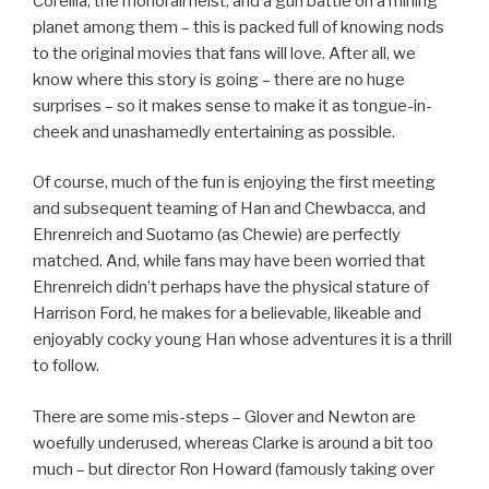
Corellia, the monorail heist, and a gun battle on a mining
planet among them – this is packed full of knowing nods
to the original movies that fans will love. After all, we
know where this story is going – there are no huge
surprises – so it makes sense to make it as tongue-in-
cheek and unashamedly entertaining as possible.
Of course, much of the fun is enjoying the first meeting
and subsequent teaming of Han and Chewbacca, and
Ehrenreich and Suotamo (as Chewie) are perfectly
matched. And, while fans may have been worried that
Ehrenreich didn’t perhaps have the physical stature of
Harrison Ford, he makes for a believable, likeable and
enjoyably cocky young Han whose adventures it is a thrill
to follow.
There are some mis-steps – Glover and Newton are
woefully underused, whereas Clarke is around a bit too
much – but director Ron Howard (famously taking over