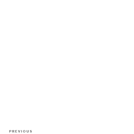
Post
Previous
PREVIOUS