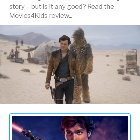
story – but is it any good? Read the
Movies4Kids review...