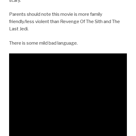
scary.
Parents should note this movie is more family
friendly/less violent than Revenge Of The Sith and The
Last Jedi.
There is some mild bad language.