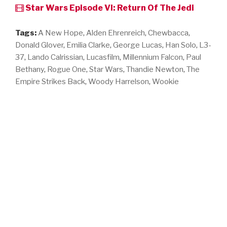
Star Wars Episode VI: Return Of The Jedi
Tags:
A New Hope
,
Alden Ehrenreich
,
Chewbacca
,
Donald Glover
,
Emilia Clarke
,
George Lucas
,
Han Solo
,
L3-
37
,
Lando Calrissian
,
Lucasfilm
,
Millennium Falcon
,
Paul
Bethany
,
Rogue One
,
Star Wars
,
Thandie Newton
,
The
Empire Strikes Back
,
Woody Harrelson
,
Wookie