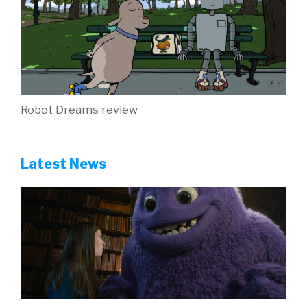
Robot Dreams review
Latest News