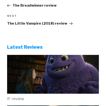
navigation
Post
The Breadwinner review
Next
NEXT
Post
The Little Vampire (2018) review
Latest Reviews
IF review