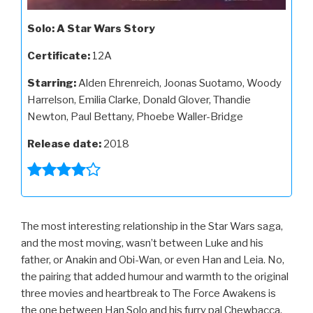
Solo: A Star Wars Story
Certificate:
12A
Starring:
Alden Ehrenreich, Joonas Suotamo, Woody
Harrelson, Emilia Clarke, Donald Glover, Thandie
Newton, Paul Bettany, Phoebe Waller-Bridge
Release date:
2018
The most interesting relationship in the Star Wars saga,
and the most moving, wasn’t between Luke and his
father, or Anakin and Obi-Wan, or even Han and Leia. No,
the pairing that added humour and warmth to the original
three movies and heartbreak to The Force Awakens is
the one between Han Solo and his furry pal Chewbacca,