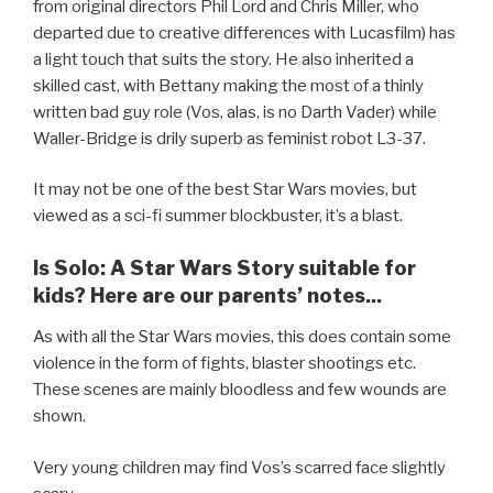
from original directors Phil Lord and Chris Miller, who
departed due to creative differences with Lucasfilm) has
a light touch that suits the story. He also inherited a
skilled cast, with Bettany making the most of a thinly
written bad guy role (Vos, alas, is no Darth Vader) while
Waller-Bridge is drily superb as feminist robot L3-37.
It may not be one of the best Star Wars movies, but
viewed as a sci-fi summer blockbuster, it’s a blast.
Is Solo: A Star Wars Story suitable for
kids? Here are our parents’ notes...
As with all the Star Wars movies, this does contain some
violence in the form of fights, blaster shootings etc.
These scenes are mainly bloodless and few wounds are
shown.
Very young children may find Vos’s scarred face slightly