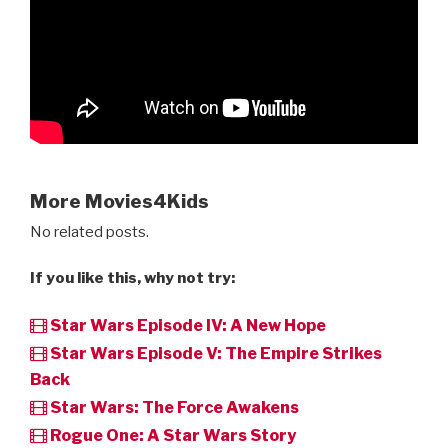
More Movies4Kids
No related posts.
If you like this, why not try:
Star Wars Episode IV: A New Hope
Star Wars Episode V: The Empire Strikes
Back
Star Wars: The Force Awakens
Rogue One: A Star Wars Story