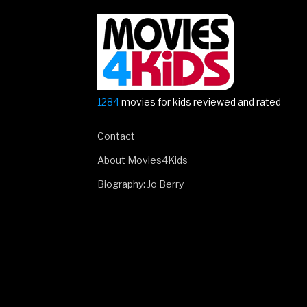
The
Rise
Of
Skywalker
–
first
1284
movies for kids reviewed and rated
trailer!”
Contact
About Movies4Kids
Biography: Jo Berry