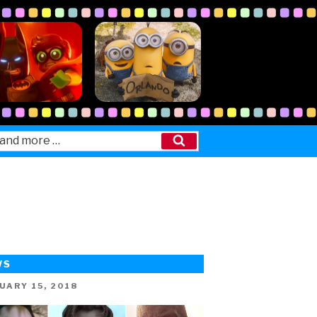
Search
WS
ED
UARY 15, 2018