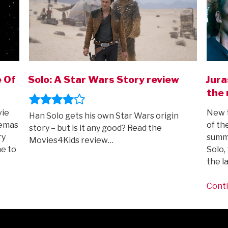
e Of
Solo: A Star Wars Story review
Jura
the 
vie
New t
Han Solo gets his own Star Wars origin
nemas
of th
story – but is it any good? Read the
ry
summe
Movies4Kids review…
e to
Solo,
the l
Conti