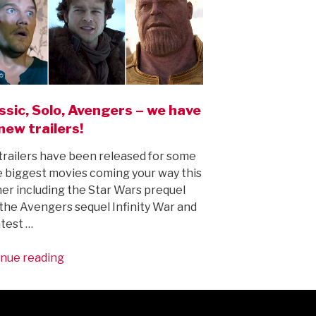
ssic, Solo, Avengers – we have
new trailers!
railers have been released for some
e biggest movies coming your way this
r including the Star Wars prequel
 the Avengers sequel Infinity War and
atest …
“Jurassic,
nue reading
Solo,
Avengers
–