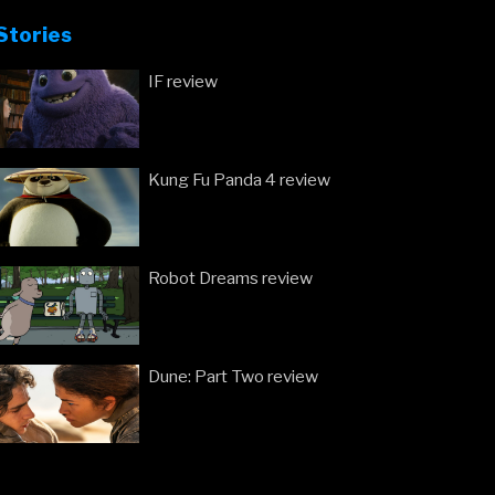
we
Stories
have
the
IF review
new
trailers!”
Kung Fu Panda 4 review
Robot Dreams review
Dune: Part Two review