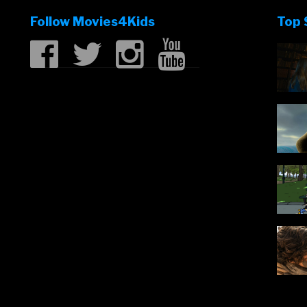
Follow Movies4Kids
Top 