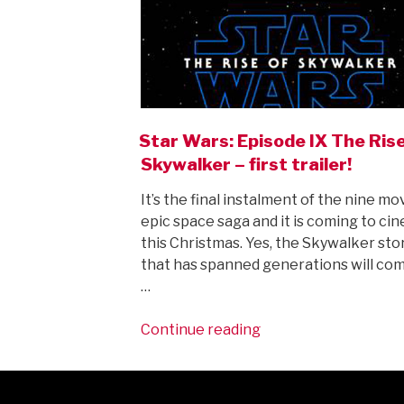
Star Wars: Episode IX The Ris
Skywalker – first trailer!
It’s the final instalment of the nine mo
epic space saga and it is coming to ci
this Christmas. Yes, the Skywalker sto
that has spanned generations will com
…
“Star
Continue reading
Wars:
Episode
IX