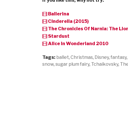
If you like this, why not try:
Ballerina
Cinderella (2015)
The Chronicles Of Narnia: The Li
Stardust
Alice In Wonderland 2010
Tags:
ballet
,
Christmas
,
Disney
,
fantasy
snow
,
sugar plum fairy
,
Tchaikovsky
,
The