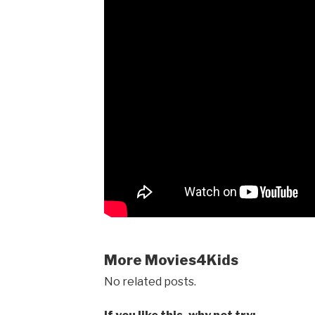
More Movies4Kids
No related posts.