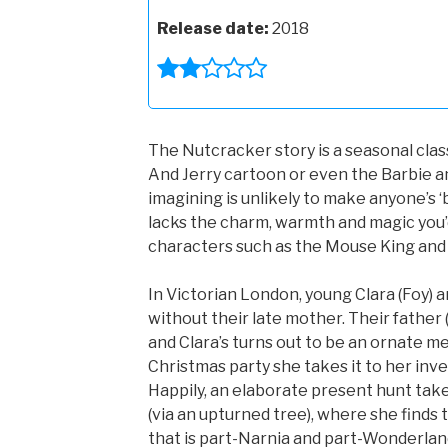
Release date:
2018
The Nutcracker story is a seasonal clas
And Jerry cartoon or even the Barbie an
imagining is unlikely to make anyone’s ‘b
lacks the charm, warmth and magic you’
characters such as the Mouse King and 
In Victorian London, young Clara (Foy) a
without their late mother. Their father
and Clara’s turns out to be an ornate me
Christmas party she takes it to her inve
Happily, an elaborate present hunt take
(via an upturned tree), where she find
that is part-Narnia and part-Wonderlan