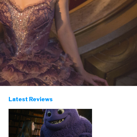
Latest Reviews