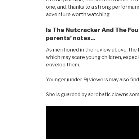
one, and, thanks to a strong performanc
adventure worth watching.
Is The Nutcracker And The Four
parents’ notes...
As mentioned in the review above, the
which may scare young children, especi
envelop them.
Younger (under-9) viewers may also find 
She is guarded by acrobatic clowns some