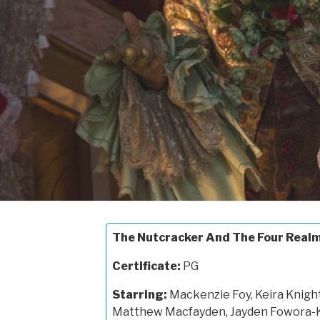
The Nutcracker And The Four Real
Certificate:
PG
Starring:
Mackenzie Foy, Keira Knigh
Matthew Macfayden, Jayden Fowora-