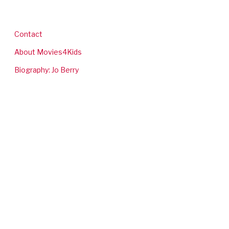
Contact
About Movies4Kids
Biography: Jo Berry