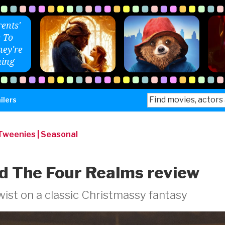
ents'
 To
ey're
ing
Search
ilers
for:
 Tweenies
|
Seasonal
d The Four Realms review
ist on a classic Christmassy fantasy