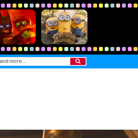
Search