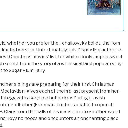
sic, whether you prefer the Tchaikovsky ballet, the Tom
imated version. Unfortunately, this Disney live action re-
est Christmas movies’ list, for while it looks impressive it
d expect from the story of a whimsical land populated by
the Sugar Plum Fairy.
nd her siblings are preparing for their first Christmas
 (Macfayden) gives each of them a last present from her,
tal egg with a keyhole but no key. During a lavish
ntor godfather (Freeman) but he is unable to open it.
s Clara from the halls of his mansion into another world
s the key she needs and encounters an enchanting place
d.