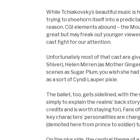
While Tchiakovsky’s beautiful music is 
trying to shoehorn itself into a predict
reason. CGI elements abound – the Mous
great but may freak out younger viewers
cast fight for our attention.
Unfortunately most of that cast are give
Shiver), Helen Mirren (as Mother Ginge
scenes as Sugar Plum, you wish she had 
as a sort of Cyndi Lauper pixie.
The ballet, too, gets sidelined, with t
simply to explain the realms’ back stor
credits and is worth staying for). Fans 
key characters’ personalities are chan
(demoted here from prince to soldier) tu
On the plus side, the central theme of a