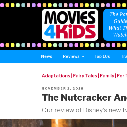
Skip
to
The Par
content
Guide
What Th
Watch
News
Reviews
Top 10s
Tra
Adaptations
|
Fairy Tales
|
Family
|
For
POSTED
NOVEMBER 2, 2018
ON
The Nutcracker An
Our review of Disney's new tw