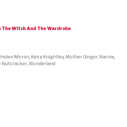
on The Witch And The Wardrobe
,
Helen Mirren
,
Keira Knightley
,
Mother Ginger
,
Narnia
,
 Nutcracker
,
Wonderland