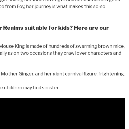
e from Foy, her journey is what makes this so-so
 Realms suitable for kids? Here are our
 Mouse King is made of hundreds of swarming brown mice,
ally as on two occasions they crawl over characters and
Mother Ginger, and her giant carnival figure, frightening.
 children may find sinister.