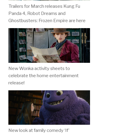
Trailers for March releases Kung Fu
Panda 4, Robot Dreams and
Ghostbusters: Frozen Empire are here
New Wonka activity sheets to
celebrate the home entertainment
release!
New look at family comedy ‘If’