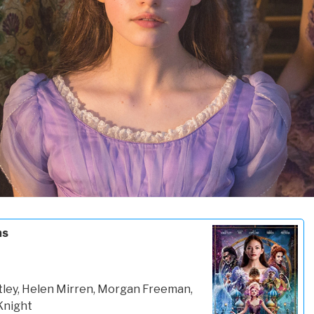
ms
tley, Helen Mirren, Morgan Freeman,
Knight