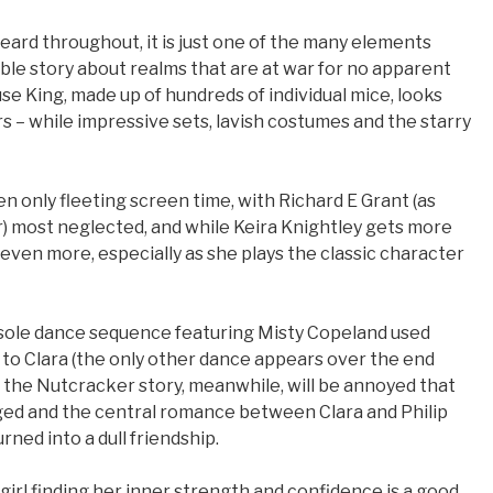
heard throughout, it is just one of the many elements
able story about realms that are at war for no apparent
e King, made up of hundreds of individual mice, looks
 – while impressive sets, lavish costumes and the starry
n only fleeting screen time, with Richard E Grant (as
r) most neglected, and while Keira Knightley gets more
even more, especially as she plays the classic character
he sole dance sequence featuring Misty Copeland used
y to Clara (the only other dance appears over the end
of the Nutcracker story, meanwhile, will be annoyed that
ged and the central romance between Clara and Philip
rned into a dull friendship.
 girl finding her inner strength and confidence is a good