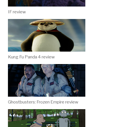
IF review
Kung Fu Panda 4 review
Ghostbusters: Frozen Empire review