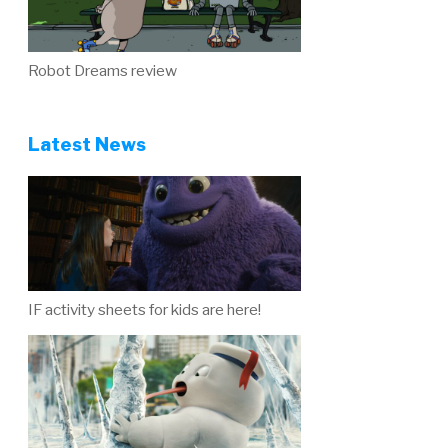
Robot Dreams review
Latest News
IF activity sheets for kids are here!