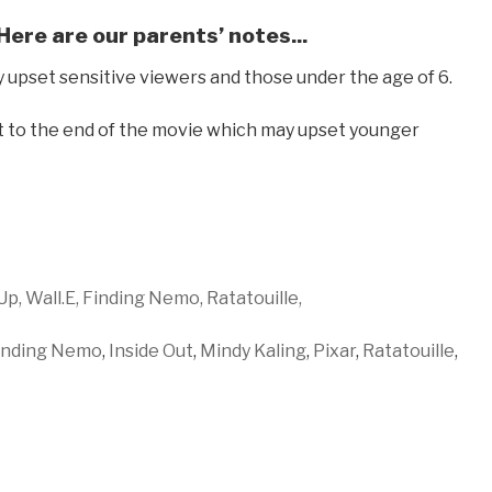
 Here are our parents’ notes...
pset sensitive viewers and those under the age of 6.
 to the end of the movie which may upset younger
Up,
Wall.E,
Finding Nemo,
Ratatouille,
inding Nemo
,
Inside Out
,
Mindy Kaling
,
Pixar
,
Ratatouille
,