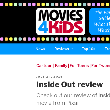
Skip
to
The Par
content
Guide
What Th
Watch
News
Reviews
Top 10s
Tra
Cartoon
|
Family
|
For Teens
|
For Twee
POSTED
JULY 24, 2015
ON
Inside Out review
Check out our review of Insid
movie from Pixar