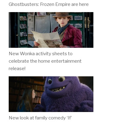
Ghostbusters: Frozen Empire are here
New Wonka activity sheets to
celebrate the home entertainment
release!
New look at family comedy ‘If’