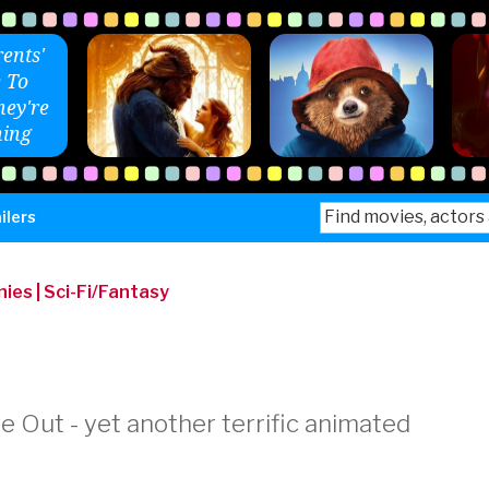
ents'
 To
ey're
ing
Search
ilers
for:
nies
|
Sci-Fi/Fantasy
e Out - yet another terrific animated