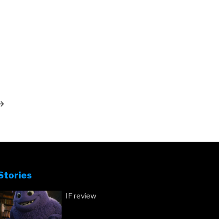
ext
ost
Stories
IF review