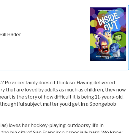
Bill Hader
s? Pixar certainly doesn’t think so. Having delivered
ry
that are loved by adults as much as children, they now
art is the story of how difficult it is being 11-years-old,
f thoughtful subject matter you’d get in a Spongebob
Dias) loves her hockey-playing, outdoorsy life in
 the big city of San Francisco especially hard. We know