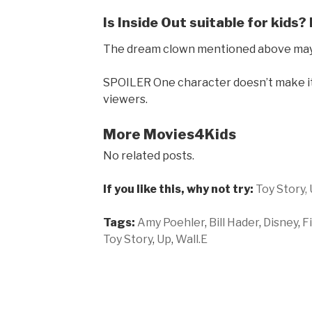
Is Inside Out suitable for kids?
The dream clown mentioned above may u
SPOILER One character doesn’t make it
viewers.
More Movies4Kids
No related posts.
If you like this, why not try:
Toy Story,
Tags:
Amy Poehler
,
Bill Hader
,
Disney
,
F
Toy Story
,
Up
,
Wall.E