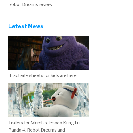
Robot Dreams review
Latest News
IF activity sheets for kids are here!
Trailers for March releases Kung Fu
Panda 4, Robot Dreams and