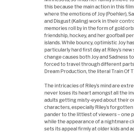
this because the main action in this fil
where the emotions of Joy (Poehler), Sad
and Disgust (Kaling) work in their contr
memories roll by in the form of gold orbs
friendship, hockey, and her goofball per
islands. While bouncy, optimistic Joy ha
particularly hard first day at Riley’s ne
change causes both Joy and Sadness to 
forced to travel through different part
Dream Production, the literal Train Of T
The intricacies of Riley’s mind are extr
never loses its heart amongst all the in
adults getting misty-eyed about their ow
characters, especially Riley’s forgotten
pander to the littlest of viewers – one 
while the appearance of a nightmare cl
sets its appeal firmly at older kids and ad