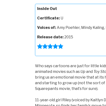
Inside Out
Certificate:
U
Voices of:
Amy Poehler, Mindy Kaling, 
Release date:
2015
Who says cartoons are just for little kid
animated movies such as
Up
and
Toy Sto
bring us an emotional movie that at its he
and starting to grow up (not the sort o
Squarepants movie, that’s for sure).
11-year-old girl Riley (voiced by Kaitlyn 
Minnesota, so finds her family’s move to