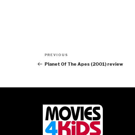
Post
Previous
PREVIOUS
navigation
Post
Planet Of The Apes (2001) review