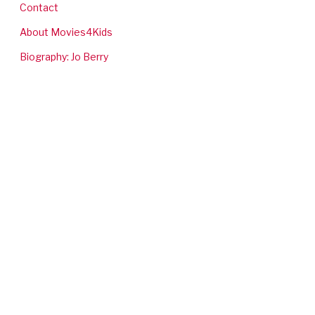
Contact
About Movies4Kids
Biography: Jo Berry