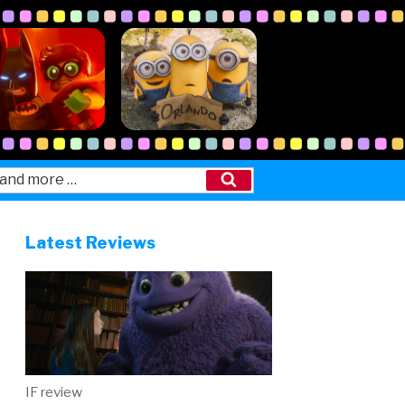
Search
Latest Reviews
IF review