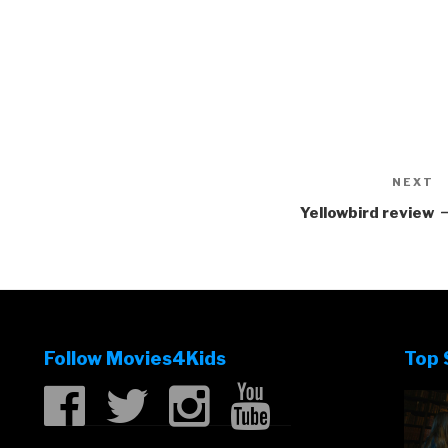
NEXT
N
P
Yellowbird review
Follow Movies4Kids
Top 