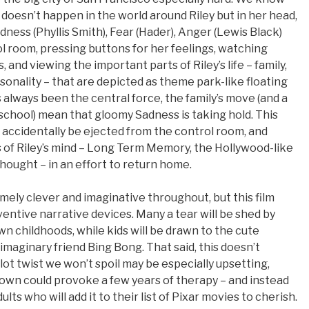
m doesn’t happen in the world around Riley but in her head,
ness (Phyllis Smith), Fear (Hader), Anger (Lewis Black)
ol room, pressing buttons for her feelings, watching
, and viewing the important parts of Riley’s life – family,
sonality – that are depicted as theme park-like floating
s always been the central force, the family’s move (and a
w school) mean that gloomy Sadness is taking hold. This
accidentally be ejected from the control room, and
s of Riley’s mind – Long Term Memory, the Hollywood-like
hought – in an effort to return home.
emely clever and imaginative throughout, but this film
ventive narrative devices. Many a tear will be shed by
n childhoods, while kids will be drawn to the cute
 imaginary friend Bing Bong. That said, this doesn’t
plot twist we won’t spoil may be especially upsetting,
own could provoke a few years of therapy – and instead
ults who will add it to their list of Pixar movies to cherish.