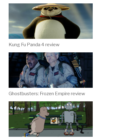
Kung Fu Panda 4 review
Ghostbusters: Frozen Empire review