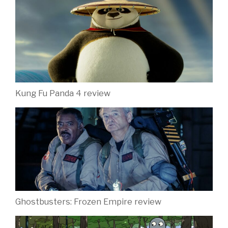
Kung Fu Panda 4 review
Ghostbusters: Frozen Empire review