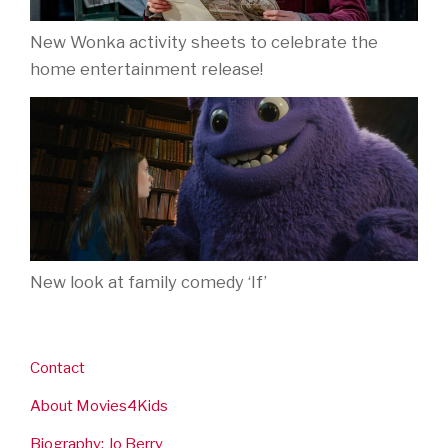
New Wonka activity sheets to celebrate the
home entertainment release!
New look at family comedy ‘If’
Contact
About Movies4Kids
Biography: Jo Berry