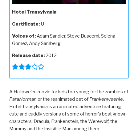
Hotel Transylvania
Certificate:
U
Voices of:
Adam Sandler, Steve Buscemi, Selena
Gomez, Andy Samberg
Release date:
2012
A Hallowe’en movie for kids too young for the zombies of
ParaNorman
or the reanimated pet of
Frankenweenie
,
Hotel Transylvania is an animated adventure featuring
cute and cuddly versions of some of horror’s best known
characters: Dracula, Frankenstein, the Werewolf, the
Mummy and the Invisible Man among them.