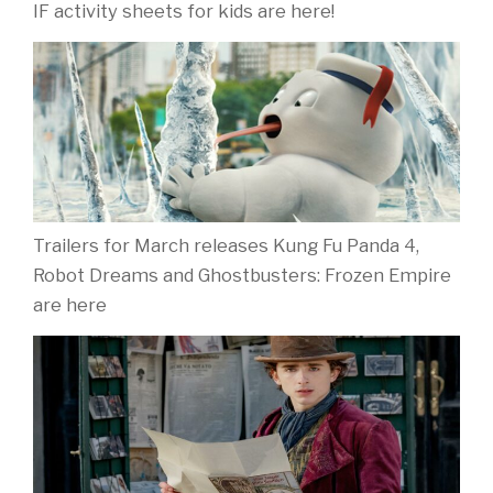
IF activity sheets for kids are here!
Trailers for March releases Kung Fu Panda 4,
Robot Dreams and Ghostbusters: Frozen Empire
are here