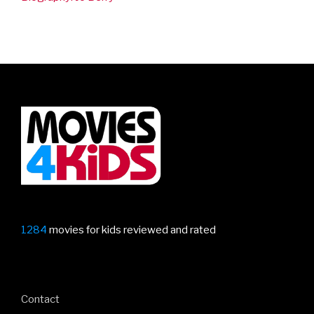
1284
movies for kids reviewed and rated
Contact