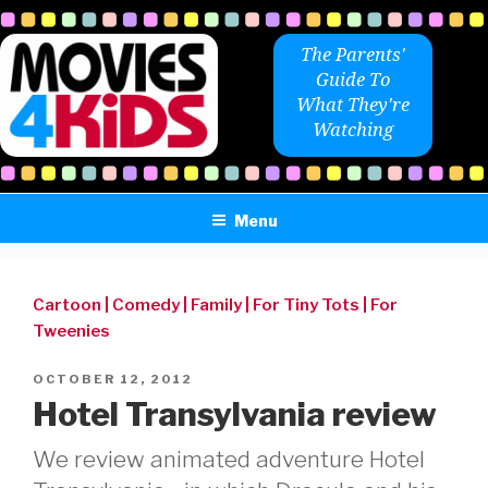
Skip
to
The Parents'
content
Guide To
What They're
Watching
Menu
Cartoon
|
Comedy
|
Family
|
For Tiny Tots
|
For
Tweenies
POSTED
OCTOBER 12, 2012
ON
Hotel Transylvania review
We review animated adventure Hotel