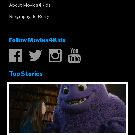
About Movies4Kids
Biography: Jo Berry
Follow Movies4Kids
Top Stories