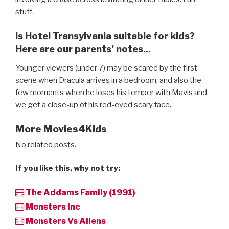
stuff.
Is Hotel Transylvania suitable for kids?
Here are our parents’ notes...
Younger viewers (under 7) may be scared by the first
scene when Dracula arrives in a bedroom, and also the
few moments when he loses his temper with Mavis and
we get a close-up of his red-eyed scary face.
More Movies4Kids
No related posts.
If you like this, why not try:
The Addams Family (1991)
Monsters Inc
Monsters Vs Aliens