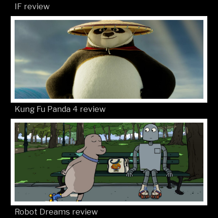
IF review
Kung Fu Panda 4 review
Robot Dreams review