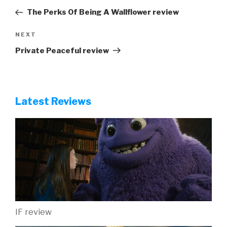
navigation
Post
The Perks Of Being A Wallflower review
Next
NEXT
Post
Private Peaceful review
Latest Reviews
IF review