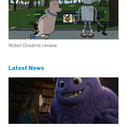
Robot Dreams review
Latest News