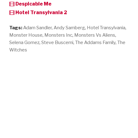
Despicable Me
Hotel Transylvania 2
Tags:
Adam Sandler
,
Andy Samberg
,
Hotel Transylvania
,
Monster House
,
Monsters Inc
,
Monsters Vs Aliens
,
Selena Gomez
,
Steve Buscemi
,
The Addams Family
,
The
Witches