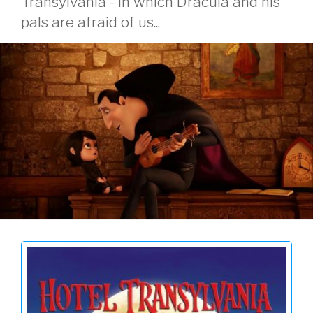
Transylvania - in which Dracula and his
pals are afraid of us...