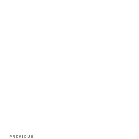
Post
Previous
PREVIOUS