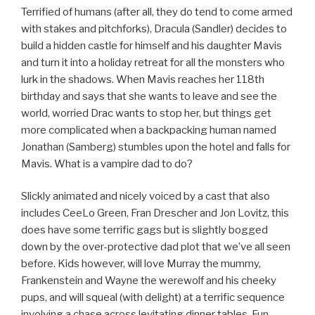
Terrified of humans (after all, they do tend to come armed
with stakes and pitchforks), Dracula (Sandler) decides to
build a hidden castle for himself and his daughter Mavis
and turn it into a holiday retreat for all the monsters who
lurk in the shadows. When Mavis reaches her 118th
birthday and says that she wants to leave and see the
world, worried Drac wants to stop her, but things get
more complicated when a backpacking human named
Jonathan (Samberg) stumbles upon the hotel and falls for
Mavis. What is a vampire dad to do?
Slickly animated and nicely voiced by a cast that also
includes CeeLo Green, Fran Drescher and Jon Lovitz, this
does have some terrific gags but is slightly bogged
down by the over-protective dad plot that we’ve all seen
before. Kids however, will love Murray the mummy,
Frankenstein and Wayne the werewolf and his cheeky
pups, and will squeal (with delight) at a terrific sequence
involving a chase across levitating dinner tables. Fun