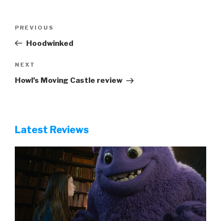
Post
Previous
PREVIOUS
navigation
Post
Hoodwinked
Next
NEXT
Post
Howl’s Moving Castle review
Latest Reviews