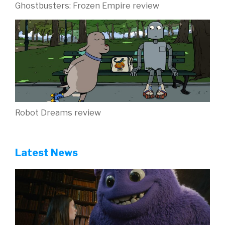
Ghostbusters: Frozen Empire review
Robot Dreams review
Latest News