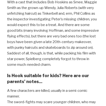
With a cast that includes Bob Hoskins as Smee, Maggie
Smith as the grown-up Wendy, Julia Roberts (with very
unfetching haircut) as Tinkerbell and, erm, Phil Collins as
the inspector investigating Peter’s missing children, you
would expect this to be a treat. And there are some
good bits (many involving Hoffman, and some impressive
flying effects), but there are very bad ones too (the lost
boys have been given a late 20th-century makeover,
with punky haircuts and skateboards to zip around on).
Saddest of all, though, is that, while packing his film with
star power, Spielberg completely forgot to throw in
some much-needed charm.
Is Hook suitable for kids? Here are our
parents’ notes...
A few characters are killed, usually in a semi-comic
manner.
The sword-fights may scare younger children, who may