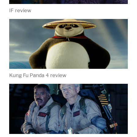
IF review
Kung Fu Panda 4 review