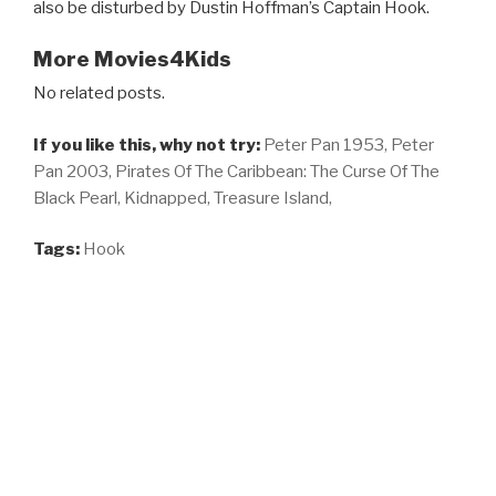
also be disturbed by Dustin Hoffman’s Captain Hook.
More Movies4Kids
No related posts.
If you like this, why not try:
Peter Pan 1953,
Peter
Pan 2003,
Pirates Of The Caribbean: The Curse Of The
Black Pearl,
Kidnapped,
Treasure Island,
Tags:
Hook