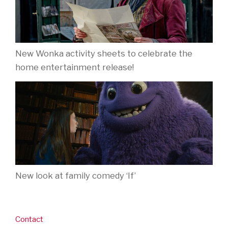
New Wonka activity sheets to celebrate the
home entertainment release!
New look at family comedy ‘If’
Contact