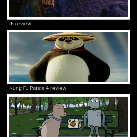
IF review
Kung Fu Panda 4 review