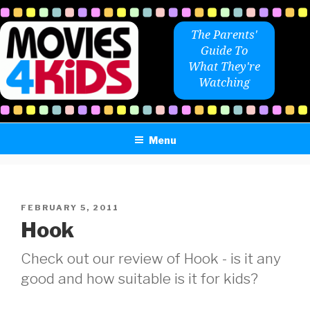
Skip
to
The Parents'
content
Guide To
What They're
Watching
Menu
POSTED
FEBRUARY 5, 2011
ON
Hook
Check out our review of Hook - is it any
good and how suitable is it for kids?