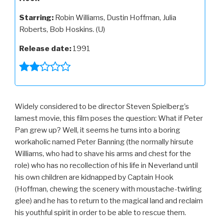
Starring:
Robin Williams, Dustin Hoffman, Julia
Roberts, Bob Hoskins. (U)
Release date:
1991
Widely considered to be director Steven Spielberg’s
lamest movie, this film poses the question: What if Peter
Pan grew up? Well, it seems he turns into a boring
workaholic named Peter Banning (the normally hirsute
Williams, who had to shave his arms and chest for the
role) who has no recollection of his life in Neverland until
his own children are kidnapped by Captain Hook
(Hoffman, chewing the scenery with moustache-twirling
glee) and he has to return to the magical land and reclaim
his youthful spirit in order to be able to rescue them.