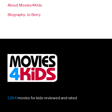
About Movies4Kids
Biography: Jo Berry
1284
movies for kids reviewed and rated