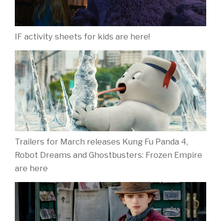
IF activity sheets for kids are here!
Trailers for March releases Kung Fu Panda 4,
Robot Dreams and Ghostbusters: Frozen Empire
are here