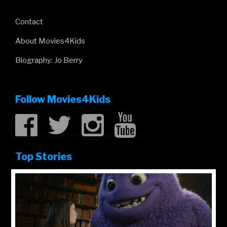
Contact
About Movies4Kids
Biography: Jo Berry
Follow Movies4Kids
Top Stories