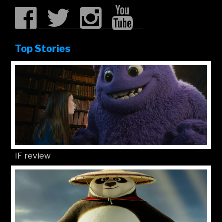
Top Stories
IF review