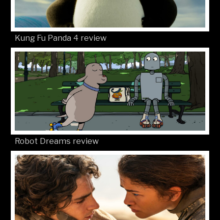
Kung Fu Panda 4 review
Robot Dreams review