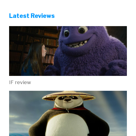
Latest Reviews
IF review