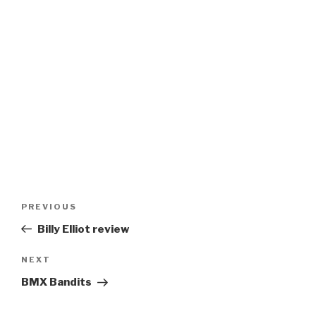
Post
Previous
PREVIOUS
navigation
Post
Billy Elliot review
Next
NEXT
Post
BMX Bandits