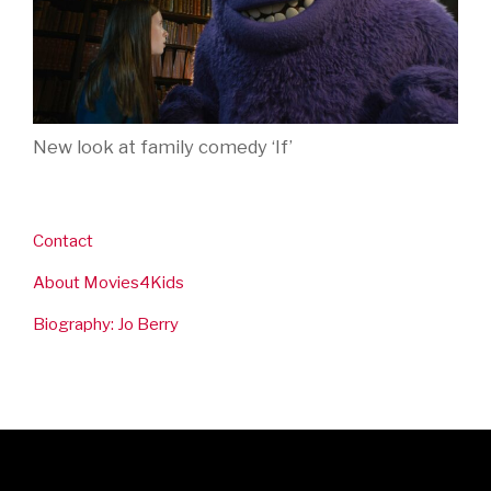
New look at family comedy ‘If’
Contact
About Movies4Kids
Biography: Jo Berry