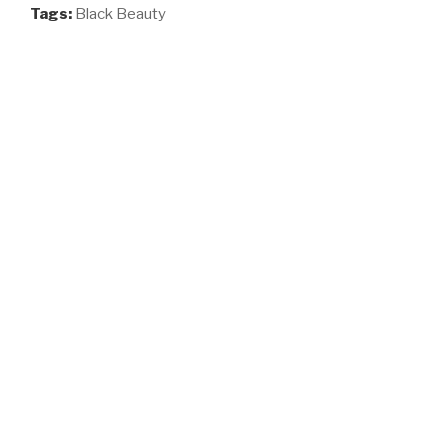
Tags:
Black Beauty