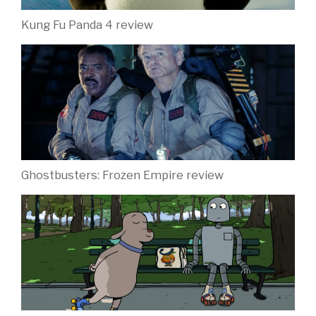
Kung Fu Panda 4 review
Ghostbusters: Frozen Empire review