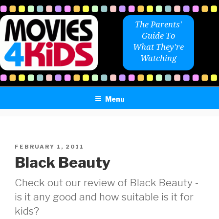
Skip
to
The Parents'
content
Guide To
What They're
Watching
Menu
POSTED
FEBRUARY 1, 2011
ON
Black Beauty
Check out our review of Black Beauty -
is it any good and how suitable is it for
kids?