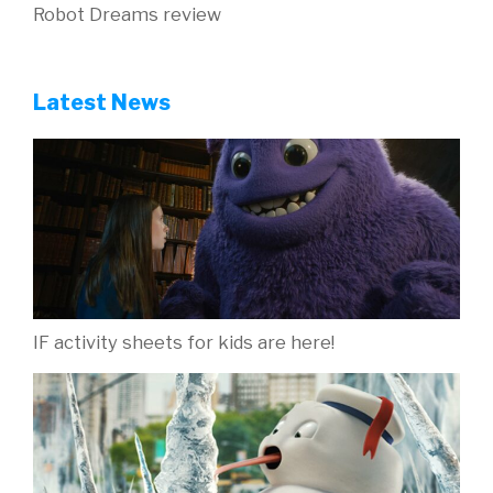
Robot Dreams review
Latest News
IF activity sheets for kids are here!