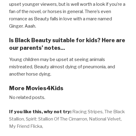
upset younger viewers, but is well worth a look if you’re a
fan of the novel, or horses in general. There’s even
romance as Beauty falls in love with a mare named
Ginger. Aaah.
Is Black Beauty suitable for kids? Here are
our parents’ notes...
Young children may be upset at seeing animals
mistreated, Beauty almost dying of pneumonia, and
another horse dying.
More Movies4Kids
No related posts.
If you like this, why not try:
Racing Stripes,
The Black
Stallion,
Spirit: Stallion Of The Cimarron,
National Velvet,
My Friend Flicka,