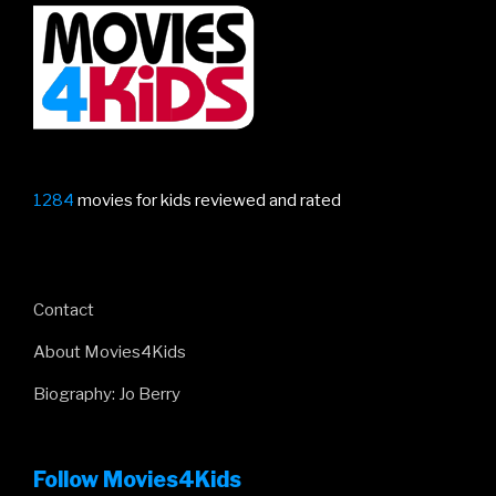
1284
movies for kids reviewed and rated
Contact
About Movies4Kids
Biography: Jo Berry
Follow Movies4Kids