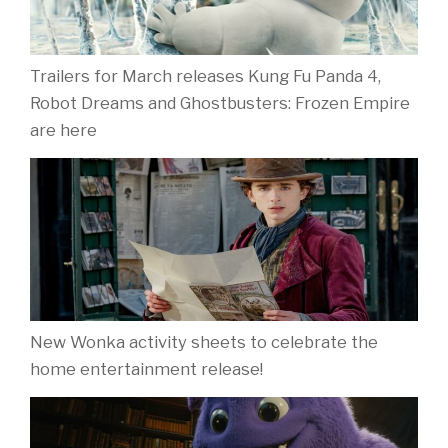
Trailers for March releases Kung Fu Panda 4,
Robot Dreams and Ghostbusters: Frozen Empire
are here
New Wonka activity sheets to celebrate the
home entertainment release!