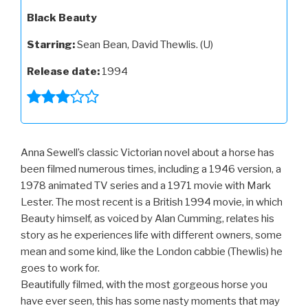
Black Beauty
Starring:
Sean Bean, David Thewlis. (U)
Release date:
1994
Anna Sewell’s classic Victorian novel about a horse has
been filmed numerous times, including a 1946 version, a
1978 animated TV series and a 1971 movie with Mark
Lester. The most recent is a British 1994 movie, in which
Beauty himself, as voiced by Alan Cumming, relates his
story as he experiences life with different owners, some
mean and some kind, like the London cabbie (Thewlis) he
goes to work for.
Beautifully filmed, with the most gorgeous horse you
have ever seen, this has some nasty moments that may