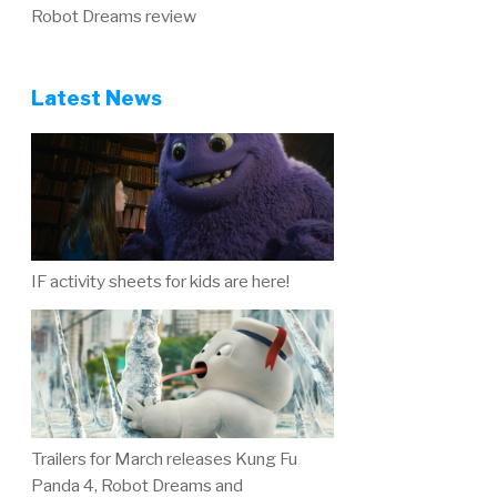
Robot Dreams review
Latest News
IF activity sheets for kids are here!
Trailers for March releases Kung Fu
Panda 4, Robot Dreams and