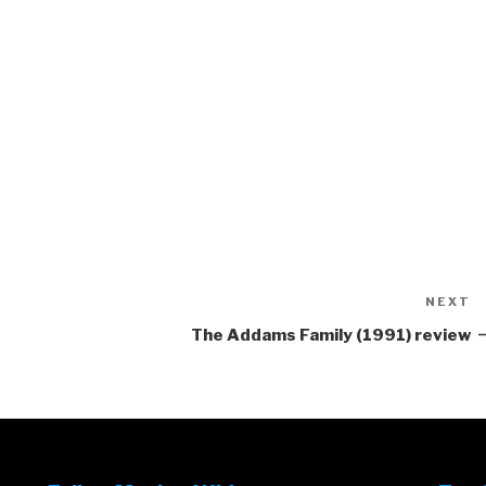
NEXT
N
P
The Addams Family (1991) review