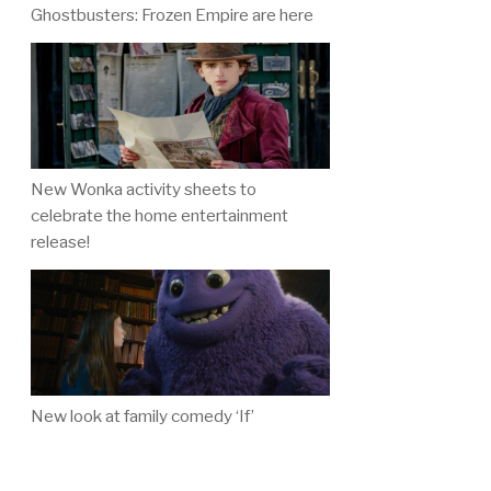
Ghostbusters: Frozen Empire are here
New Wonka activity sheets to
celebrate the home entertainment
release!
New look at family comedy ‘If’