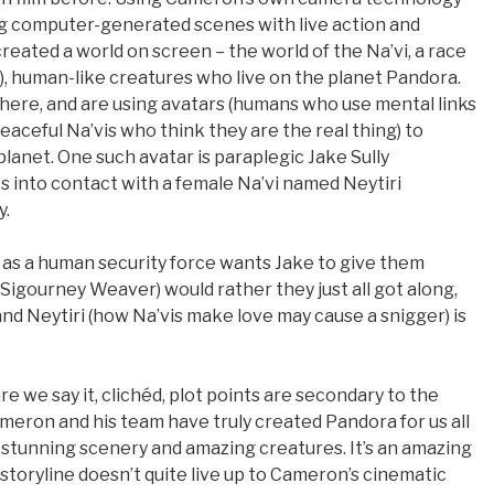
xing computer-generated scenes with live action and
ated a world on screen – the world of the Na’vi, a race
f), human-like creatures who live on the planet Pandora.
here, and are using avatars (humans who use mental links
peaceful Na’vis who think they are the real thing) to
lanet. One such avatar is paraplegic Jake Sully
 into contact with a female Na’vi named Neytiri
y.
e, as a human security force wants Jake to give them
(Sigourney Weaver) would rather they just all got along,
d Neytiri (how Na’vis make love may cause a snigger) is
re we say it, clichéd, plot points are secondary to the
ameron and his team have truly created Pandora for us all
fe, stunning scenery and amazing creatures. It’s an amazing
e storyline doesn’t quite live up to Cameron’s cinematic