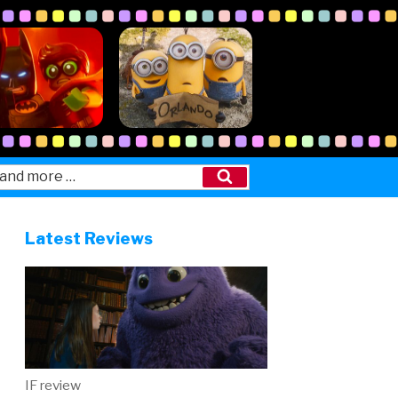
Search
Latest Reviews
IF review