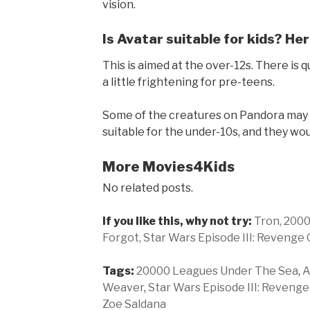
vision.
Is Avatar suitable for kids? Her
This is aimed at the over-12s. There is 
a little frightening for pre-teens.
Some of the creatures on Pandora may al
suitable for the under-10s, and they wo
More Movies4Kids
No related posts.
If you like this, why not try:
Tron,
2000
Forgot,
Star Wars Episode III: Revenge 
Tags:
20000 Leagues Under The Sea
,
A
Weaver
,
Star Wars Episode III: Revenge
Zoe Saldana