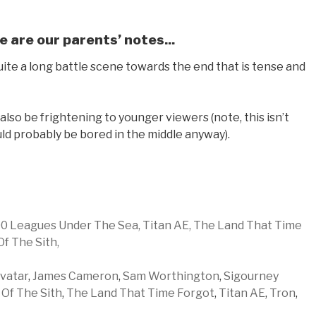
e are our parents’ notes...
quite a long battle scene towards the end that is tense and
so be frightening to younger viewers (note, this isn’t
uld probably be bored in the middle anyway).
0 Leagues Under The Sea,
Titan AE,
The Land That Time
Of The Sith,
vatar
,
James Cameron
,
Sam Worthington
,
Sigourney
 Of The Sith
,
The Land That Time Forgot
,
Titan AE
,
Tron
,