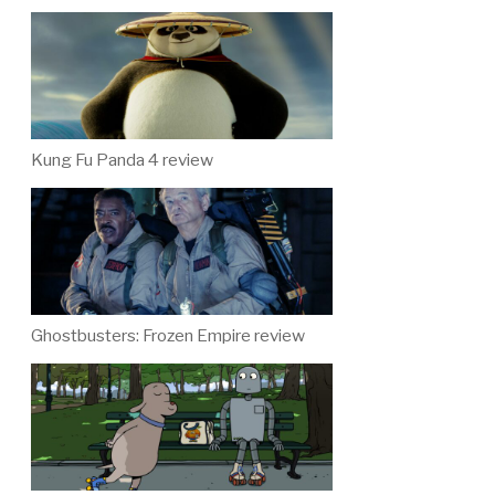
Kung Fu Panda 4 review
Ghostbusters: Frozen Empire review