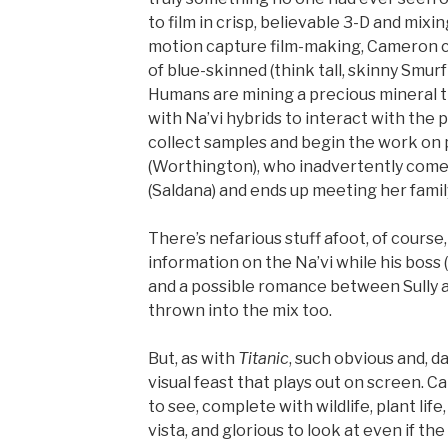
to film in crisp, believable 3-D and mi
motion capture film-making, Cameron cre
of blue-skinned (think tall, skinny Smur
Humans are mining a precious mineral t
with Na’vi hybrids to interact with the 
collect samples and begin the work on p
(Worthington), who inadvertently comes
(Saldana) and ends up meeting her famil
There’s nefarious stuff afoot, of cours
information on the Na’vi while his boss 
and a possible romance between Sully an
thrown into the mix too.
But, as with
Titanic
, such obvious and, da
visual feast that plays out on screen. C
to see, complete with wildlife, plant li
vista, and glorious to look at even if th