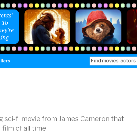
ents'
 To
ey're
ing
Search
ilers
for:
g sci-fi movie from James Cameron that
ilm of all time