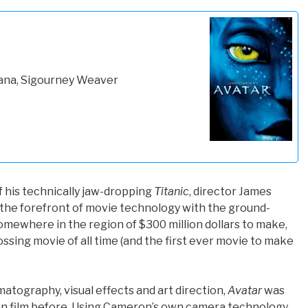
ana, Sigourney Weaver
f his technically jaw-dropping
Titanic
, director James
he forefront of movie technology with the ground-
somewhere in the region of $300 million dollars to make,
sing movie of all time (and the first ever movie to make
atography, visual effects and art direction,
Avatar
was
on film before. Using Cameron’s own camera technology