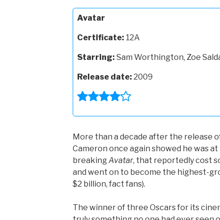
Avatar
Certificate:
12A
Starring:
Sam Worthington, Zoe Sald
Release date:
2009
More than a decade after the release o
Cameron once again showed he was at t
breaking
Avatar
, that reportedly cost 
and went on to become the highest-gros
$2 billion, fact fans).
The winner of three Oscars for its cinem
truly something no one had ever seen 