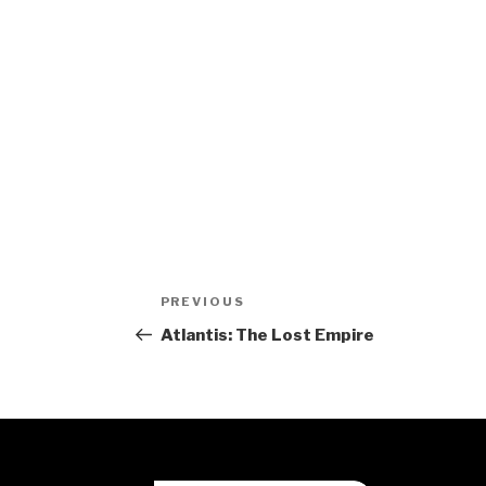
Post
Previous
PREVIOUS
navigation
Post
Atlantis: The Lost Empire