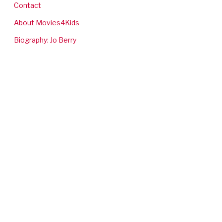
Contact
About Movies4Kids
Biography: Jo Berry