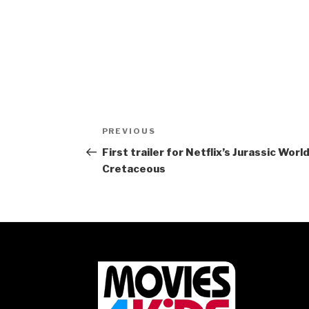
Post
Previous
PREVIOUS
navigation
Post
First trailer for Netflix’s Jurassic Wor
Cretaceous