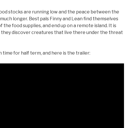
 food stocks are running low and the peace between the
 much longer. Best pals Finny and Lean find themselves
 the food supplies, and end up on a remote island. It is
hey discover creatures that live there under the threat
time for half term, and here is the trailer: