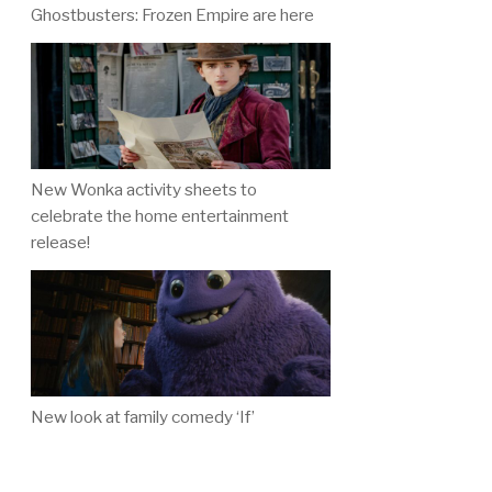
Ghostbusters: Frozen Empire are here
New Wonka activity sheets to
celebrate the home entertainment
release!
New look at family comedy ‘If’