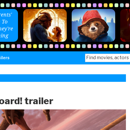
ents'
 To
ey're
ing
Search
ilers
for:
ard! trailer