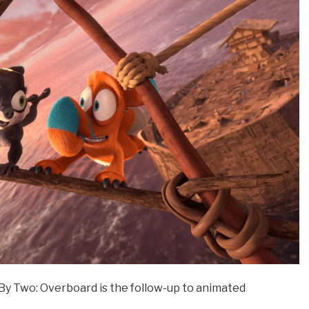
y Two: Overboard is the follow-up to animated