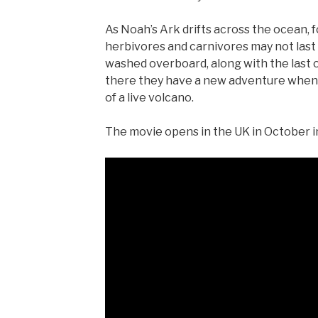
As Noah’s Ark drifts across the ocean,
herbivores and carnivores may not last
washed overboard, along with the last of
there they have a new adventure when t
of a live volcano.
The movie opens in the UK in October in 