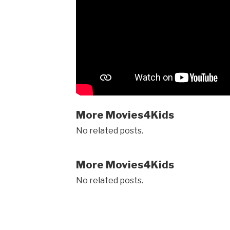
More Movies4Kids
No related posts.
More Movies4Kids
No related posts.