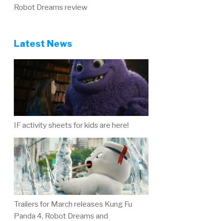
Robot Dreams review
Latest News
IF activity sheets for kids are here!
Trailers for March releases Kung Fu
Panda 4, Robot Dreams and