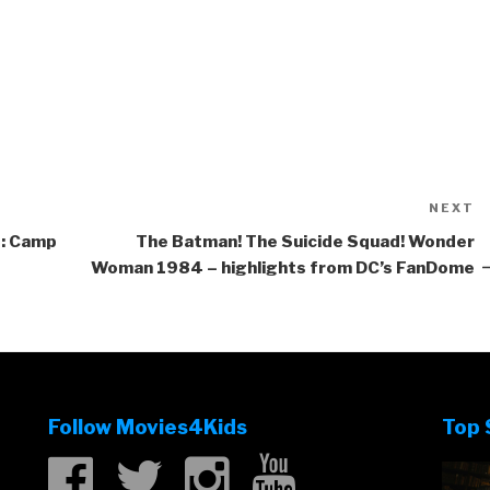
NEXT
N
P
ld: Camp
The Batman! The Suicide Squad! Wonder
Woman 1984 – highlights from DC’s FanDome
Follow Movies4Kids
Top 