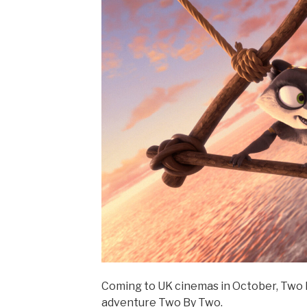
Coming to UK cinemas in October, Two B
adventure Two By Two.