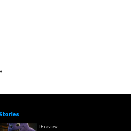
ext
ost
Stories
IF review