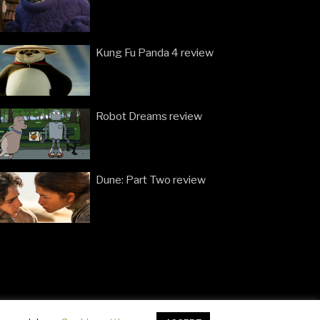
Kung Fu Panda 4 review
Robot Dreams review
Dune: Part Two review