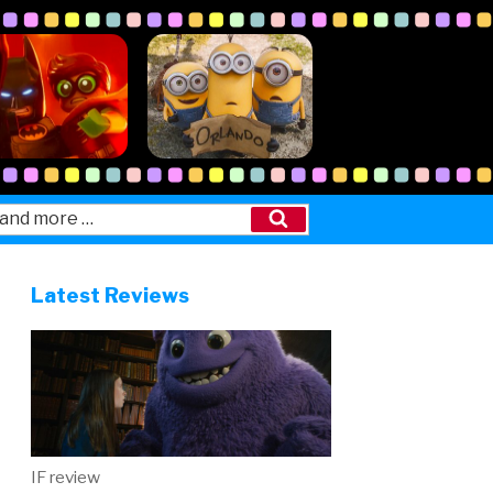
Search
Latest Reviews
IF review