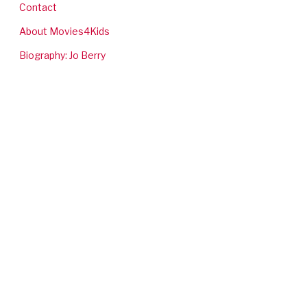
Contact
About Movies4Kids
Biography: Jo Berry