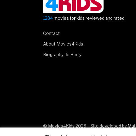
1284
movies for kids reviewed and rated
Contact
About Movies4Kids
Biography: Jo Berry
© Movies4Kids 2026
Site developed by
Mat