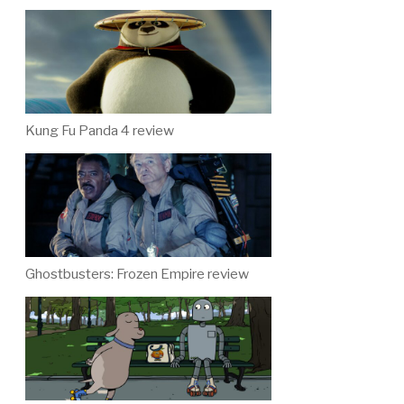
Kung Fu Panda 4 review
Ghostbusters: Frozen Empire review