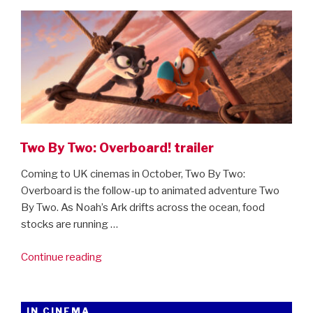
ON
By
Two:
Overboard”
Two By Two: Overboard! trailer
Coming to UK cinemas in October, Two By Two:
Overboard is the follow-up to animated adventure Two
By Two. As Noah’s Ark drifts across the ocean, food
stocks are running …
“Two
Continue reading
By
Two:
Overboard!
IN CINEMA