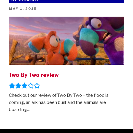
trailer”
POSTED
MAY 1, 2015
ON
Two By Two review
Check out our review of Two By Two – the flood is
coming, an ark has been built and the animals are
boarding…