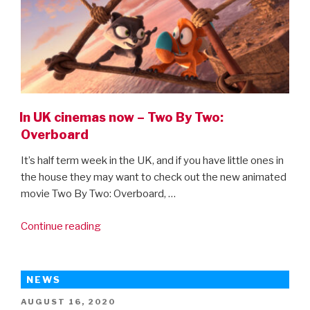
In UK cinemas now – Two By Two:
Overboard
It’s half term week in the UK, and if you have little ones in
the house they may want to check out the new animated
movie Two By Two: Overboard, …
“In
Continue reading
UK
cinemas
now
NEWS
–
POSTED
AUGUST 16, 2020
Two