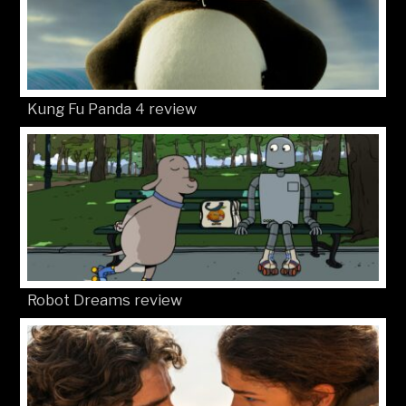
Kung Fu Panda 4 review
Robot Dreams review