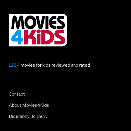
1284
movies for kids reviewed and rated
Contact
About Movies4Kids
Biography: Jo Berry