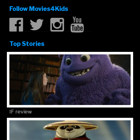
Follow Movies4Kids
Top Stories
IF review