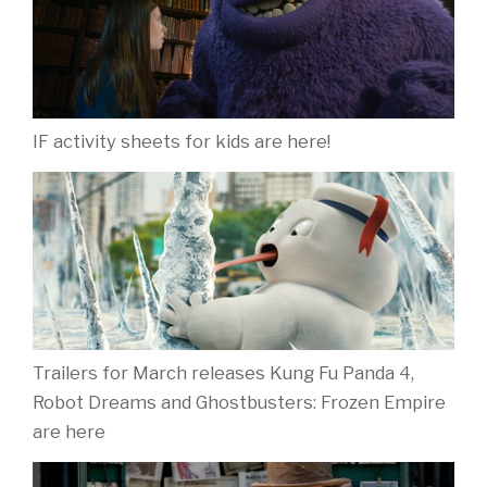
IF activity sheets for kids are here!
Trailers for March releases Kung Fu Panda 4,
Robot Dreams and Ghostbusters: Frozen Empire
are here