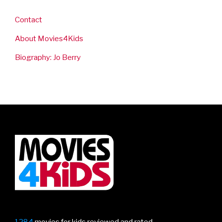
Contact
About Movies4Kids
Biography: Jo Berry