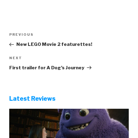
Post
Previous
PREVIOUS
navigation
Post
New LEGO Movie 2 featurettes!
Next
NEXT
Post
First trailer for A Dog’s Journey
Latest Reviews