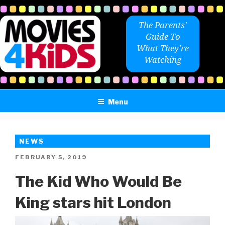
Skip
to
The Parents'
content
Guide To
What They're
Watching
Menu
NEWS
POSTED
FEBRUARY 5, 2019
ON
The Kid Who Would Be
King stars hit London