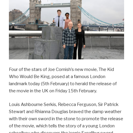
Four of the stars of Joe Cornish’s new movie, The Kid
Who Would Be King, posed at a famous London
landmark today (5th February) to herald the release of
the movie in the UK on Friday 15th February.
Louis Ashbourne Serkis, Rebecca Ferguson, Sir Patrick
Stewart and Rhianna Douglas braved the damp weather
with their own sword in the stone to promote the release
of the movie, which tells the story of a young London