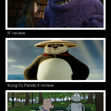
IF review
Kung Fu Panda 4 review