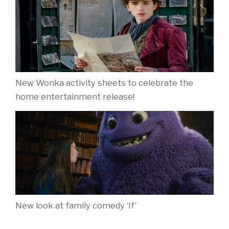
New Wonka activity sheets to celebrate the
home entertainment release!
New look at family comedy ‘If’