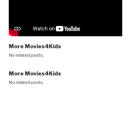
More Movies4Kids
No related posts.
More Movies4Kids
No related posts.