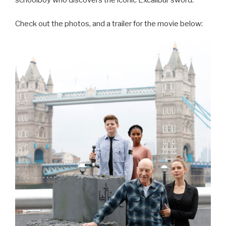
schoolboy who discovers the iconic Excalibur sword.
Check out the photos, and a trailer for the movie below: