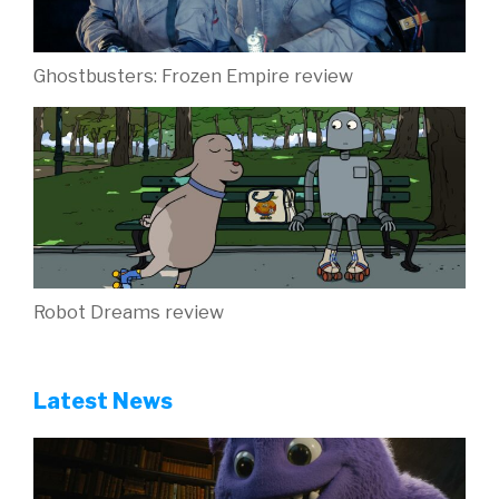
Ghostbusters: Frozen Empire review
Robot Dreams review
Latest News