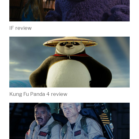
IF review
Kung Fu Panda 4 review