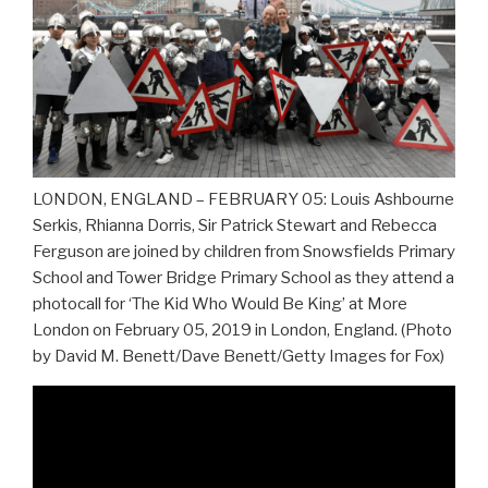
LONDON, ENGLAND – FEBRUARY 05: Louis Ashbourne
Serkis, Rhianna Dorris, Sir Patrick Stewart and Rebecca
Ferguson are joined by children from Snowsfields Primary
School and Tower Bridge Primary School as they attend a
photocall for ‘The Kid Who Would Be King’ at More
London on February 05, 2019 in London, England. (Photo
by David M. Benett/Dave Benett/Getty Images for Fox)