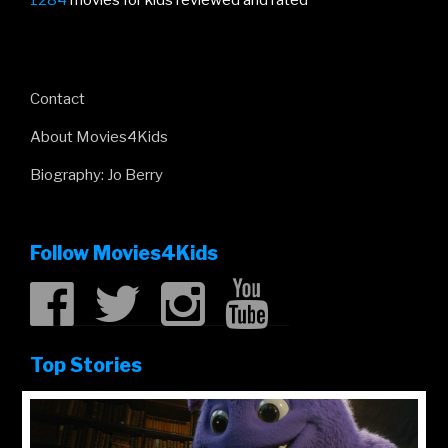
1284
movies for kids reviewed and rated
Contact
About Movies4Kids
Biography: Jo Berry
Follow Movies4Kids
Top Stories