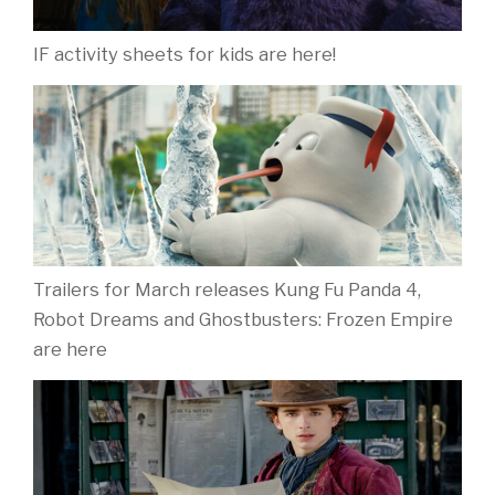
IF activity sheets for kids are here!
Trailers for March releases Kung Fu Panda 4,
Robot Dreams and Ghostbusters: Frozen Empire
are here