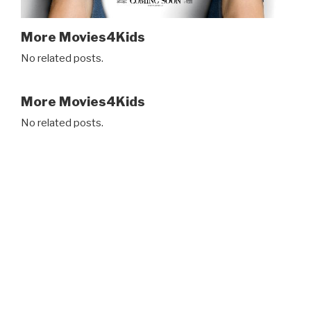
More Movies4Kids
No related posts.
More Movies4Kids
No related posts.