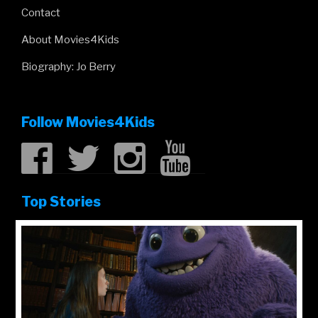
Contact
About Movies4Kids
Biography: Jo Berry
Follow Movies4Kids
Top Stories