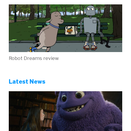
Robot Dreams review
Latest News