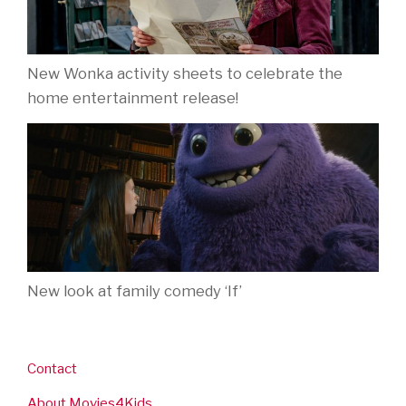
New Wonka activity sheets to celebrate the
home entertainment release!
New look at family comedy ‘If’
Contact
About Movies4Kids