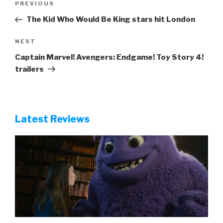
Previous
PREVIOUS
navigation
Post
The Kid Who Would Be King stars hit London
Next
NEXT
Post
Captain Marvel! Avengers: Endgame! Toy Story 4!
trailers
Latest Reviews