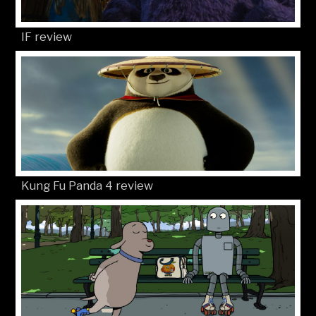
IF review
Kung Fu Panda 4 review