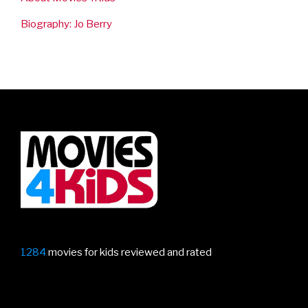
Biography: Jo Berry
1284
movies for kids reviewed and rated