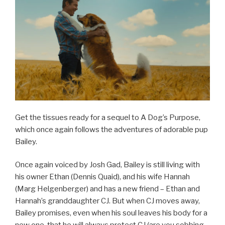
Get the tissues ready for a sequel to A Dog’s Purpose,
which once again follows the adventures of adorable pup
Bailey.
Once again voiced by Josh Gad, Bailey is still living with
his owner Ethan (Dennis Quaid), and his wife Hannah
(Marg Helgenberger) and has a new friend – Ethan and
Hannah’s granddaughter CJ. But when CJ moves away,
Bailey promises, even when his soul leaves his body for a