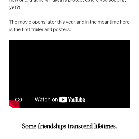
new one, that he will always protect CJ (are you sobbing
yet?)
The movie opens later this year, and in the meantime here
is the first trailer and posters: