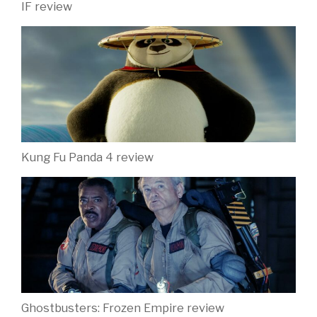
IF review
Kung Fu Panda 4 review
Ghostbusters: Frozen Empire review