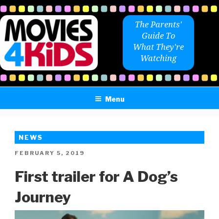
Skip
to
The Parents'
content
Guide To
What They're
Watching
Menu
NEWS
POSTED
FEBRUARY 5, 2019
ON
First trailer for A Dog’s
Journey