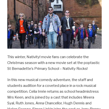
This winter, Nativity! movie fans can celebrate the
Christmas season with a new movie set at the poptastic
St Bernadette’s Primary School – Nativity Rocks!
In this new musical comedy adventure, the staff and
students audition for a coveted place in a rock musical
competition. Celia Imrie returns as school headmistress
Mrs Keen, and is joined by a cast that includes Meera
Syal, Ruth Jones, Anna Chancellor, Hugh Dennis and