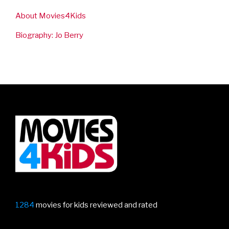
About Movies4Kids
Biography: Jo Berry
1284
movies for kids reviewed and rated