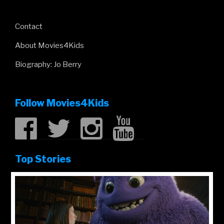
Contact
About Movies4Kids
Biography: Jo Berry
Follow Movies4Kids
Top Stories