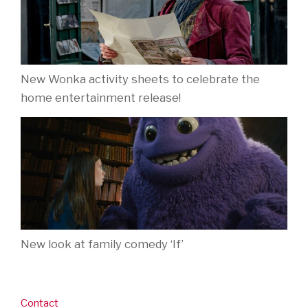
New Wonka activity sheets to celebrate the
home entertainment release!
New look at family comedy ‘If’
Contact