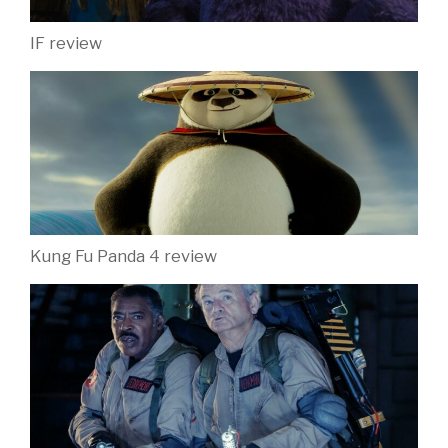
IF review
Kung Fu Panda 4 review