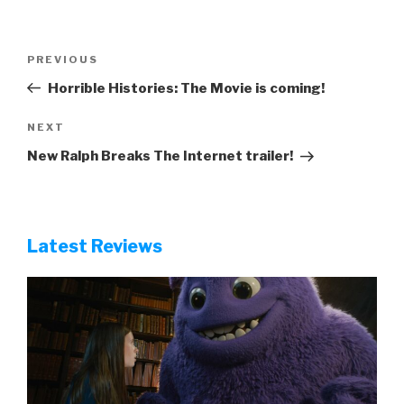
Post
Previous
PREVIOUS
navigation
Post
Horrible Histories: The Movie is coming!
Next
NEXT
Post
New Ralph Breaks The Internet trailer!
Latest Reviews