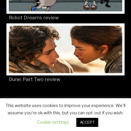
Robot Dreams review
Dune: Part Two review
This website uses cookies to improve your experience. We'll
© Movies4Kids 2026
Site developed by
Mat Toor
assume you're ok with this, but you can opt-out if you wish.
Cookie settings
ACCEPT
..