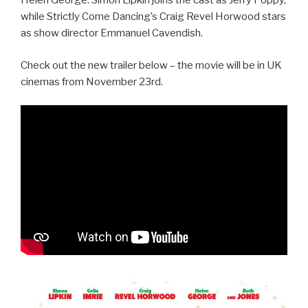
Helen George. Simon Lipkin joins the cast as Jerry Poppy,
while Strictly Come Dancing’s Craig Revel Horwood stars
as show director Emmanuel Cavendish.
Check out the new trailer below – the movie will be in UK
cinemas from November 23rd.