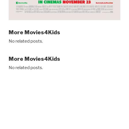
More Movies4Kids
No related posts.
More Movies4Kids
No related posts.