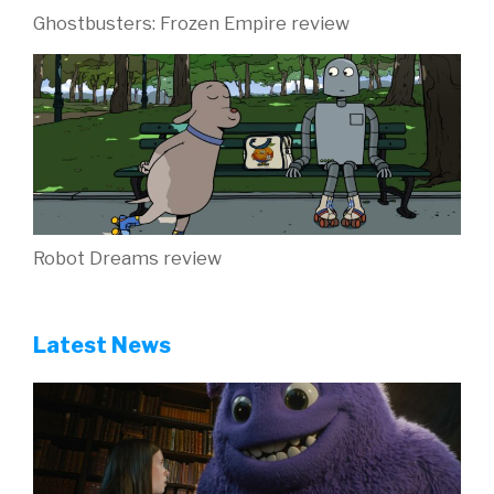
Ghostbusters: Frozen Empire review
Robot Dreams review
Latest News