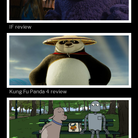
IF review
Kung Fu Panda 4 review