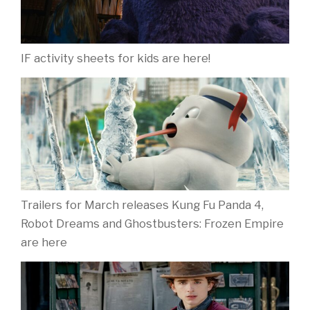
IF activity sheets for kids are here!
Trailers for March releases Kung Fu Panda 4,
Robot Dreams and Ghostbusters: Frozen Empire
are here