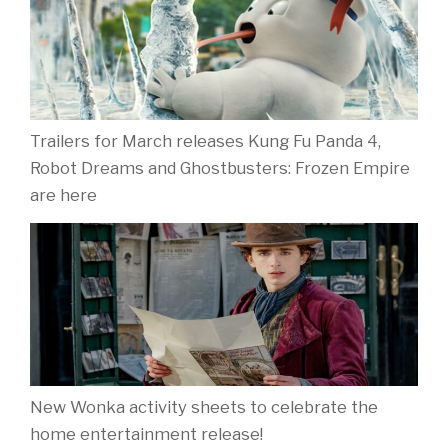
Trailers for March releases Kung Fu Panda 4,
Robot Dreams and Ghostbusters: Frozen Empire
are here
New Wonka activity sheets to celebrate the
home entertainment release!