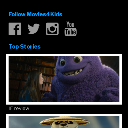
Follow Movies4Kids
Top Stories
IF review