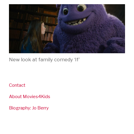
New look at family comedy ‘If’
Contact
About Movies4Kids
Biography: Jo Berry