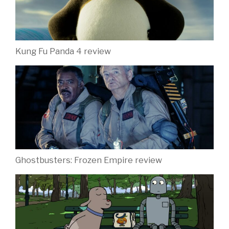
Kung Fu Panda 4 review
Ghostbusters: Frozen Empire review