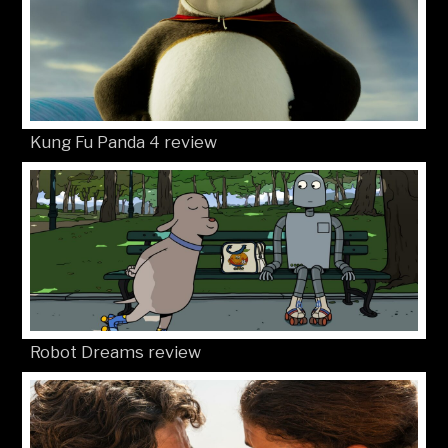
Kung Fu Panda 4 review
Robot Dreams review