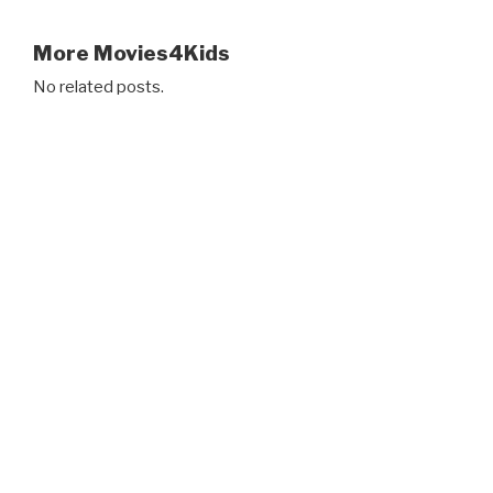
More Movies4Kids
No related posts.