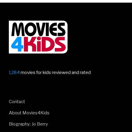
1284
movies for kids reviewed and rated
Contact
About Movies4Kids
Biography: Jo Berry