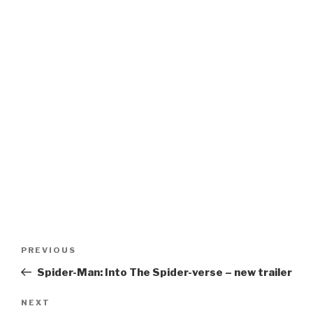
Post
Previous
PREVIOUS
navigation
Post
Spider-Man: Into The Spider-verse – new trailer
Next
NEXT