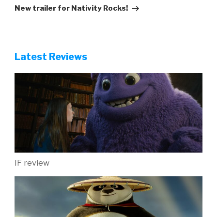
Post
New trailer for Nativity Rocks!
Latest Reviews
IF review