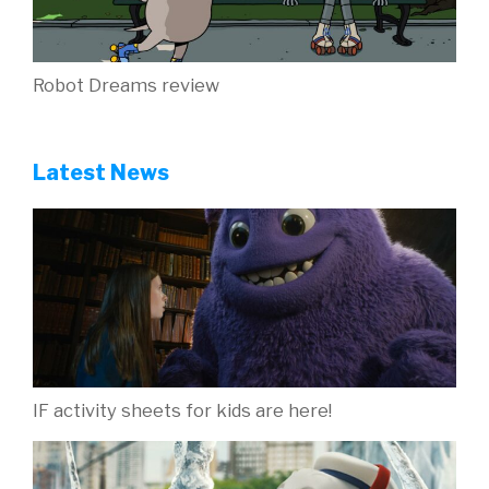
Robot Dreams review
Latest News
IF activity sheets for kids are here!