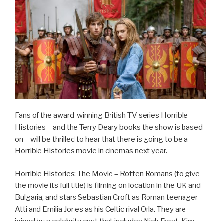
Fans of the award-winning British TV series Horrible
Histories – and the Terry Deary books the show is based
on – will be thrilled to hear that there is going to be a
Horrible Histories movie in cinemas next year.
Horrible Histories: The Movie – Rotten Romans (to give
the movie its full title) is filming on location in the UK and
Bulgaria, and stars Sebastian Croft as Roman teenager
Atti and Emilia Jones as his Celtic rival Orla. They are