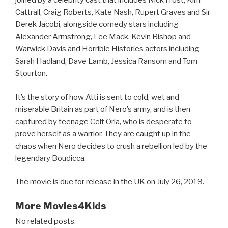
joined by a celebrity cast that includes Nick Frost, Kim
Cattrall, Craig Roberts, Kate Nash, Rupert Graves and Sir
Derek Jacobi, alongside comedy stars including
Alexander Armstrong, Lee Mack, Kevin Bishop and
Warwick Davis and Horrible Histories actors including
Sarah Hadland, Dave Lamb, Jessica Ransom and Tom
Stourton.
It’s the story of how Atti is sent to cold, wet and
miserable Britain as part of Nero’s army, and is then
captured by teenage Celt Orla, who is desperate to
prove herself as a warrior. They are caught up in the
chaos when Nero decides to crush a rebellion led by the
legendary Boudicca.
The movie is due for release in the UK on July 26, 2019.
More Movies4Kids
No related posts.