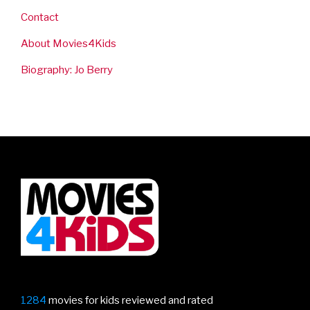
Contact
About Movies4Kids
Biography: Jo Berry
1284
movies for kids reviewed and rated