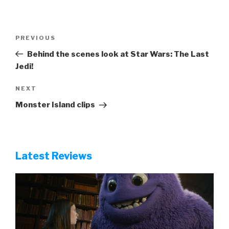
Post
Previous
PREVIOUS
navigation
Post
Behind the scenes look at Star Wars: The Last
Jedi!
Next
NEXT
Post
Monster Island clips
Latest Reviews