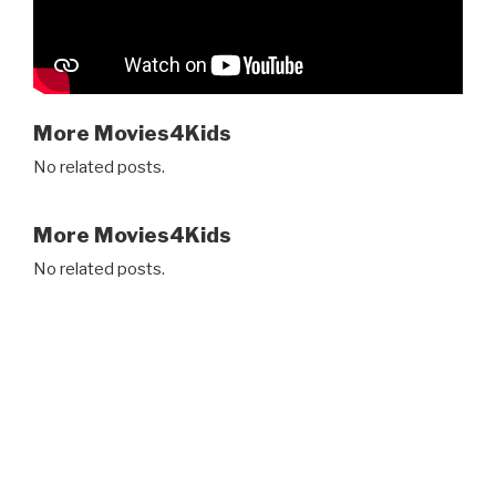
More Movies4Kids
No related posts.
More Movies4Kids
No related posts.