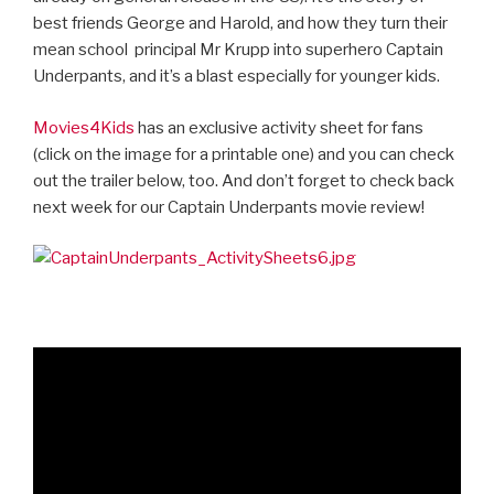
best friends George and Harold, and how they turn their
mean school
principal Mr Krupp into superhero Captain
Underpants, and it’s a blast especially for younger kids.
Movies4Kids
has an exclusive activity sheet for fans
(click on the image for a printable one) and you can check
out the trailer below, too. And don’t forget to check back
next week for our Captain Underpants movie review!