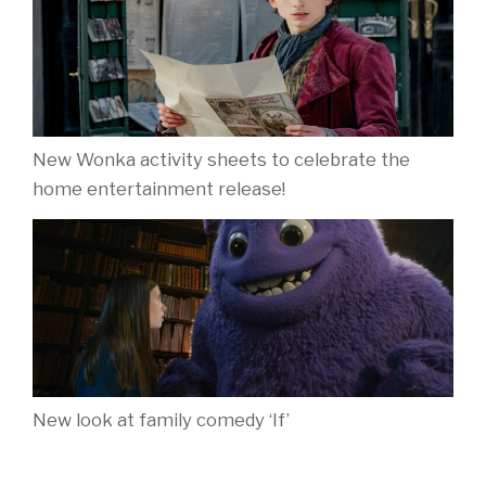
New Wonka activity sheets to celebrate the
home entertainment release!
New look at family comedy ‘If’