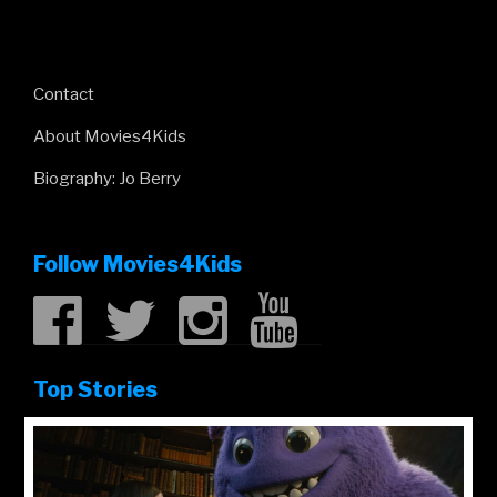
Contact
About Movies4Kids
Biography: Jo Berry
Follow Movies4Kids
Top Stories