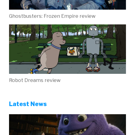
Ghostbusters: Frozen Empire review
Robot Dreams review
Latest News