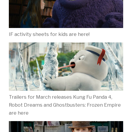
IF activity sheets for kids are here!
Trailers for March releases Kung Fu Panda 4,
Robot Dreams and Ghostbusters: Frozen Empire
are here