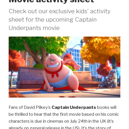
Check out our exclusive kids' activity
sheet for the upcoming Captain
Underpants movie
Fans of David Pilkey’s
Captain Underpants
books will
be thrilled to hear that the first movie based on his comic
characters is due in cinemas on July 24th in the UK (it’s
already on general release in the US). It’s the story of