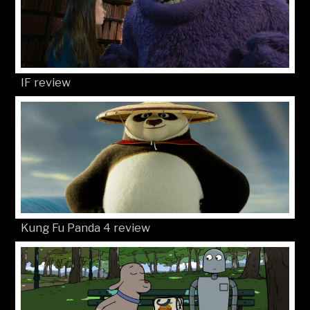
IF review
Kung Fu Panda 4 review