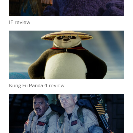
IF review
Kung Fu Panda 4 review