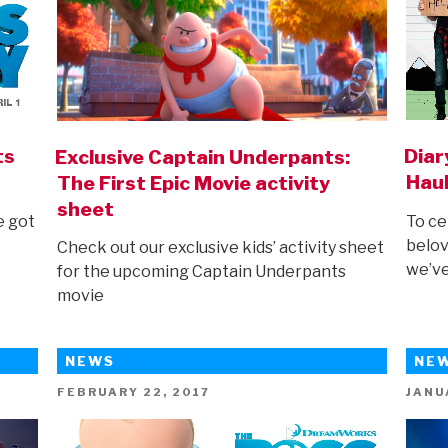
ts
Diar
Exclusive Captain Underpants:
Haul
The First Epic Movie activity
sheet
e got
To ce
belov
Check out our exclusive kids’ activity sheet
we’ve
for the upcoming Captain Underpants
movie
NEWS
NE
POSTED
POST
FEBRUARY 22, 2017
JANU
ON
ON