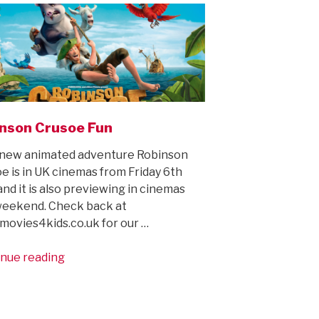
character!”
nson Crusoe Fun
new animated adventure Robinson
e is in UK cinemas from Friday 6th
and it is also previewing in cinemas
weekend. Check back at
ovies4kids.co.uk for our …
“Robinson
nue reading
Crusoe
Fun”