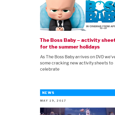
The Boss Baby – activity shee
for the summer holidays
As The Boss Baby arrives on DVD we’v
some cracking new activity sheets to
celebrate
NEWS
POSTED
MAY 19, 2017
ON