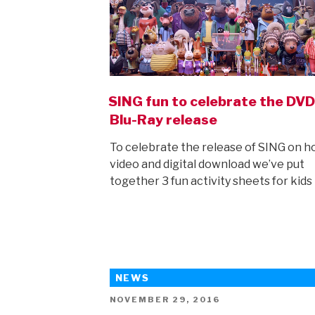
SING fun to celebrate the DV
Blu-Ray release
To celebrate the release of SING on 
video and digital download we’ve put
together 3 fun activity sheets for kids
NEWS
POSTED
NOVEMBER 29, 2016
ON