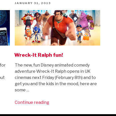
Sheets”
POSTED
JANUARY 31, 2013
ON
Wreck-It Ralph fun!
for
The new, fun Disney animated comedy
adventure Wreck-It Ralph opens in UK
out
cinemas next Friday (February 8th) and to
get you and the kids in the mood, here are
some …
“Wreck-
Continue reading
It
Ralph