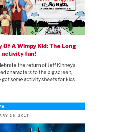
y Of A Wimpy Kid: The Long
 activity fun!
lebrate the return of Jeff Kinney’s
ed characters to the big screen,
 got some activity sheets for kids
WS
ED
ARY 26, 2017