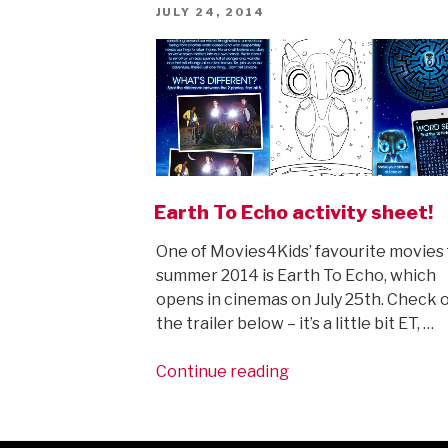
POSTED
JULY 24, 2014
ON
Earth To Echo activity sheet!
One of Movies4Kids’ favourite movies 
summer 2014 is Earth To Echo, which
opens in cinemas on July 25th. Check 
the trailer below – it’s a little bit ET, …
“Earth
Continue reading
To
Echo
activity