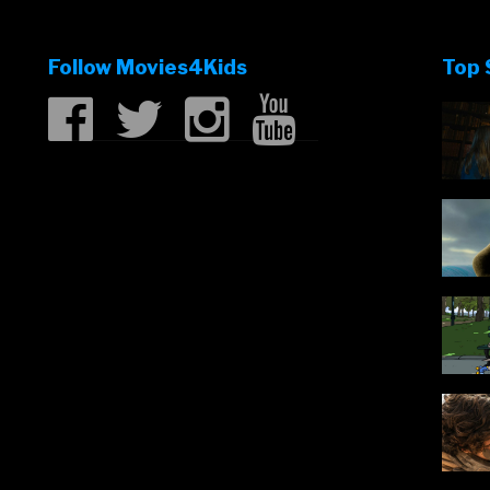
fun!”
Follow Movies4Kids
Top 