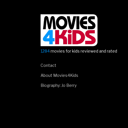
sheet!”
1284
movies for kids reviewed and rated
Contact
About Movies4Kids
Biography: Jo Berry