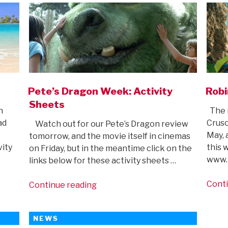
Pete’s Dragon Week: Activity
Robi
Sheets
n
The 
ad
Cruso
Watch out for our Pete’s Dragon review
May, 
tomorrow, and the movie itself in cinemas
vity
this 
on Friday, but in the meantime click on the
www.m
links below for these activity sheets …
Conti
“Pete’s
Continue reading
Dragon
Week:
NEWS
Activity