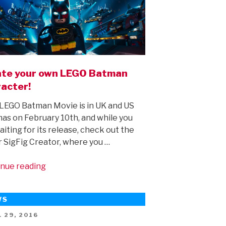
te your own LEGO Batman
acter!
EGO Batman Movie is in UK and US
as on February 10th, and while you
aiting for its release, check out the
 SigFig Creator, where you …
“Create
nue reading
your
own
WS
LEGO
Batman
ED
 29, 2016