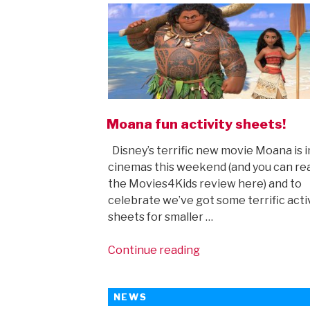
Moana fun activity sheets!
Disney’s terrific new movie Moana is i
cinemas this weekend (and you can re
the Movies4Kids review here) and to
celebrate we’ve got some terrific acti
sheets for smaller …
“Moana
Continue reading
fun
activity
NEWS
sheets!”