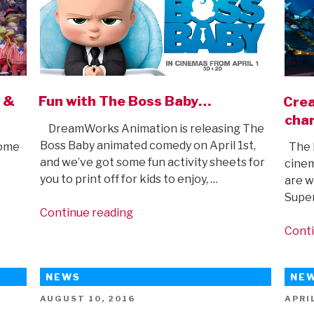
D &
Fun with The Boss Baby…
Crea
char
DreamWorks Animation is releasing The
Boss Baby animated comedy on April 1st,
home
The L
and we’ve got some fun activity sheets for
cinem
you to print off for kids to enjoy, …
are w
Super
“Fun
Continue reading
with
Conti
The
Boss
NEWS
NE
Baby…”
POSTED
POST
AUGUST 10, 2016
APRIL
ON
ON