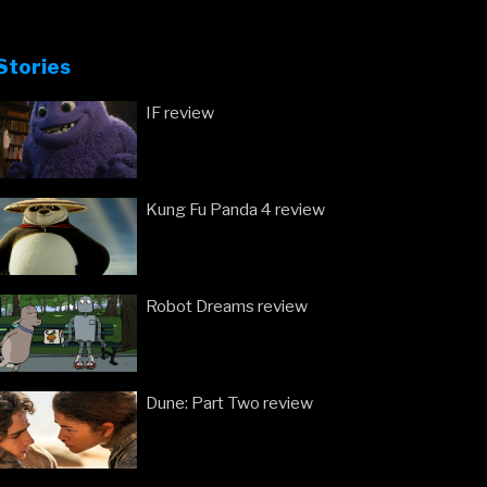
Stories
IF review
Kung Fu Panda 4 review
Robot Dreams review
Dune: Part Two review