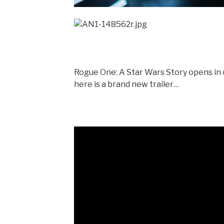
Rogue One: A Star Wars Story opens in 
here is a brand new trailer…