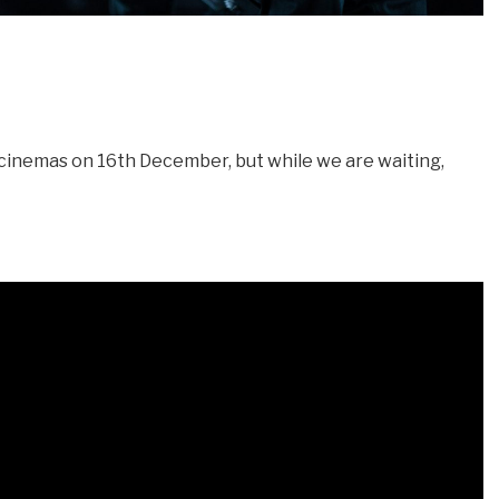
cinemas on 16th December, but while we are waiting,