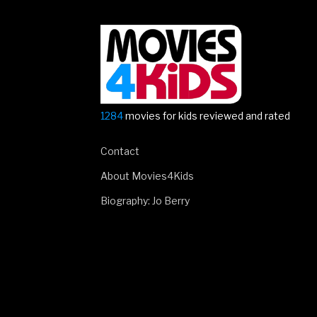
1284
movies for kids reviewed and rated
Contact
About Movies4Kids
Biography: Jo Berry