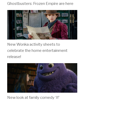
Ghostbusters: Frozen Empire are here
New Wonka activity sheets to
celebrate the home entertainment
release!
New look at family comedy ‘If’