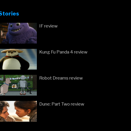
Stories
IF review
Kung Fu Panda 4 review
Robot Dreams review
Dune: Part Two review