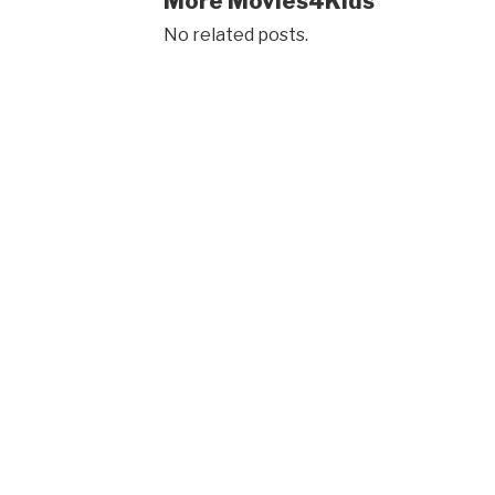
More Movies4Kids
No related posts.