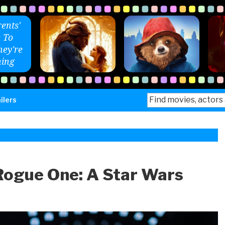
ents'
 To
ey're
ing
Search
ilers
for:
Rogue One: A Star Wars