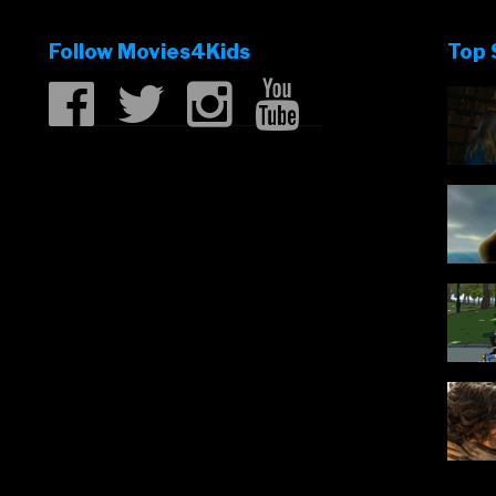
Follow Movies4Kids
Top 