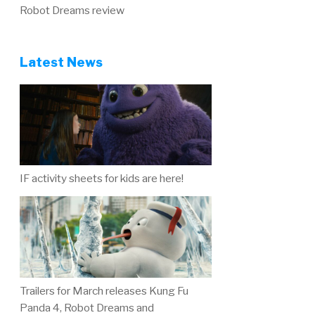
Robot Dreams review
Latest News
IF activity sheets for kids are here!
Trailers for March releases Kung Fu
Panda 4, Robot Dreams and