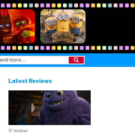
Search
Latest Reviews
IF review