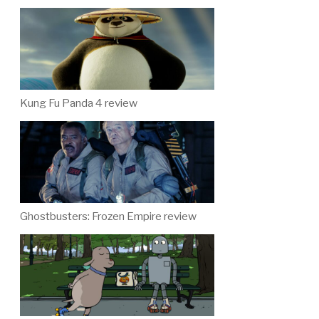
Kung Fu Panda 4 review
Ghostbusters: Frozen Empire review