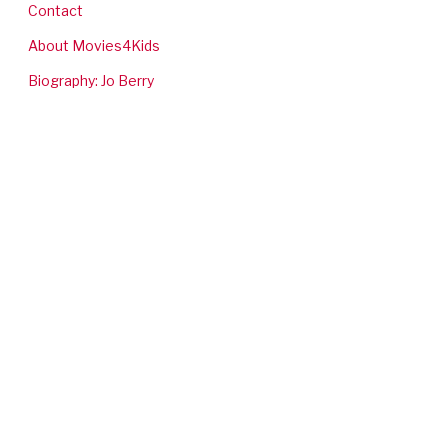
Contact
About Movies4Kids
Biography: Jo Berry