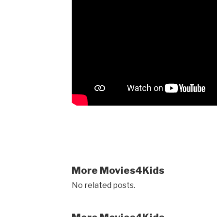
More Movies4Kids
No related posts.