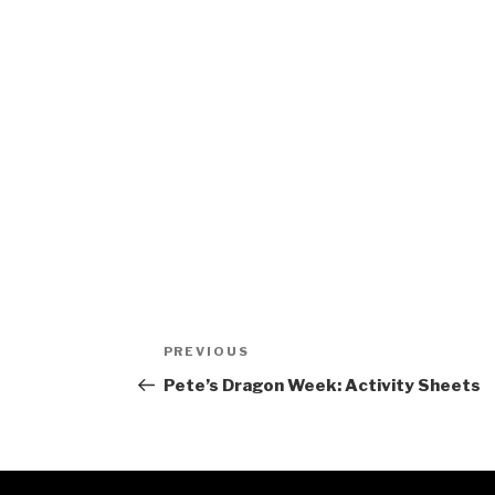
Post
Previous
PREVIOUS
navigation
Post
Pete’s Dragon Week: Activity Sheets