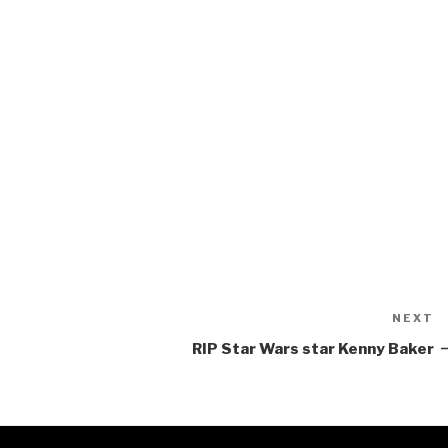
NEXT
N
P
RIP Star Wars star Kenny Baker